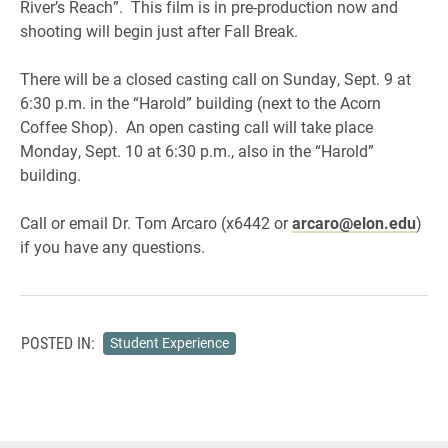
River’s Reach”. This film is in pre-production now and
shooting will begin just after Fall Break.
There will be a closed casting call on Sunday, Sept. 9 at
6:30 p.m. in the “Harold” building (next to the Acorn
Coffee Shop). An open casting call will take place
Monday, Sept. 10 at 6:30 p.m., also in the “Harold”
building.
Call or email Dr. Tom Arcaro (x6442 or
arcaro@elon.edu
)
if you have any questions.
POSTED IN:
Student Experience