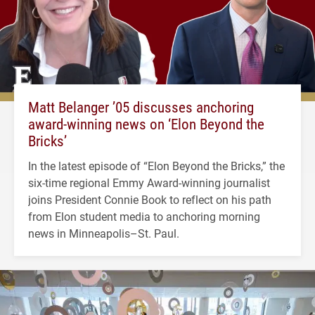
Matt Belanger ’05 discusses anchoring
award-winning news on ‘Elon Beyond the
Bricks’
In the latest episode of “Elon Beyond the Bricks,” the
six-time regional Emmy Award-winning journalist
joins President Connie Book to reflect on his path
from Elon student media to anchoring morning
news in Minneapolis–St. Paul.