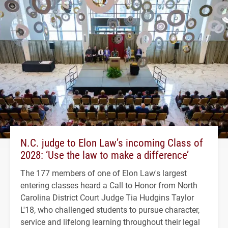
N.C. judge to Elon Law’s incoming Class of
2028: ‘Use the law to make a difference’
The 177 members of one of Elon Law's largest
entering classes heard a Call to Honor from North
Carolina District Court Judge Tia Hudgins Taylor
L'18, who challenged students to pursue character,
service and lifelong learning throughout their legal