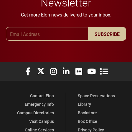
Newsletter
Get more Elon news delivered to your inbox.
Email Address
SUBSCRIBE
Elon University Facebook
Elon University X (formerly Twitter)
Elon University Instagram
Elon University LinkedIn
Elon University Flickr
Elon University You
Elon Universit
Contact Elon
Space Reservations
Emergency Info
Library
Campus Directories
Bookstore
Visit Campus
Box Office
Online Services
Privacy Policy