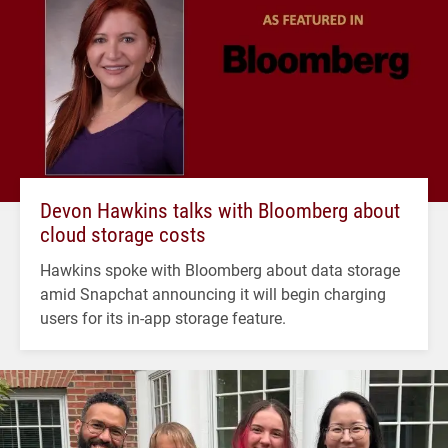
Devon Hawkins talks with Bloomberg about
cloud storage costs
Hawkins spoke with Bloomberg about data storage
amid Snapchat announcing it will begin charging
users for its in-app storage feature.