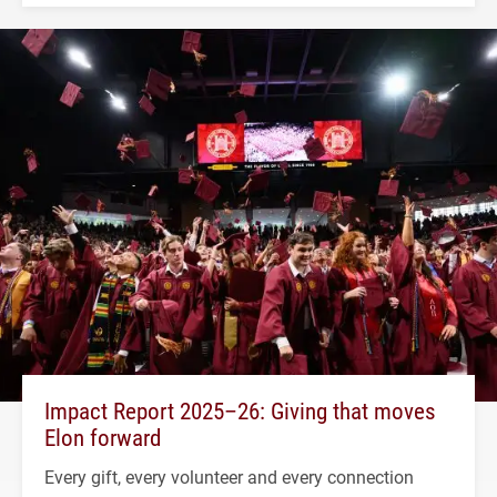
Impact Report 2025–26: Giving that moves
Elon forward
Every gift, every volunteer and every connection