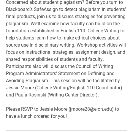
Concerned about student plagiarism? Before you turn to
Blackboard’s SafeAssign to detect plagiarism in students’
final products, join us to discuss strategies for preventing
plagiarism. We’ll examine how faculty can build on the
foundation established in English 110: College Writing to
help students learn how to make ethical choices about
source use in disciplinary writing. Workshop activities will
focus on instructional strategies, assignment design, and
shared responsibilities of students and faculty.
Participants also will discuss the Council of Writing
Program Administrators’ Statement on Defining and
Avoiding Plagiarism. This session will be facilitated by
Jessie Moore (College Writing/English 110 Coordinator)
and Paula Rosinski (Writing Center Director).
Please RSVP to Jessie Moore (jmoore28@elon.edu) to
have a lunch ordered for you!