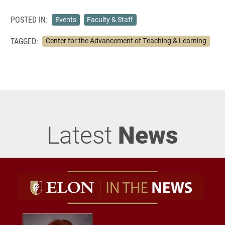
POSTED IN:
Events
Faculty & Staff
TAGGED:
Center for the Advancement of Teaching & Learning
Latest
News