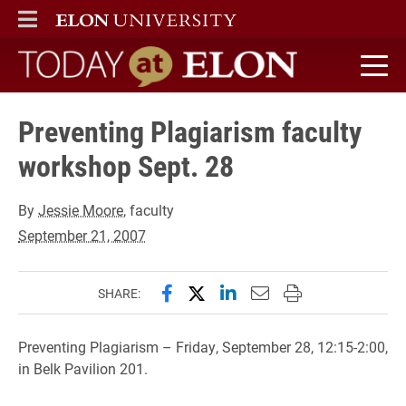
ELON
MAIN MENU
Today at Elon home
Preventing Plagiarism faculty
workshop Sept. 28
By
Jessie Moore
, faculty
September 21, 2007
Share this page on Facebook
Share this page on X (forme
Share this page on Lin
Email this page to 
Print this page
SHARE:
Preventing Plagiarism – Friday, September 28, 12:15-2:00,
in Belk Pavilion 201.