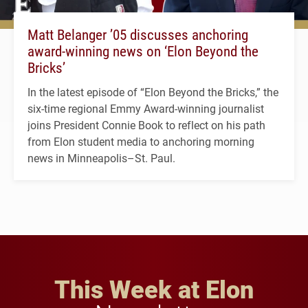
Matt Belanger ’05 discusses anchoring
award-winning news on ‘Elon Beyond the
Bricks’
In the latest episode of “Elon Beyond the Bricks,” the
six-time regional Emmy Award-winning journalist
joins President Connie Book to reflect on his path
from Elon student media to anchoring morning
news in Minneapolis–St. Paul.
This Week at Elon