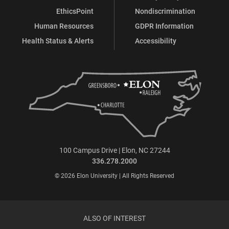
EthicsPoint
Nondiscrimination
Human Resources
GDPR Information
Health Status & Alerts
Accessibility
100 Campus Drive | Elon, NC 27244
336.278.2000
© 2026 Elon University | All Rights Reserved
ALSO OF INTEREST