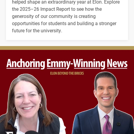
helped shape an extraordinary year at Elon. Explore
the 2025–26 Impact Report to see how the
generosity of our community is creating
opportunities for students and building a stronger
future for the university.