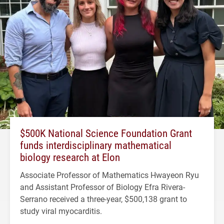
$500K National Science Foundation Grant
funds interdisciplinary mathematical
biology research at Elon
Associate Professor of Mathematics Hwayeon Ryu
and Assistant Professor of Biology Efra Rivera-
Serrano received a three-year, $500,138 grant to
study viral myocarditis.