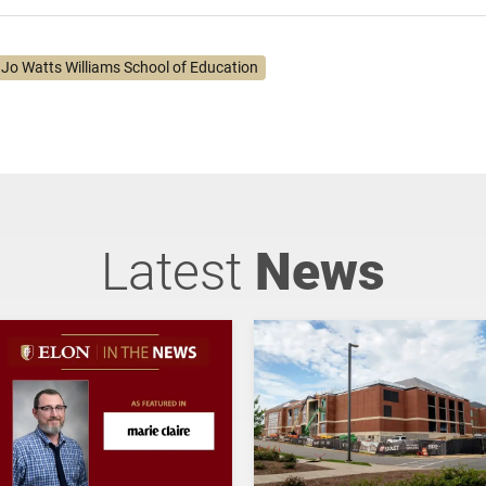
. Jo Watts Williams School of Education
Latest
News