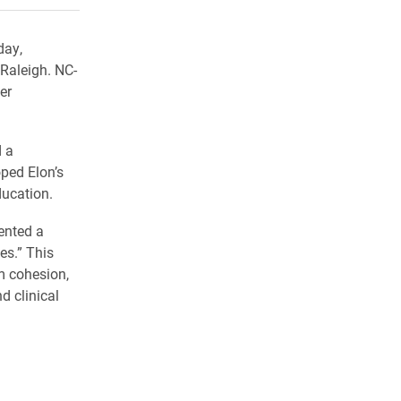
day,
Raleigh. NC-
er
 a
oped Elon’s
ducation.
ented a
es.” This
m cohesion,
d clinical