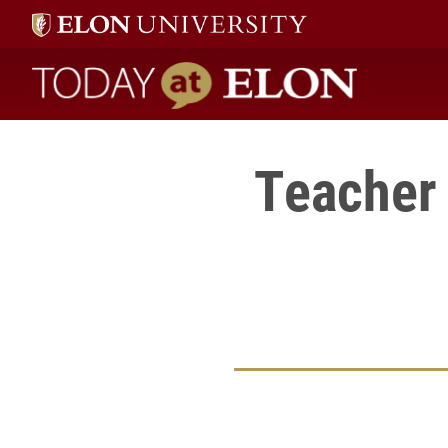
Today at Elon home
Teacher 