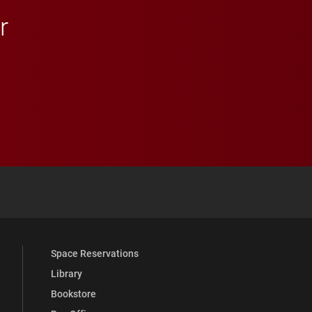
r
 YouTube
versity Full Social Media List
Space Reservations
Library
Bookstore