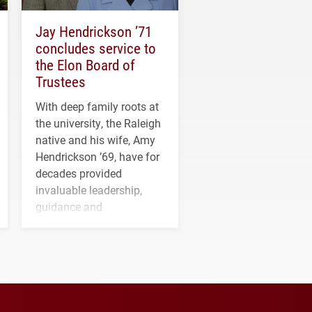
Jay Hendrickson ’71
concludes service to
the Elon Board of
Trustees
With deep family roots at
the university, the Raleigh
native and his wife, Amy
Hendrickson ’69, have for
decades provided
invaluable leadership,
guidance and
transformative support to
Elon and Phoenix
athletics.