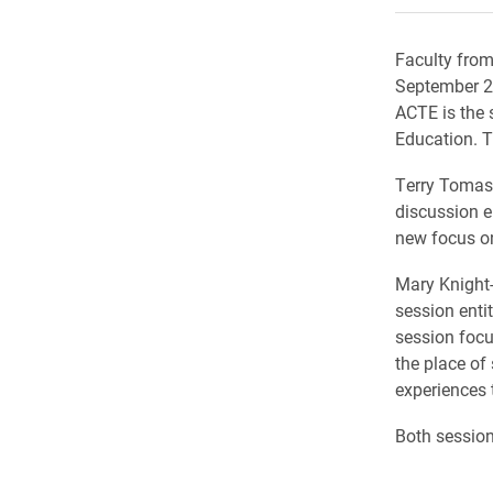
Faculty from
September 20
ACTE is the 
Education. T
Terry Tomas
discussion e
new focus on
Mary Knight
session enti
session focu
the place of 
experiences 
Both session