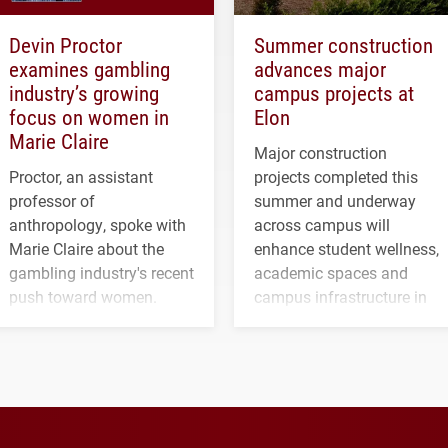
Devin Proctor
Summer construction
examines gambling
advances major
industry’s growing
campus projects at
focus on women in
Elon
Marie Claire
Major construction
Proctor, an assistant
projects completed this
professor of
summer and underway
anthropology, spoke with
across campus will
Marie Claire about the
enhance student wellness,
gambling industry's recent
academic spaces and
push toward women.
campus infrastructure in
the coming years.