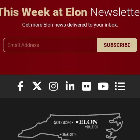
This Week at Elon
Newslette
Get more Elon news delivered to your inbox.
Email Address
SUBSCRIBE
Elon University Facebook
Elon University X (formerly Twitter)
Elon University Instagram
Elon University LinkedIn
Elon University Flickr
Elon University
Elon Uni