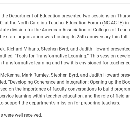
 the Department of Education presented two sessions on Thurs
, at the North Carolina Teacher Education Forum (NC-ACTE) in 
state division for the American Association of Colleges of Teach
he state organization was hosting its 25th anniversary this fall.
ek, Richard Mihans, Stephen Byrd, and Judith Howard presented
ntitled, “Tools for Transformative Learning.” This session devel
 transformative learning and how it is envisioned for teacher e
-McKenna, Mark Rumley, Stephen Byrd, and Judith Howard pres
tled, “Developing Coherence and Integration: Opening up the Box
sed on the importance of faculty conversations to build progra
service learning within teacher education, and the role of field an
to support the department’s mission for preparing teachers.
s were well received.