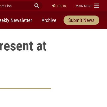
at Elon
Submit Search
ELON
LOG IN
MAIN MENU
ekly Newsletter
Archive
Submit News
resent at
rly Twitter)
kedIn
a friend