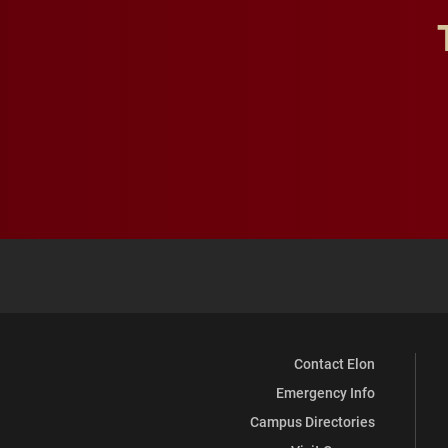
Contact Elon
Emergency Info
Campus Directories