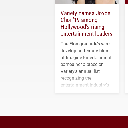
Variety names Joyce
Choi ’19 among
Hollywood’s rising
entertainment leaders
The Elon graduate’s work
developing feature films
at Imagine Entertainment
earned her a place on
Variety's annual list
recognizing the
entertainment industry's
next generation of
influential professionals.