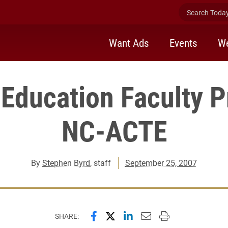
Search Today 
Want Ads
Events
We
Education Faculty P
NC-ACTE
By
Stephen Byrd
, staff
September 25, 2007
Share this page on Facebook
Share this page on X (forme
Share this page on Lin
Email this page to 
Print this page
SHARE: