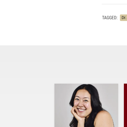
TAGGED:
Dr