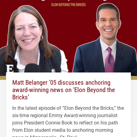
Matt Belanger ’05 discusses anchoring
award-winning news on ‘Elon Beyond the
Bricks’
In the latest episode of “Elon Beyond the Bricks,” the
six-time regional Emmy Award-winning journalist
joins President Connie Book to reflect on his path
from Elon student media to anchoring morning