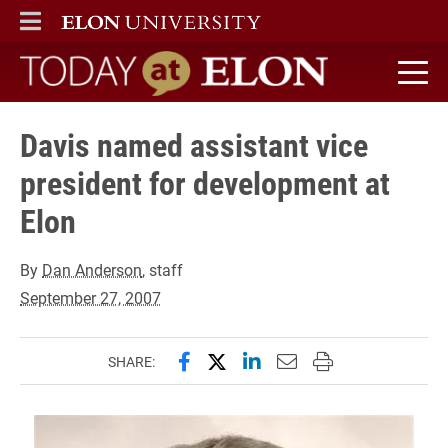
ELON
MAIN MENU
Today at Elon home
Davis named assistant vice
president for development at
Elon
By
Dan Anderson
, staff
September 27, 2007
Share this page on Facebook
Share this page on X (forme
Share this page on Lin
Email this page to 
Print this page
SHARE: