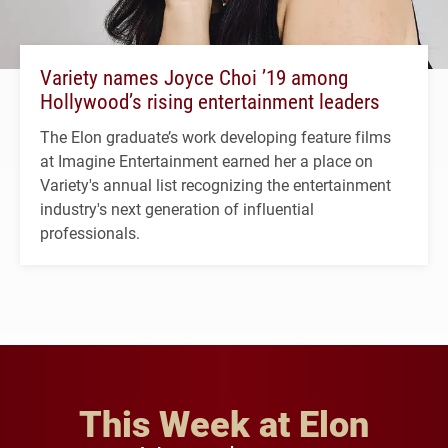
Variety names Joyce Choi ’19 among
Hollywood’s rising entertainment leaders
The Elon graduate’s work developing feature films
at Imagine Entertainment earned her a place on
Variety's annual list recognizing the entertainment
industry's next generation of influential
professionals.
This Week at Elon