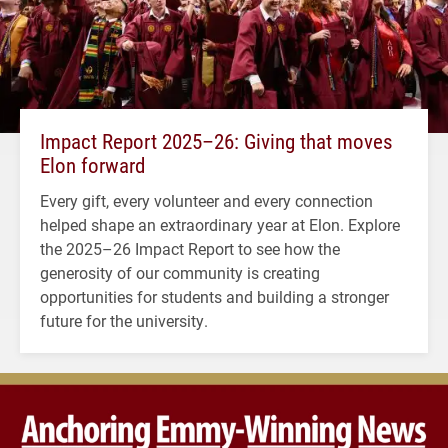
Impact Report 2025–26: Giving that moves
Elon forward
Every gift, every volunteer and every connection
helped shape an extraordinary year at Elon. Explore
the 2025–26 Impact Report to see how the
generosity of our community is creating
opportunities for students and building a stronger
future for the university.