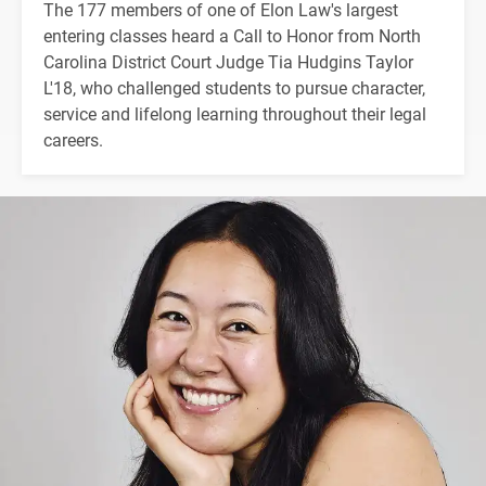
The 177 members of one of Elon Law's largest
entering classes heard a Call to Honor from North
Carolina District Court Judge Tia Hudgins Taylor
L'18, who challenged students to pursue character,
service and lifelong learning throughout their legal
careers.