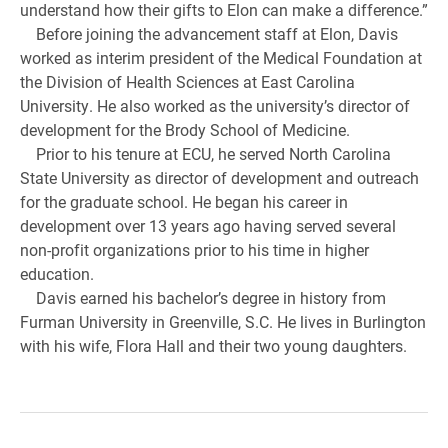
understand how their gifts to Elon can make a difference.”
Before joining the advancement staff at Elon, Davis
worked as interim president of the Medical Foundation at
the Division of Health Sciences at East Carolina
University. He also worked as the university’s director of
development for the Brody School of Medicine.
Prior to his tenure at ECU, he served North Carolina
State University as director of development and outreach
for the graduate school. He began his career in
development over 13 years ago having served several
non-profit organizations prior to his time in higher
education.
Davis earned his bachelor’s degree in history from
Furman University in Greenville, S.C. He lives in Burlington
with his wife, Flora Hall and their two young daughters.