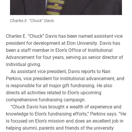
Charles E. “Chuck” Davis
Charles E. “Chuck” Davis has been named assistant vice
president for development at Elon University. Davis has
been a staff member in Elon’s Office of Institutional
Advancement for four years, serving as senior director of
individual giving.
As assistant vice president, Davis reports to Nan
Perkins, vice president for institutional advancement, and
is responsible for all major gift fundraising. He also
directs all activities related to Elon’s upcoming
comprehensive fundraising campaign.
“Chuck Davis has brought a wealth of experience and
knowledge to Elon’s fundraising efforts,” Perkins says. “He
is focused on Elon’s mission and does an excellent job in
helping alumni, parents and friends of the university