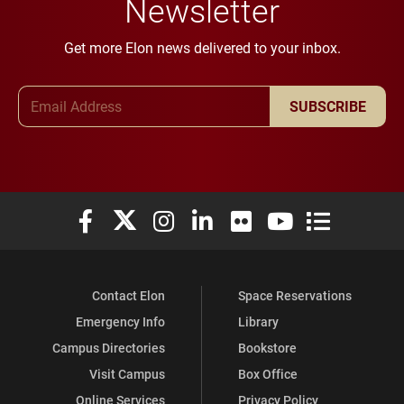
Newsletter
Get more Elon news delivered to your inbox.
Email Address
SUBSCRIBE
Elon University Facebook
Elon University X (formerly Twitter)
Elon University Instagram
Elon University LinkedIn
Elon University Flickr
Elon University You
Elon Universit
Contact Elon
Space Reservations
Emergency Info
Library
Campus Directories
Bookstore
Visit Campus
Box Office
Online Services
Privacy Policy