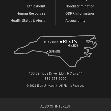
EthicsPoint
Nondiscrimination
Human Resources
GDPR Information
Health Status & Alerts
Accessibility
100 Campus Drive | Elon, NC 27244
336.278.2000
© 2026 Elon University | All Rights Reserved
ALSO OF INTEREST