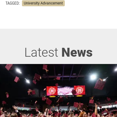
TAGGED:
University Advancement
Latest
News