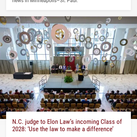
news in Minneapolis–St. Paul.
N.C. judge to Elon Law’s incoming Class of
2028: ‘Use the law to make a difference’