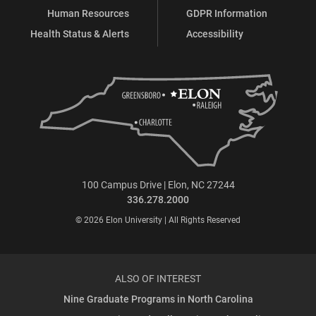
Human Resources
GDPR Information
Health Status & Alerts
Accessibility
100 Campus Drive | Elon, NC 27244
336.278.2000
© 2026 Elon University | All Rights Reserved
ALSO OF INTEREST
Nine Graduate Programs in North Carolina