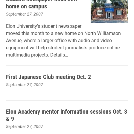
home on campus
September 27, 2007
Elon University’s student newspaper
moved this month to a new home on North Williamson
Avenue, where a larger office with audio and video
equipment will help student journalists produce online
multimedia projects. Details…
First Japanese Club meeting Oct. 2
September 27, 2007
Elon Academy mentor information sessions Oct. 3
& 9
September 27, 2007