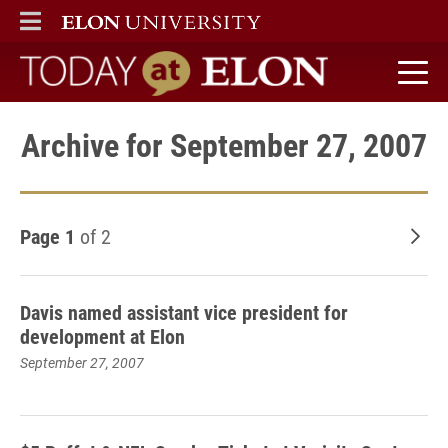
ELON
MAIN MENU
Today at Elon home
Archive for September 27, 2007
Page 1
of 2
Old
Davis named assistant vice president for
development at Elon
September 27, 2007