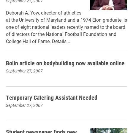
September 27, 2007
Deborah A. Yow, director of athletics
at the University of Maryland and a 1974 Elon graduate, is
one of eight national leaders recently named to the board
of directors for the National Football Foundation and
College Hall of Fame. Details...
Bolin article on bodybuilding now available online
September 27, 2007
Temporary Catering Assistant Needed
September 27, 2007
Student newspaper finds new