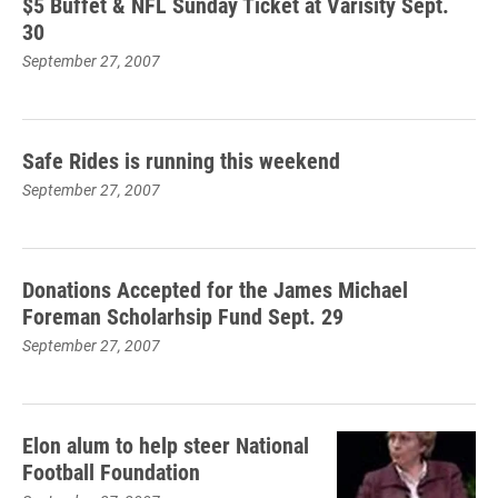
$5 Buffet & NFL Sunday Ticket at Varisity Sept.
30
September 27, 2007
Safe Rides is running this weekend
September 27, 2007
Donations Accepted for the James Michael
Foreman Scholarhsip Fund Sept. 29
September 27, 2007
Elon alum to help steer National
Football Foundation