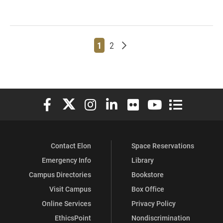
Page
Page
Older posts
1
2
Elon University Facebook
Elon University X (formerly Twitter)
Elon University Instagram
Elon University LinkedIn
Elon University Flickr
Elon University You
Elon Universit
Contact Elon
Space Reservations
Emergency Info
Library
Campus Directories
Bookstore
Visit Campus
Box Office
Online Services
Privacy Policy
EthicsPoint
Nondiscrimination