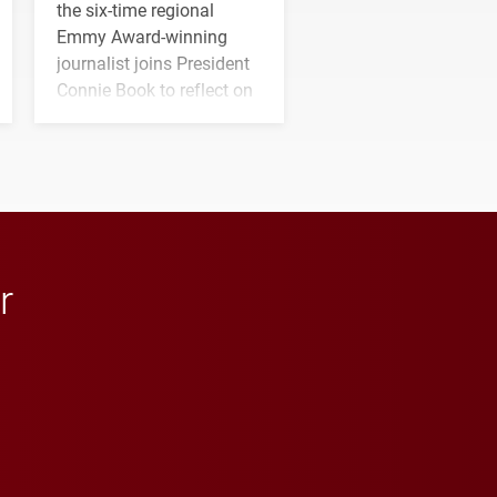
the six-time regional
Emmy Award-winning
journalist joins President
Connie Book to reflect on
his path from Elon
student media to
anchoring morning news
in Minneapolis–St. Paul.
r