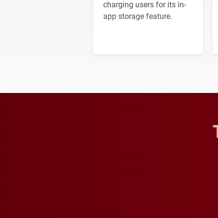
charging users for its in-
app storage feature.