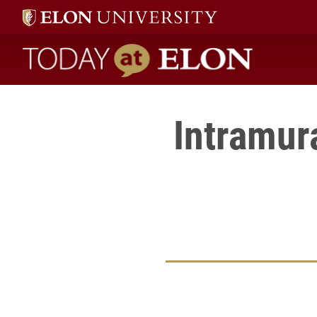
Today at Elon home
Intramur