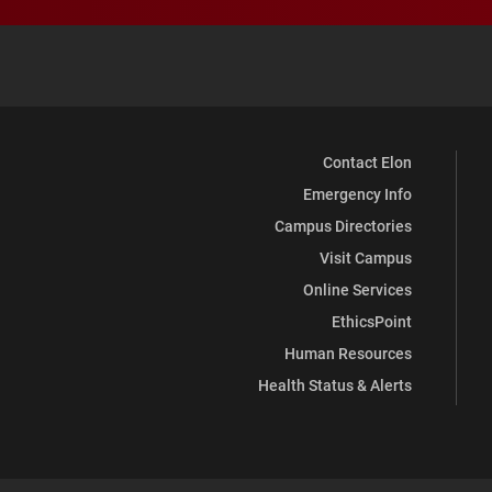
Contact Elon
Emergency Info
Campus Directories
Visit Campus
Online Services
EthicsPoint
Human Resources
Health Status & Alerts