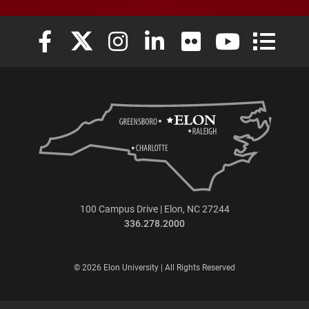
Elon University Facebook
Elon University X (formerly Twitter)
Elon University Instagram
Elon University LinkedIn
Elon University Flickr
Elon University
Elon Uni
100 Campus Drive | Elon, NC 27244
336.278.2000
© 2026 Elon University | All Rights Reserved