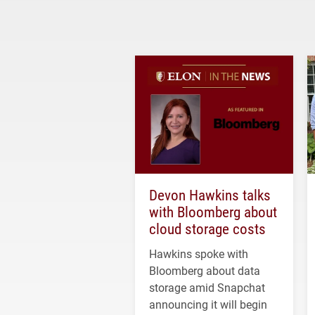
Devon Hawkins talks
with Bloomberg about
cloud storage costs
Hawkins spoke with
Bloomberg about data
storage amid Snapchat
announcing it will begin