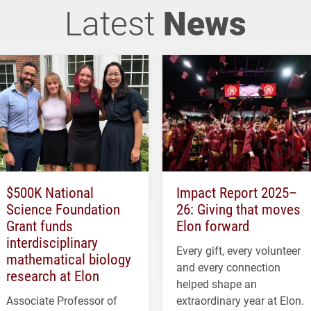
Latest
News
$500K National
Impact Report 2025–
Science Foundation
26: Giving that moves
Grant funds
Elon forward
interdisciplinary
Every gift, every volunteer
mathematical biology
and every connection
research at Elon
helped shape an
Associate Professor of
extraordinary year at Elon.