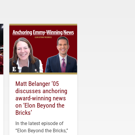
Matt Belanger ’05
discusses anchoring
award-winning news
on ‘Elon Beyond the
Bricks’
In the latest episode of
“Elon Beyond the Bricks,”