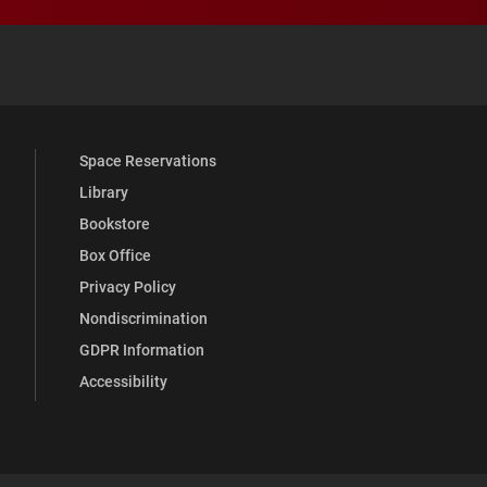
 YouTube
versity Full Social Media List
Space Reservations
Library
Bookstore
Box Office
Privacy Policy
Nondiscrimination
GDPR Information
Accessibility