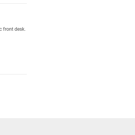
 front desk.