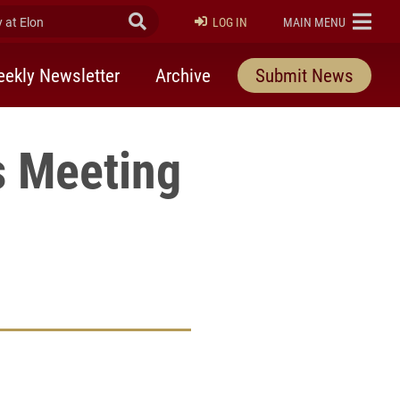
at Elon
Submit Search
ELON
LOG IN
MAIN MENU
ekly Newsletter
Archive
Submit News
s Meeting
rly Twitter)
kedIn
a friend