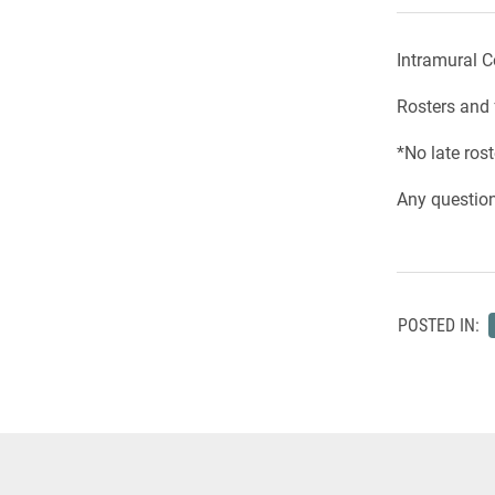
Intramural C
Rosters and 
*No late rost
Any questio
POSTED IN: