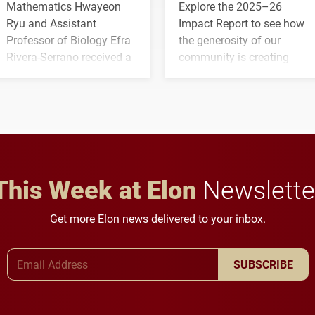
Mathematics Hwayeon
Explore the 2025–26
Ryu and Assistant
Impact Report to see how
Professor of Biology Efra
the generosity of our
Rivera-Serrano received a
community is creating
three-year, $500,138 grant
opportunities for students
to study viral myocarditis.
and building a stronger
future for the university.
This Week at Elon
Newslette
Get more Elon news delivered to your inbox.
Email Address
SUBSCRIBE