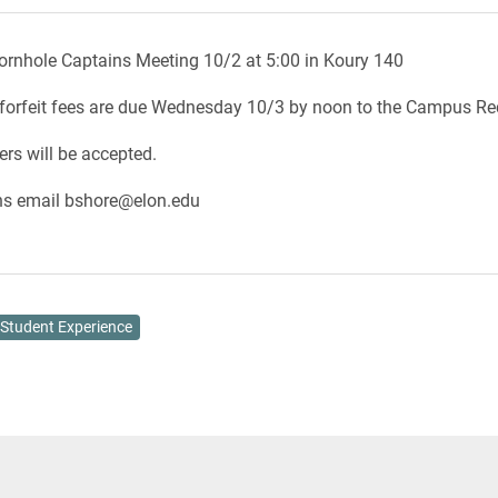
ornhole Captains Meeting 10/2 at 5:00 in Koury 140
forfeit fees are due Wednesday 10/3 by noon to the Campus Rec
ers will be accepted.
ns email bshore@elon.edu
Student Experience