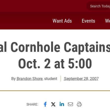
Search Today 
Want Ads
Events
We
al Cornhole Captain
Oct. 2 at 5:00
By
Brandon Shore
, student
September 28, 2007
Share this page on Facebook
Share this page on X (forme
Share this page on Lin
Email this page to 
Print this page
SHARE: