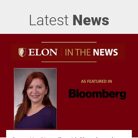
Latest
News