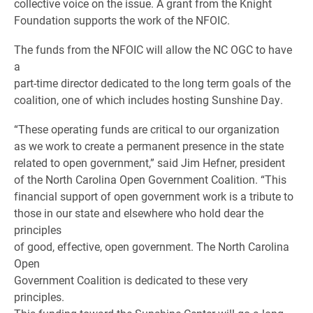
collective voice on the issue. A grant from the Knight
Foundation supports the work of the NFOIC.
The funds from the NFOIC will allow the NC OGC to have
a
part-time director dedicated to the long term goals of the
coalition, one of which includes hosting Sunshine Day.
“These operating funds are critical to our organization
as we work to create a permanent presence in the state
related to open government,” said Jim Hefner, president
of the North Carolina Open Government Coalition. “This
financial support of open government work is a tribute to
those in our state and elsewhere who hold dear the
principles
of good, effective, open government. The North Carolina
Open
Government Coalition is dedicated to these very
principles.