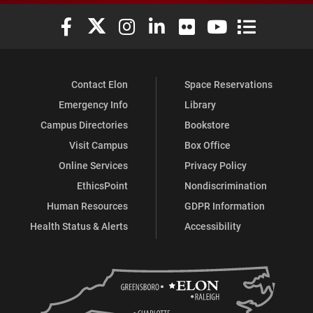
Elon University Facebook
Elon University X (formerly Twitter)
Elon University Instagram
Elon University LinkedIn
Elon University Flickr
Elon University You
Elon Universit
Contact Elon
Space Reservations
Emergency Info
Library
Campus Directories
Bookstore
Visit Campus
Box Office
Online Services
Privacy Policy
EthicsPoint
Nondiscrimination
Human Resources
GDPR Information
Health Status & Alerts
Accessibility