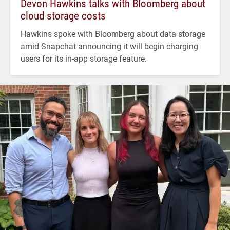
Devon Hawkins talks with Bloomberg about
cloud storage costs
Hawkins spoke with Bloomberg about data storage
amid Snapchat announcing it will begin charging
users for its in-app storage feature.