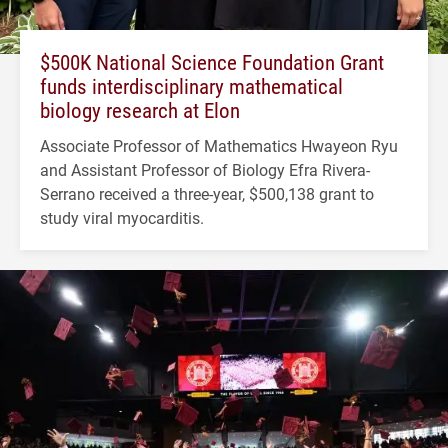
$500K National Science Foundation Grant
funds interdisciplinary mathematical
biology research at Elon
Associate Professor of Mathematics Hwayeon Ryu
and Assistant Professor of Biology Efra Rivera-
Serrano received a three-year, $500,138 grant to
study viral myocarditis.