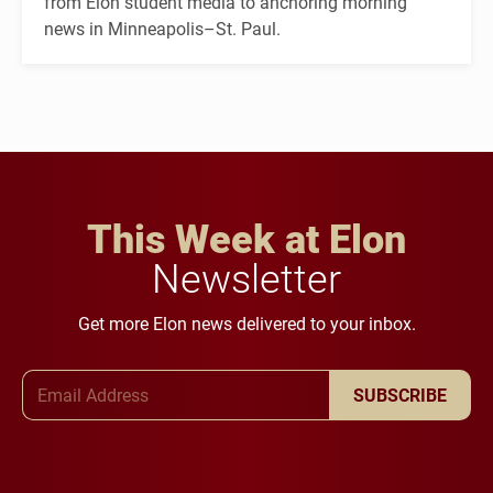
from Elon student media to anchoring morning
news in Minneapolis–St. Paul.
This Week at Elon
Newsletter
Get more Elon news delivered to your inbox.
Email Address
SUBSCRIBE