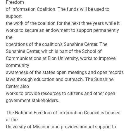
Freedom
of Information Coalition. The funds will be used to
support
the work of the coalition for the next three years while it
works to secure an endowment to support permanently
the
operations of the coalition’s Sunshine Center. The
Sunshine Center, which is part of the School of
Communications at Elon University, works to improve
community
awareness of the state’s open meetings and open records
laws through education and outreach. The Sunshine
Center also
works to provide resources to citizens and other open
government stakeholders.
The National Freedom of Information Council is housed
at the
University of Missouri and provides annual support to