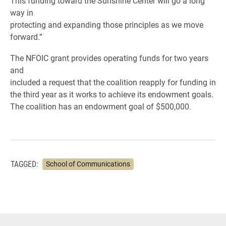
This funding toward the Sunshine Center will go a long
way in
protecting and expanding those principles as we move
forward.”
The NFOIC grant provides operating funds for two years
and
included a request that the coalition reapply for funding in
the third year as it works to achieve its endowment goals.
The coalition has an endowment goal of $500,000.
TAGGED:
School of Communications