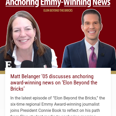
Matt Belanger ’05 discusses anchoring
award-winning news on ‘Elon Beyond the
Bricks’
In the latest episode of “Elon Beyond the Bricks,” the
six-time regional Emmy Award-winning journalist
joins President Connie Book to reflect on his path