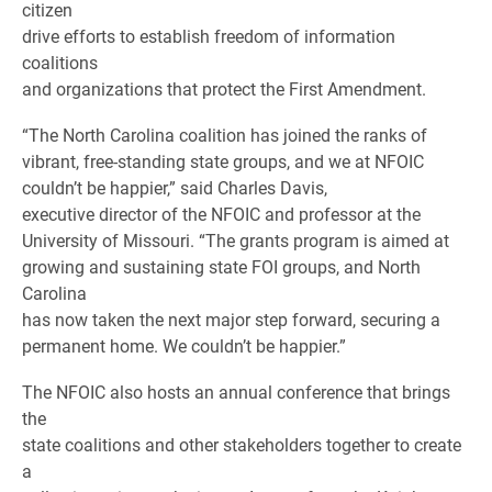
citizen
drive efforts to establish freedom of information
coalitions
and organizations that protect the First Amendment.
“The North Carolina coalition has joined the ranks of
vibrant, free-standing state groups, and we at NFOIC
couldn’t be happier,” said Charles Davis,
executive director of the NFOIC and professor at the
University of Missouri. “The grants program is aimed at
growing and sustaining state FOI groups, and North
Carolina
has now taken the next major step forward, securing a
permanent home. We couldn’t be happier.”
The NFOIC also hosts an annual conference that brings
the
state coalitions and other stakeholders together to create
a