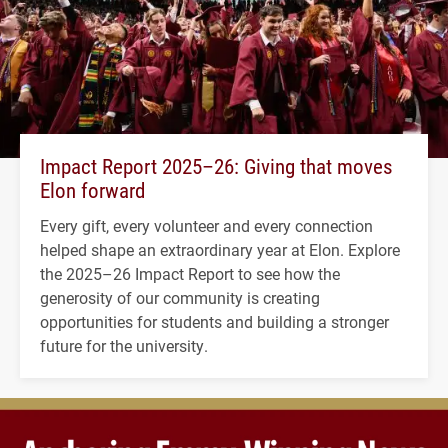
Impact Report 2025–26: Giving that moves
Elon forward
Every gift, every volunteer and every connection
helped shape an extraordinary year at Elon. Explore
the 2025–26 Impact Report to see how the
generosity of our community is creating
opportunities for students and building a stronger
future for the university.