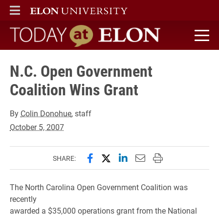
ELON
MAIN MENU
Today at Elon home
N.C. Open Government
Coalition Wins Grant
By
Colin Donohue
, staff
October 5, 2007
Share this page on Facebook
Share this page on X (forme
Share this page on Lin
Email this page to 
Print this page
SHARE:
The North Carolina Open Government Coalition was
recently
awarded a $35,000 operations grant from the National