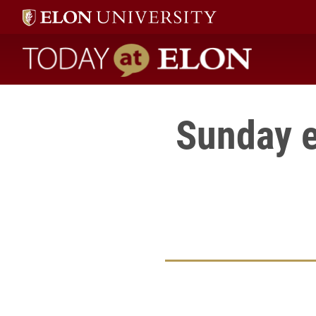
Today at Elon home
Sunday e