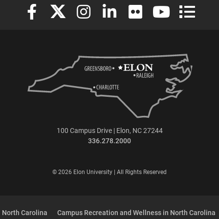
Elon University Facebook
Elon University X (formerly Twitter)
Elon University Instagram
Elon University LinkedIn
Elon University Flickr
Elon University
Elon Uni
100 Campus Drive | Elon, NC 27244
336.278.2000
© 2026 Elon University | All Rights Reserved
 North Carolina
Campus Recreation and Wellness in North Carolina