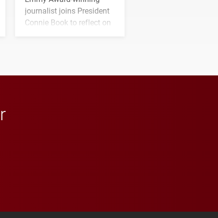
journalist joins President
Connie Book to reflect on
his path from Elon
student media to
anchoring morning news
in Minneapolis–St. Paul.
r