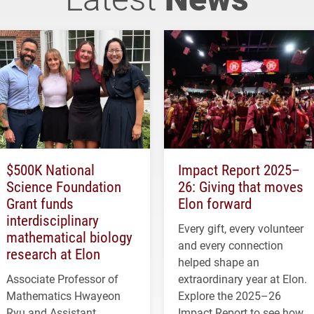
$500K National
Impact Report 2025–
Science Foundation
26: Giving that moves
Grant funds
Elon forward
interdisciplinary
Every gift, every volunteer
mathematical biology
and every connection
research at Elon
helped shape an
Associate Professor of
extraordinary year at Elon.
Mathematics Hwayeon
Explore the 2025–26
Ryu and Assistant
Impact Report to see how