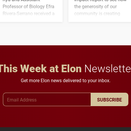
Professor of Biology Efra
the generosity of our
Rivera-Serrano received a
community is creating
three-year, $500,138 grant
opportunities for students
to study viral myocarditis.
and building a stronger
future for the university.
This Week at Elon
Newslette
Get more Elon news delivered to your inbox.
Email Address
SUBSCRIBE