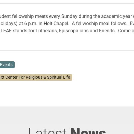
dent fellowship meets every Sunday during the academic year (
olidays) at 6 p.m. in Holt Chapel. A fellwoship meal follows. E
LEAF stands for Lutherans, Episcopalians and Friends. Come c
Events
itt Center For Religious & Spiritual Life
Latest
News