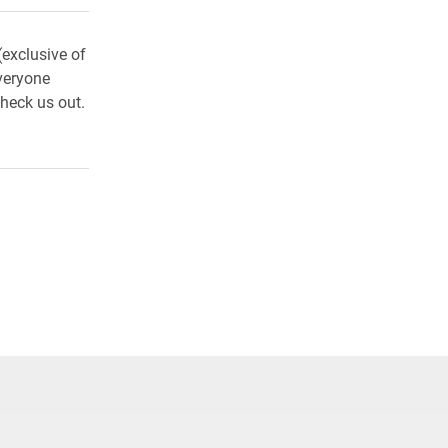
exclusive of
veryone
heck us out.