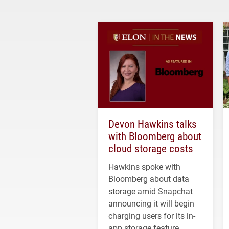
Devon Hawkins talks
with Bloomberg about
cloud storage costs
Hawkins spoke with
Bloomberg about data
storage amid Snapchat
announcing it will begin
charging users for its in-
app storage feature.