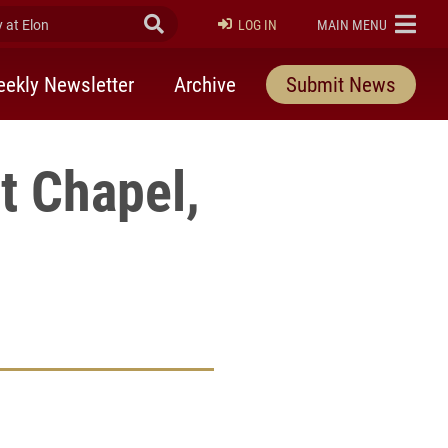
at Elon
Submit Search
ELON
LOG IN
MAIN MENU
ekly Newsletter
Archive
Submit News
t Chapel,
rly Twitter)
kedIn
a friend