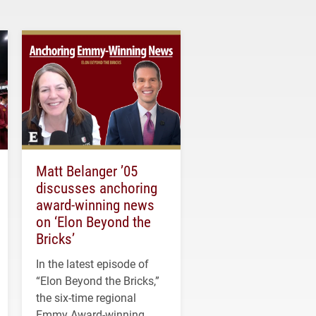
Matt Belanger ’05
discusses anchoring
award-winning news
on ‘Elon Beyond the
Bricks’
In the latest episode of
“Elon Beyond the Bricks,”
the six-time regional
Emmy Award-winning