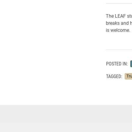
The LEAF stu
breaks and h
is welcome. 
POSTED IN:
TAGGED:
Tru