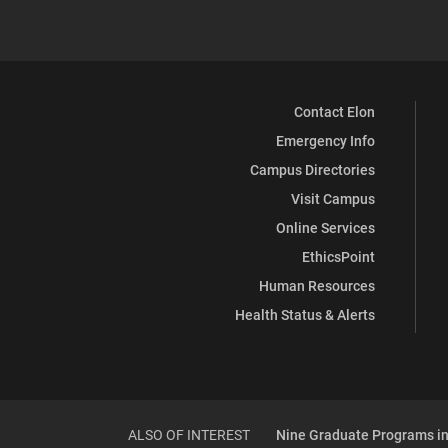
Contact Elon
Emergency Info
Campus Directories
Visit Campus
Online Services
EthicsPoint
Human Resources
Health Status & Alerts
ALSO OF INTEREST
Nine Graduate Programs in