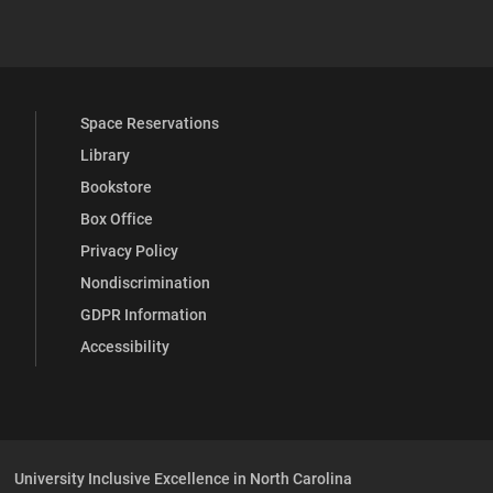
 YouTube
versity Full Social Media List
Space Reservations
Library
Bookstore
Box Office
Privacy Policy
Nondiscrimination
GDPR Information
Accessibility
University Inclusive Excellence in North Carolina