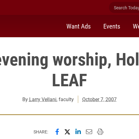
Search Today 
Want Ads
Events
We
vening worship, Hol
LEAF
By
Larry Vellani
, faculty
October 7, 2007
Share this page on Facebook
Share this page on X (forme
Share this page on Lin
Email this page to 
Print this page
SHARE: