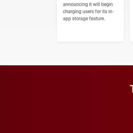
announcing it will begin
charging users for its in-
app storage feature.