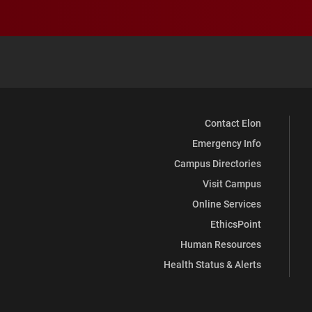
Contact Elon
Emergency Info
Campus Directories
Visit Campus
Online Services
EthicsPoint
Human Resources
Health Status & Alerts