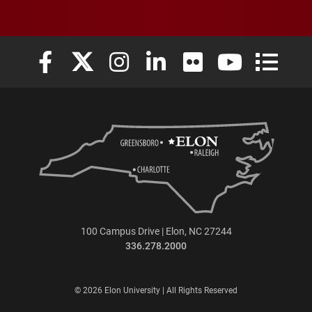
Elon University Facebook
Elon University X (formerly Twitter)
Elon University Instagram
Elon University LinkedIn
Elon University Flickr
Elon University
Elon Uni
100 Campus Drive | Elon, NC 27244
336.278.2000
© 2026 Elon University | All Rights Reserved