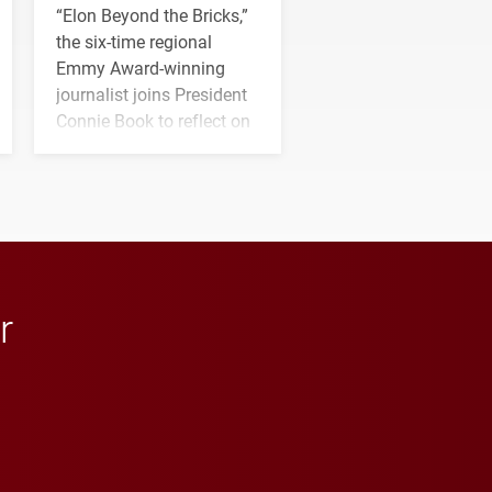
“Elon Beyond the Bricks,”
the six-time regional
Emmy Award-winning
journalist joins President
Connie Book to reflect on
his path from Elon
student media to
anchoring morning news
in Minneapolis–St. Paul.
r