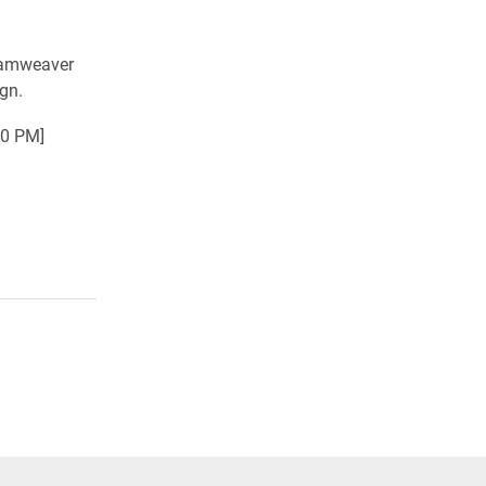
reamweaver
gn.
30 PM]