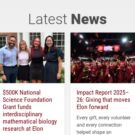
Latest
News
$500K National
Impact Report 2025–
Science Foundation
26: Giving that moves
Grant funds
Elon forward
interdisciplinary
Every gift, every volunteer
mathematical biology
and every connection
research at Elon
helped shape an