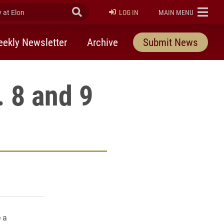
at Elon
Submit Search
ELON
LOG IN
MAIN MENU
ekly Newsletter
Archive
Submit News
 8 and 9
rly Twitter)
kedIn
a friend
 a