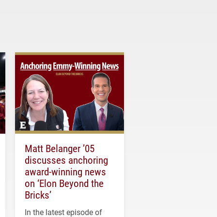
Matt Belanger ’05
discusses anchoring
award-winning news
on ‘Elon Beyond the
Bricks’
In the latest episode of