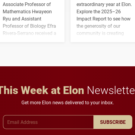
Associate Professor of
extraordinary year at Elon.
Mathematics Hwayeon
Explore the 2025–26
Ryu and Assistant
Impact Report to see how
Professor of Biology Efra
the generosity of our
Rivera-Serrano received a
community is creating
three-year, $500,138 grant
opportunities for students
to study viral myocarditis.
and building a stronger
future for the university.
This Week at Elon
Newslette
Get more Elon news delivered to your inbox.
Email Address
SUBSCRIBE