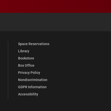
 YouTube
versity Full Social Media List
Space Reservations
Library
Bookstore
Box Office
Privacy Policy
Nondiscrimination
GDPR Information
Accessibility