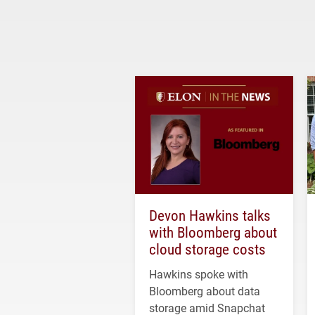
Devon Hawkins talks
with Bloomberg about
cloud storage costs
Hawkins spoke with
Bloomberg about data
storage amid Snapchat