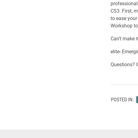
professiona
CS3. First, 
to ease you
Workshop ton
Can’t make i
elite- Emerg
Questions? I
POSTED IN: