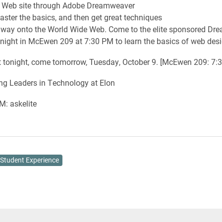
l Web site through Adobe Dreamweaver
master the basics, and then get great techniques
r way onto the World Wide Web. Come to the elite sponsored D
ight in McEwen 209 at 7:30 PM to learn the basics of web desi
t tonight, come tomorrow, Tuesday, October 9. [McEwen 209: 7:
ing Leaders in Technology at Elon
M: askelite
Student Experience