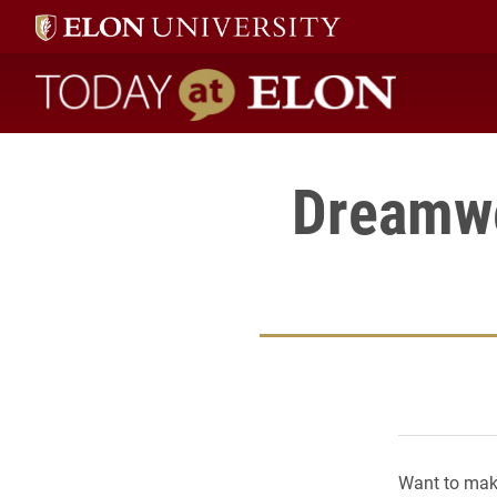
Today at Elon home
Dreamwe
Want to make