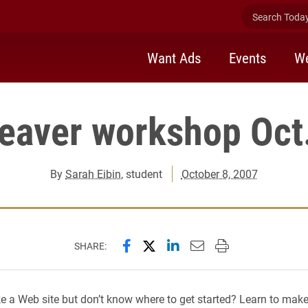
Search Today 
Want Ads
Events
We
aver workshop Oct.
By
Sarah Eibin
, student
October 8, 2007
Share this page on Facebook
Share this page on X (forme
Share this page on Lin
Email this page to 
Print this page
SHARE:
 a Web site but don’t know where to get started? Learn to make