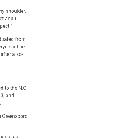
my shoulder.
ct and I
pect.”
aduated from
Frye said he
after a so-
ed to the N.C.
83, and
.
ng Greensboro
man as a