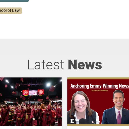
hool of Law
Latest
News