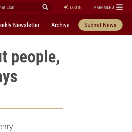
at Elon
Submit Search
ELON
LOG IN
MAIN MENU
ekly Newsletter
Archive
Submit News
t people,
ays
enry