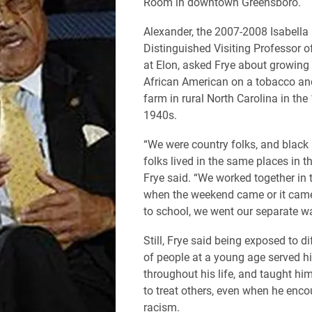
Room in downtown Greensboro.
Alexander, the 2007-2008 Isabell
Distinguished Visiting Professor o
at Elon, asked Frye about growing
African American on a tobacco an
farm in rural North Carolina in th
1940s.
“We were country folks, and black
folks lived in the same places in th
Frye said. “We worked together in t
when the weekend came or it came
to school, we went our separate w
Still, Frye said being exposed to di
of people at a young age served h
throughout his life, and taught h
to treat others, even when he enco
racism.