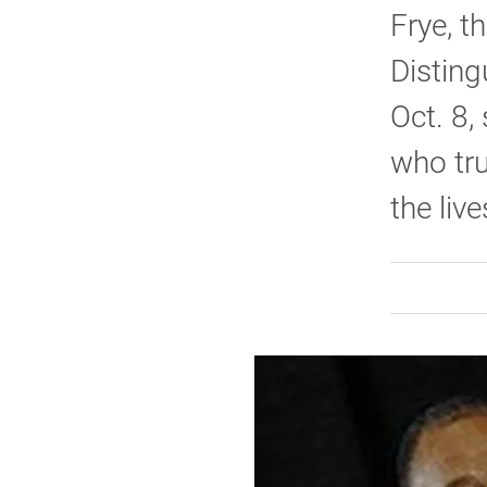
Frye, t
Disting
Oct. 8,
who tru
the live