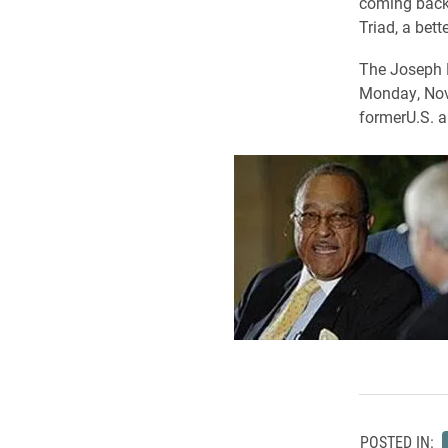
coming back 
Triad, a bett
The Joseph M
Monday, Nov
formerU.S. a
POSTED IN: