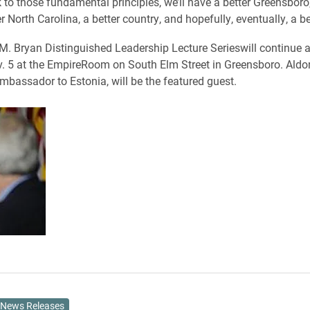
to those fundamental principles, we’ll have a better Greensboro,
er North Carolina, a better country, and hopefully, eventually, a be
. Bryan Distinguished Leadership Lecture Serieswill continue at
. 5 at the EmpireRoom on South Elm Street in Greensboro. Ald
mbassador to Estonia, will be the featured guest.
News Releases