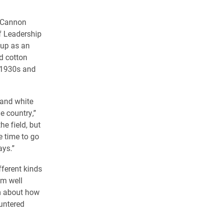
a Cannon
f Leadership
 up as an
d cotton
e 1930s and
 and white
e country,”
he field, but
 time to go
ays.”
fferent kinds
im well
im about how
untered