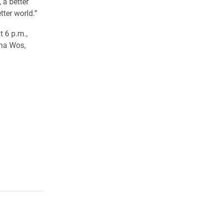
 a better
tter world.”
 6 p.m.,
ona Wos,