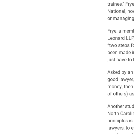
trainee,” Fr
National, n
or managing 
Frye, a memb
Leonard LLP,
“two steps f
been made in 
just have to
Asked by an 
good lawyer, 
money, then 
of others) as
Another stud
North Caroli
principles is
lawyers, to 