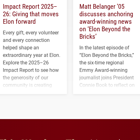
Impact Report 2025–
Matt Belanger ’05
26: Giving that moves
discusses anchoring
Elon forward
award-winning news
on ‘Elon Beyond the
Every gift, every volunteer
Bricks’
and every connection
helped shape an
In the latest episode of
extraordinary year at Elon.
“Elon Beyond the Bricks,”
Explore the 2025–26
the six-time regional
Impact Report to see how
Emmy Award-winning
the generosity of our
journalist joins President
community is creating
Connie Book to reflect on
opportunities for students
his path from Elon
and building a stronger
student media to
future for the university.
anchoring morning news
in Minneapolis–St. Paul.