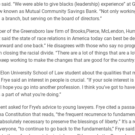
ye said. “We were able to give blacks (leadership) experience” at
ow known as Mutual Community Savings Bank. “Not only working
a branch, but serving on the board of directors.”
er of the Greensboro law firm of Brooks,Pierce, McLendon, Hu
 said the state of race relations in America today can best be d
orward and one back.” He disagrees with those who say no prog
closing the racial divide. “There are a lot of things that are a lo
 keep working to make the changes that are good for the country.
Elon University School of Law student about the qualities that
Frye said an interest in people is crucial. “If your sole interest i
I hope you go into another profession. I think you’ve got to have
 a part of what you’re doing.”
ent asked for Frye’s advice to young lawyers. Frye cited a pass
na Constitution that reads, “the frequent recurrence to fundamen
 absolutely necessary to preserve the blessings of liberty.” It’s a 
everyone, “to continue to go back to the fundamentals,” Frye said