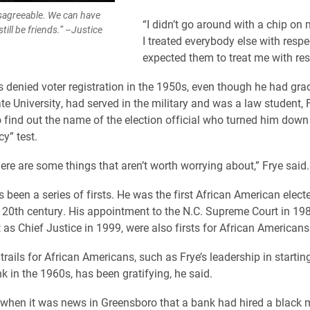
sagreeable. We can have
“I didn’t go around with a chip on 
ill be friends.” –Justice
I treated everybody else with respe
expected them to treat me with res
denied voter registration in the 1950s, even though he had gr
te University, had served in the military and was a law student, 
o find out the name of the election official who turned him down 
cy” test.
here are some things that aren’t worth worrying about,” Frye said.
as been a series of firsts. He was the first African American elect
 20th century. His appointment to the N.C. Supreme Court in 19
as Chief Justice in 1999, were also firsts for African Americans
trails for African Americans, such as Frye’s leadership in starti
k in the 1960s, has been gratifying, he said.
when it was news in Greensboro that a bank had hired a black 