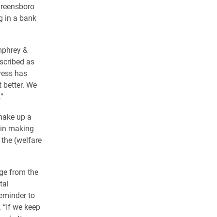
 Greensboro
 in a bank
mphrey &
escribed as
ress has
t better. We
”
 make up a
s in making
 the (welfare
age from the
tal
reminder to
. “If we keep