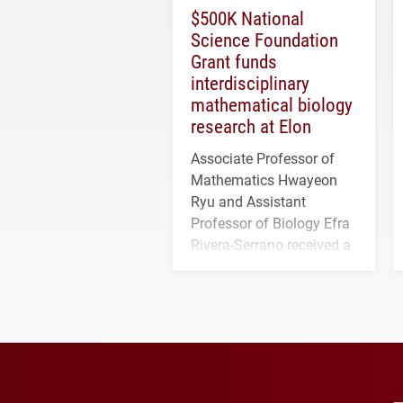
$500K National
Science Foundation
Grant funds
interdisciplinary
mathematical biology
research at Elon
Associate Professor of
Mathematics Hwayeon
Ryu and Assistant
Professor of Biology Efra
Rivera-Serrano received a
three-year, $500,138 grant
to study viral myocarditis.