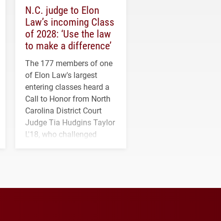
N.C. judge to Elon
Law’s incoming Class
of 2028: ‘Use the law
to make a difference’
The 177 members of one
of Elon Law's largest
entering classes heard a
Call to Honor from North
Carolina District Court
Judge Tia Hudgins Taylor
L'18, who challenged
students to pursue
character, service and
lifelong learning
throughout their legal
careers.