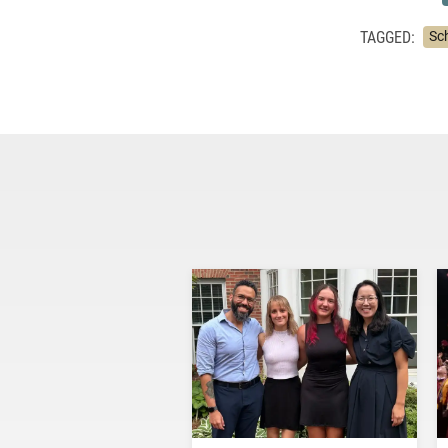
TAGGED:
Sc