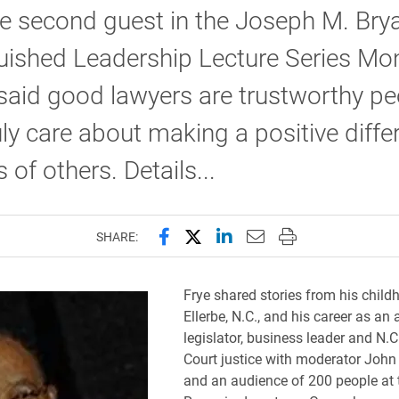
he second guest in the Joseph M. Bry
uished Leadership Lecture Series Mo
 said good lawyers are trustworthy pe
ly care about making a positive diffe
s of others. Details...
Share this page on Facebook
Share this page on X (forme
Share this page on Lin
Email this page to 
Print this page
SHARE:
Frye shared stories from his child
Ellerbe, N.C., and his career as an 
legislator, business leader and N.
Court justice with moderator John
and an audience of 200 people at 