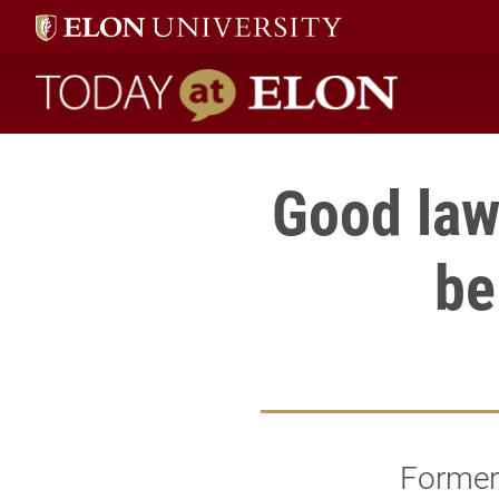
Today at Elon home
Good law
be
Former