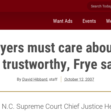
Search Today 
Want Ads
Events
We
yers must care abou
 trustworthy, Frye s
By
David Hibbard
, staff
October 12, 2007
 N.C. Supreme Court Chief Justice H