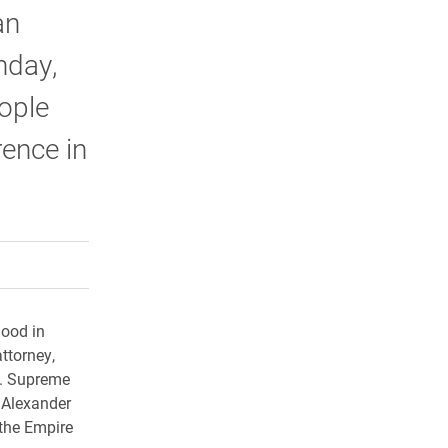
an
nday,
ople
rence in
rly Twitter)
kedIn
a friend
hood in
attorney,
C. Supreme
 Alexander
the Empire