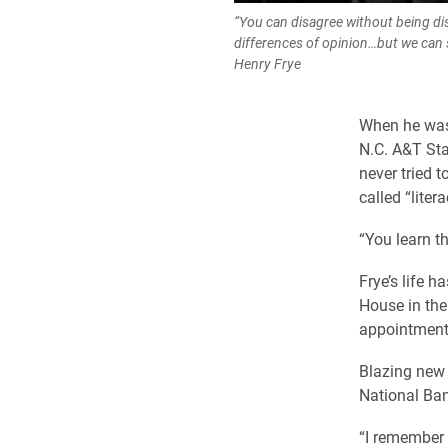
“You can disagree without being di
differences of opinion…but we can st
Henry Frye
When he was 
N.C. A&T Sta
never tried t
called “litera
“You learn t
Frye’s life h
House in the
appointment 
Blazing new 
National Ban
“I remember 