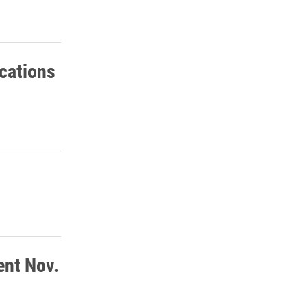
cations
ent Nov.