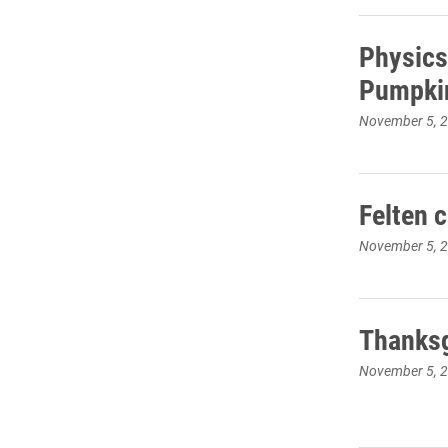
Physics
Pumpki
November 5, 
Felten 
November 5, 
Thanksg
November 5, 