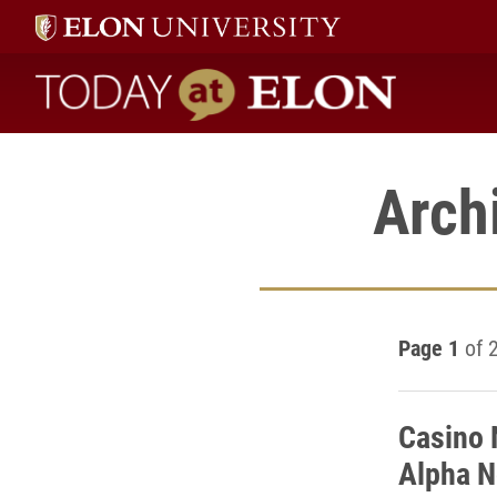
Today at Elon home
Arch
Page 1
of 
Casino 
Alpha N