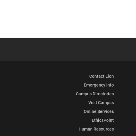
Contact Elon
Emergency Info
Campus Directories
Visit Campus
Online Services
EthicsPoint
Human Resources