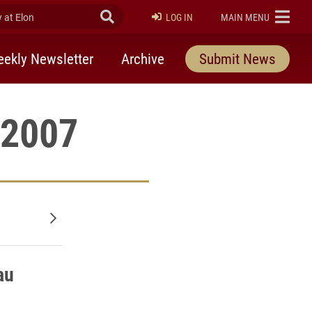
at Elon
Submit Search
ELON
LOG IN
MAIN MENU
ekly Newsletter
Archive
Submit News
 2007
Older posts
au