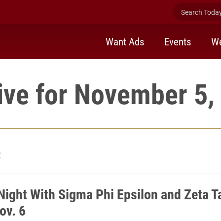
Search Today 
Want Ads
Events
We
ive for November 5,
2
Night With Sigma Phi Epsilon and Zeta T
ov. 6