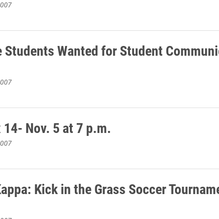
2007
e Students Wanted for Student Communi
2007
 14- Nov. 5 at 7 p.m.
2007
appa: Kick in the Grass Soccer Tournam