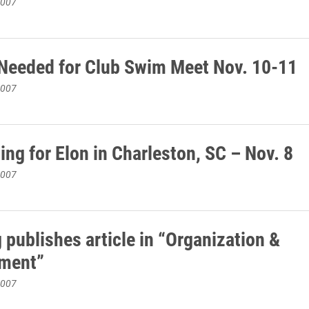
2007
Needed for Club Swim Meet Nov. 10-11
2007
ing for Elon in Charleston, SC – Nov. 8
2007
 publishes article in “Organization &
ment”
2007