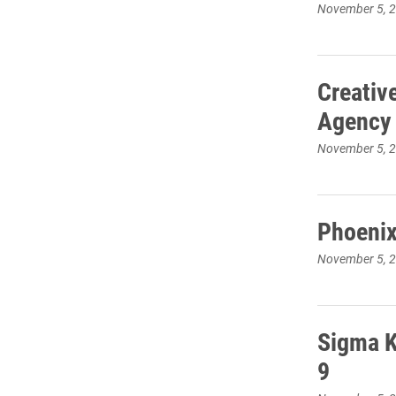
November 5, 
Creativ
Agency
November 5, 
Phoenix
November 5, 
Sigma K
9