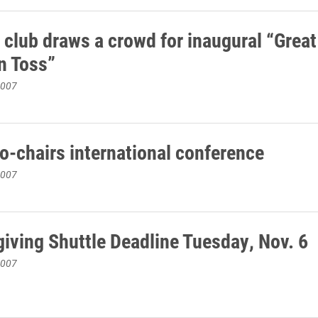
 club draws a crowd for inaugural “Great
n Toss”
2007
co-chairs international conference
2007
iving Shuttle Deadline Tuesday, Nov. 6
2007