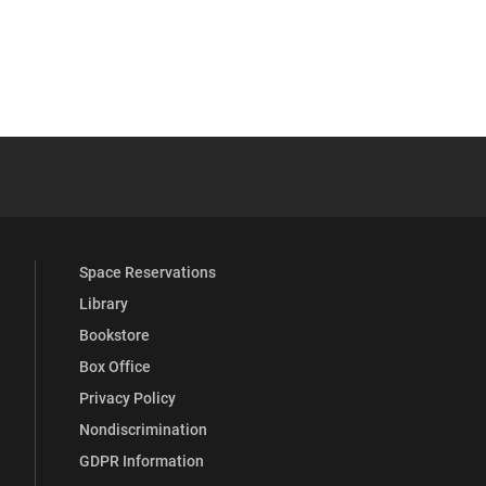
 YouTube
versity Full Social Media List
Space Reservations
Library
Bookstore
Box Office
Privacy Policy
Nondiscrimination
GDPR Information