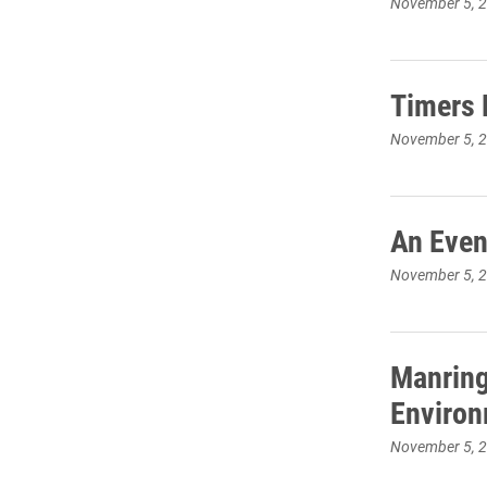
November 5, 
Timers 
November 5, 
An Even
November 5, 
Manring
Environ
November 5, 