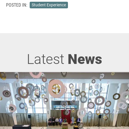
POSTED IN:
Student Experience
Latest
News