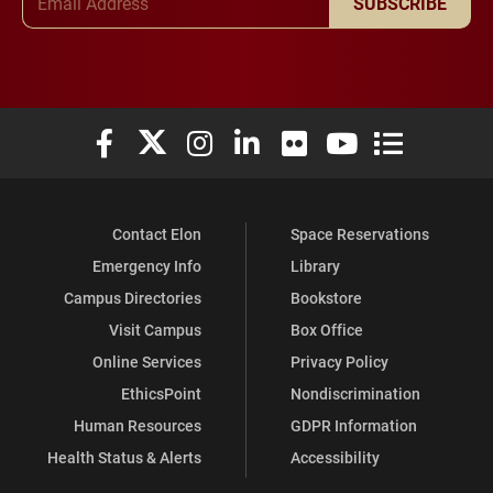
SUBSCRIBE
Elon University Facebook
Elon University X (formerly Twitter)
Elon University Instagram
Elon University LinkedIn
Elon University Flickr
Elon University You
Elon Universit
Contact Elon
Space Reservations
Emergency Info
Library
Campus Directories
Bookstore
Visit Campus
Box Office
Online Services
Privacy Policy
EthicsPoint
Nondiscrimination
Human Resources
GDPR Information
Health Status & Alerts
Accessibility