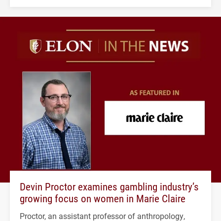
Devin Proctor examines gambling industry’s
growing focus on women in Marie Claire
Proctor, an assistant professor of anthropology,