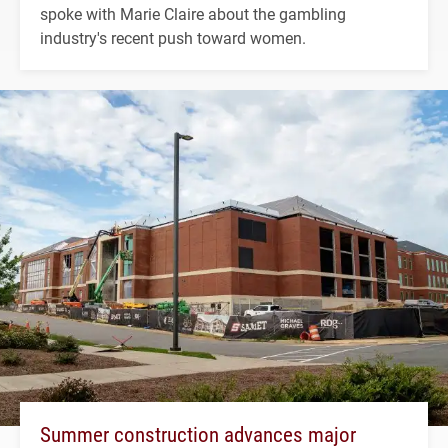
spoke with Marie Claire about the gambling
industry's recent push toward women.
Summer construction advances major