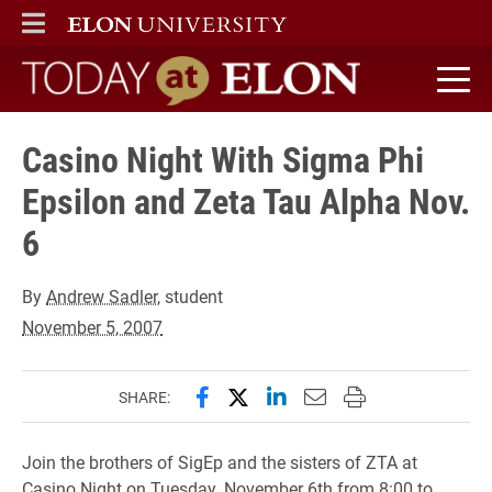
ELON
MAIN MENU
Today at Elon home
Casino Night With Sigma Phi
Epsilon and Zeta Tau Alpha Nov.
6
By
Andrew Sadler
, student
November 5, 2007
Share this page on Facebook
Share this page on X (forme
Share this page on Lin
Email this page to 
Print this page
SHARE:
Join the brothers of SigEp and the sisters of ZTA at
Casino Night on Tuesday, November 6th from 8:00 to