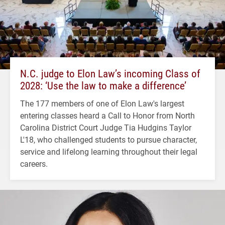
N.C. judge to Elon Law’s incoming Class of
2028: ‘Use the law to make a difference’
The 177 members of one of Elon Law's largest
entering classes heard a Call to Honor from North
Carolina District Court Judge Tia Hudgins Taylor
L'18, who challenged students to pursue character,
service and lifelong learning throughout their legal
careers.