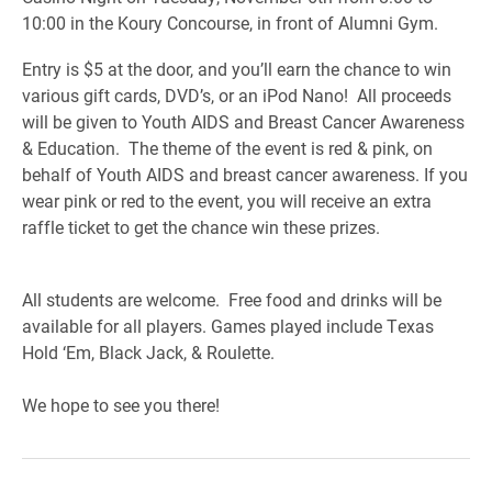
10:00 in the Koury Concourse, in front of Alumni Gym.
Entry is $5 at the door, and you’ll earn the chance to win
various gift cards, DVD’s, or an iPod Nano! All proceeds
will be given to Youth AIDS and Breast Cancer Awareness
& Education. The theme of the event is red & pink, on
behalf of Youth AIDS and breast cancer awareness. If you
wear pink or red to the event, you will receive an extra
raffle ticket to get the chance win these prizes.
All students are welcome. Free food and drinks will be
available for all players. Games played include Texas
Hold ‘Em, Black Jack, & Roulette.
We hope to see you there!