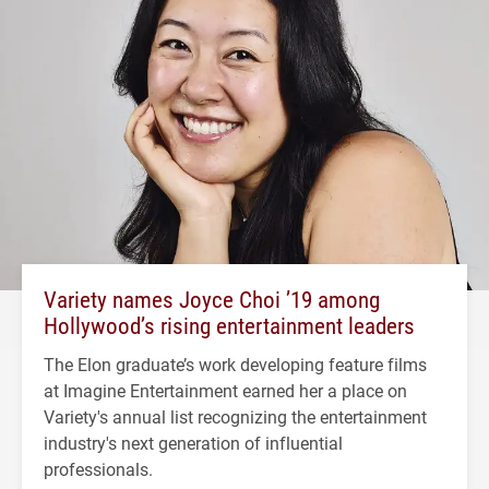
Variety names Joyce Choi ’19 among
Hollywood’s rising entertainment leaders
The Elon graduate’s work developing feature films
at Imagine Entertainment earned her a place on
Variety's annual list recognizing the entertainment
industry's next generation of influential
professionals.