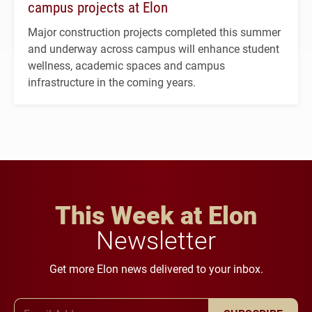
campus projects at Elon
Major construction projects completed this summer
and underway across campus will enhance student
wellness, academic spaces and campus
infrastructure in the coming years.
This Week at Elon
Newsletter
Get more Elon news delivered to your inbox.
Email Address