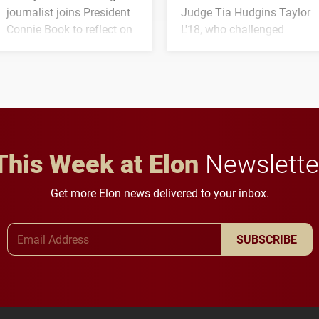
journalist joins President
Judge Tia Hudgins Taylor
Connie Book to reflect on
L'18, who challenged
his path from Elon
students to pursue
student media to
character, service and
anchoring morning news
lifelong learning
in Minneapolis–St. Paul.
throughout their legal
careers.
This Week at Elon
Newslette
Get more Elon news delivered to your inbox.
Email Address
SUBSCRIBE