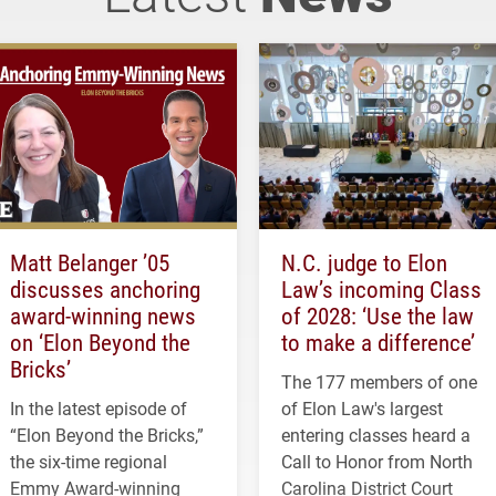
Matt Belanger ’05
N.C. judge to Elon
discusses anchoring
Law’s incoming Class
award-winning news
of 2028: ‘Use the law
on ‘Elon Beyond the
to make a difference’
Bricks’
The 177 members of one
In the latest episode of
of Elon Law's largest
“Elon Beyond the Bricks,”
entering classes heard a
the six-time regional
Call to Honor from North
Emmy Award-winning
Carolina District Court