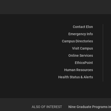
Contact Elon
Emergency Info
Campus Directories
Visit Campus
Online Services
EthicsPoint
Human Resources
Health Status & Alerts
ALSO OF INTEREST
Nine Graduate Programs in