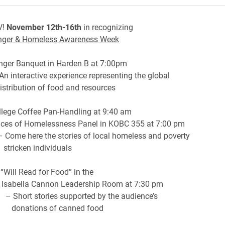
V!
November 12th-16th
in recognizing
nger & Homeless Awareness Week
ger Banquet in Harden B at 7:00pm
active experience representing the global
ion of food and resources
llege Coffee Pan-Handling at 9:40 am
Homelessness Panel in KOBC 355 at 7:00 pm
e the stories of local homeless and poverty
n individuals
Will Read for Food” in the
Cannon Leadership Room at 7:30 pm
tories supported by the audience’s
ns of canned food