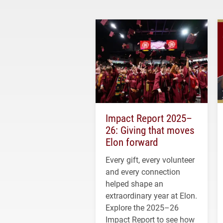
Impact Report 2025–
26: Giving that moves
Elon forward
Every gift, every volunteer
and every connection
helped shape an
extraordinary year at Elon.
Explore the 2025–26
Impact Report to see how