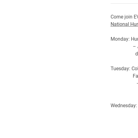
Come join E
National Hu
Monday: Hun
– An inter
distribut
Tuesday: Co
Faces of 
– Come her
stricke
Wednesday: “
Isabella 
– Short s
donatio