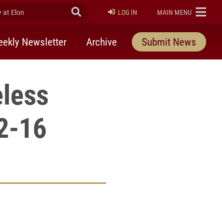
at Elon
Submit Search
ELON
LOG IN
MAIN MENU
ekly Newsletter
Archive
Submit News
less
2-16
rly Twitter)
kedIn
a friend