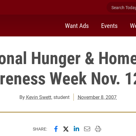
Search Today 
Want Ads
Events
We
ional Hunger & Home
reness Week Nov. 1
By
Kevin Swett
, student
November 8, 2007
Share this page on Facebook
Share this page on X (forme
Share this page on Lin
Email this page to 
Print this page
SHARE: