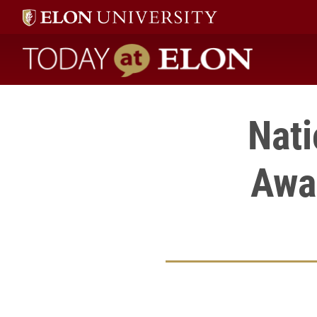
Today at Elon home
Nat
Awa