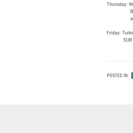
Thursday: W
Break the
a perfor
Friday: Turk
SUB Mo
POSTED IN: