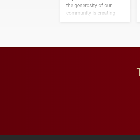
the generosity of our
community is creating
opportunities for students
and building a stronger
future for the university.