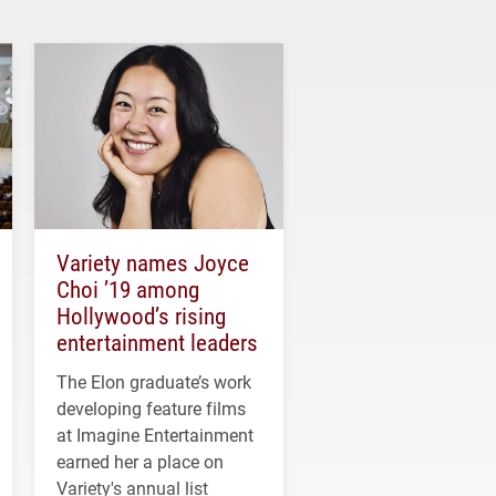
Variety names Joyce
Choi ’19 among
Hollywood’s rising
entertainment leaders
The Elon graduate’s work
developing feature films
at Imagine Entertainment
earned her a place on
Variety's annual list