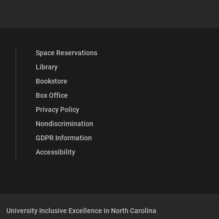
 YouTube
versity Full Social Media List
Space Reservations
Library
Bookstore
Box Office
Privacy Policy
Nondiscrimination
GDPR Information
Accessibility
University Inclusive Excellence in North Carolina