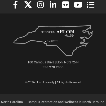
Elon University Facebook
Elon University X (formerly Twitter)
Elon University Instagram
Elon University LinkedIn
Elon University Flickr
Elon University
Elon Uni
100 Campus Drive | Elon, NC 27244
336.278.2000
© 2026 Elon University | All Rights Reserved
 North Carolina
Campus Recreation and Wellness in North Carolina