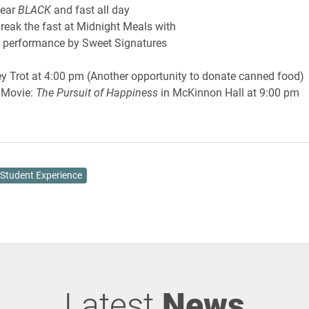
ear
BLACK
and fast all day
 fast at Midnight Meals with
mance by Sweet Signatures
ey Trot at 4:00 pm (Another opportunity to donate canned food)
vie:
The Pursuit of Happiness
in McKinnon Hall at 9:00 pm
Student Experience
Latest
News