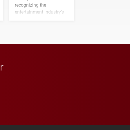
recognizing the
entertainment industry's
next generation of
influential professionals.
r