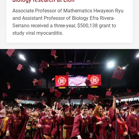
Associate Professor of Mathematics Hwayeon Ryu
and Assistant Professor of Biology Efra Rivera-
Serrano received a three-year, $500,138 grant to
study viral myocarditis.