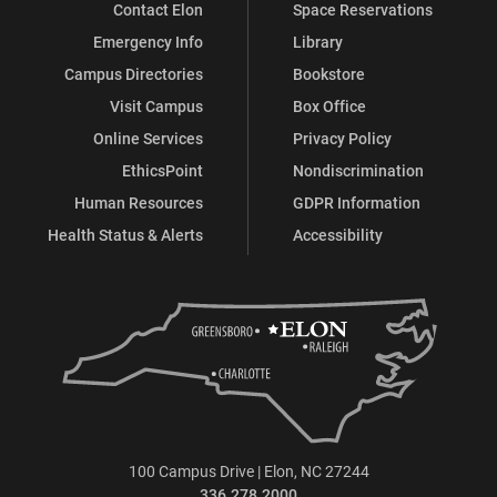
Contact Elon
Space Reservations
Emergency Info
Library
Campus Directories
Bookstore
Visit Campus
Box Office
Online Services
Privacy Policy
EthicsPoint
Nondiscrimination
Human Resources
GDPR Information
Health Status & Alerts
Accessibility
100 Campus Drive | Elon, NC 27244
336.278.2000