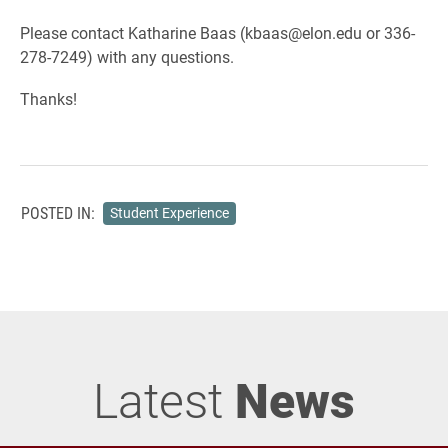
Please contact Katharine Baas (kbaas@elon.edu or 336-
278-7249) with any questions.
Thanks!
POSTED IN:
Student Experience
Latest
News