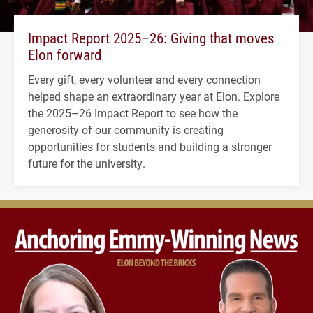
Impact Report 2025–26: Giving that moves
Elon forward
Every gift, every volunteer and every connection
helped shape an extraordinary year at Elon. Explore
the 2025–26 Impact Report to see how the
generosity of our community is creating
opportunities for students and building a stronger
future for the university.