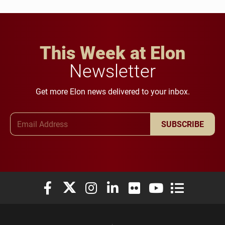
This Week at Elon
Newsletter
Get more Elon news delivered to your inbox.
Email Address
SUBSCRIBE
Elon University Facebook
Elon University X (formerly Twitter)
Elon University Instagram
Elon University LinkedIn
Elon University Flickr
Elon University You
Elon Universit