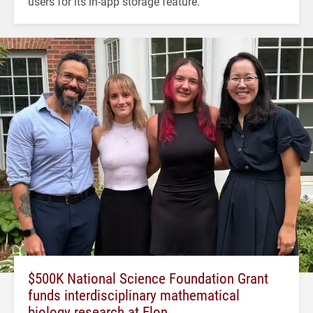
users for its in-app storage feature.
$500K National Science Foundation Grant
funds interdisciplinary mathematical
biology research at Elon