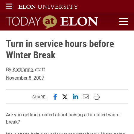
ELON
MAIN MENU
Today at Elon home
Turn in service hours before
Winter Break
By
Katharine
, staff
November 8, 2007
Share this page on Facebook
Share this page on X (forme
Share this page on Lin
Email this page to 
Print this page
SHARE:
Are you getting excited about having a fun filled winter
break?