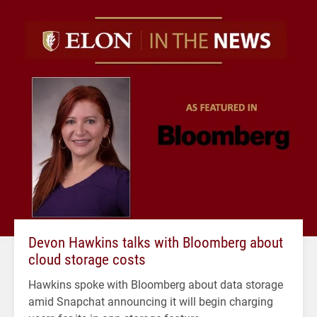
Devon Hawkins talks with Bloomberg about
cloud storage costs
Hawkins spoke with Bloomberg about data storage
amid Snapchat announcing it will begin charging