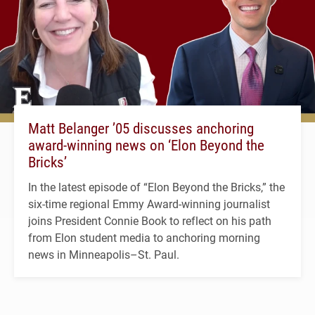
Matt Belanger ’05 discusses anchoring
award-winning news on ‘Elon Beyond the
Bricks’
In the latest episode of “Elon Beyond the Bricks,” the
six-time regional Emmy Award-winning journalist
joins President Connie Book to reflect on his path
from Elon student media to anchoring morning
news in Minneapolis–St. Paul.