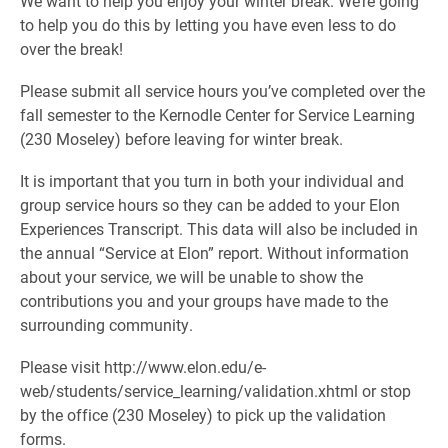
We want to help you enjoy your winter break. We’re going
to help you do this by letting you have even less to do
over the break!
Please submit all service hours you’ve completed over the
fall semester to the Kernodle Center for Service Learning
(230 Moseley) before leaving for winter break.
It is important that you turn in both your individual and
group service hours so they can be added to your Elon
Experiences Transcript. This data will also be included in
the annual “Service at Elon” report. Without information
about your service, we will be unable to show the
contributions you and your groups have made to the
surrounding community.
Please visit http://www.elon.edu/e-
web/students/service_learning/validation.xhtml or stop
by the office (230 Moseley) to pick up the validation
forms.