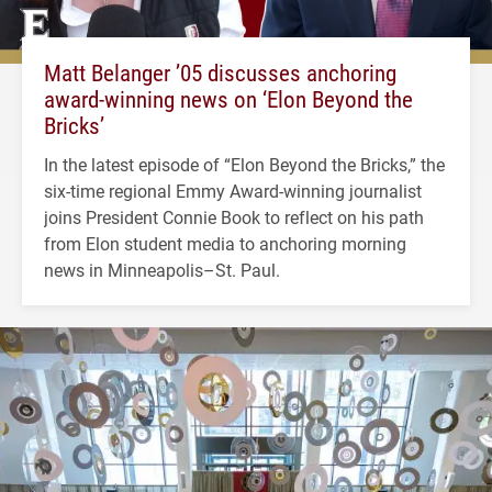
Matt Belanger ’05 discusses anchoring
award-winning news on ‘Elon Beyond the
Bricks’
In the latest episode of “Elon Beyond the Bricks,” the
six-time regional Emmy Award-winning journalist
joins President Connie Book to reflect on his path
from Elon student media to anchoring morning
news in Minneapolis–St. Paul.