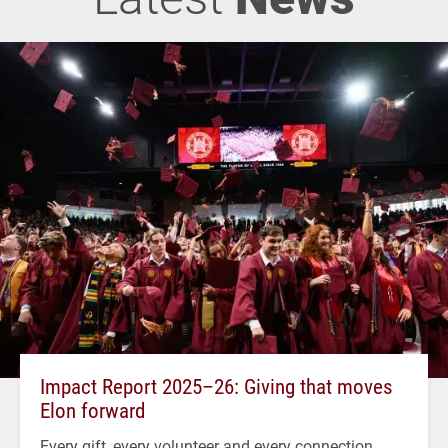
Impact Report 2025–26: Giving that moves
Elon forward
Every gift, every volunteer and every connection