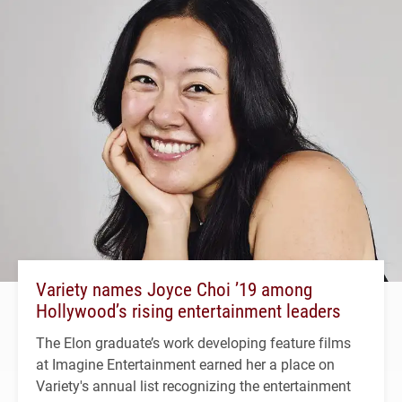
Variety names Joyce Choi ’19 among
Hollywood’s rising entertainment leaders
The Elon graduate’s work developing feature films
at Imagine Entertainment earned her a place on
Variety's annual list recognizing the entertainment