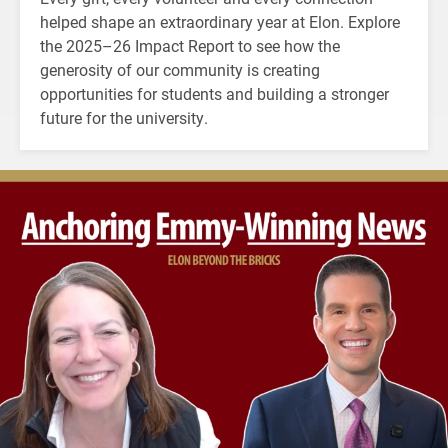
helped shape an extraordinary year at Elon. Explore
the 2025–26 Impact Report to see how the
generosity of our community is creating
opportunities for students and building a stronger
future for the university.