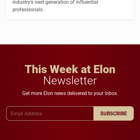
industry's next generation of influential
professionals.
This Week at Elon
Newsletter
Get more Elon news delivered to your inbox.
Email Address
SUBSCRIBE