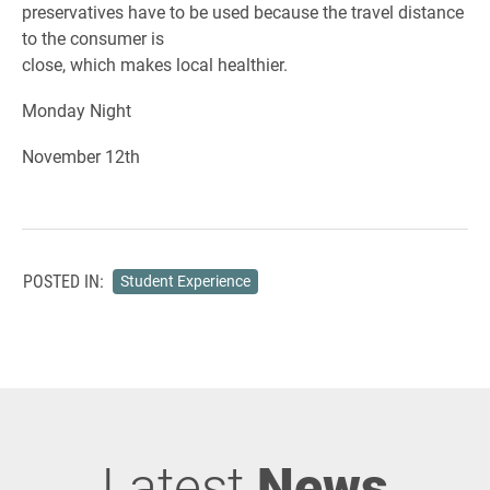
preservatives have to be used because the travel distance
to the consumer is
close, which makes local healthier.
Monday Night
November 12th
POSTED IN:
Student Experience
Latest
News