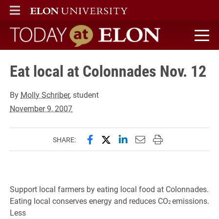
ELON
MAIN MENU
Today at Elon home
Eat local at Colonnades Nov. 12
By
Molly Schriber
, student
November 9, 2007
Share this page on Facebook
Share this page on X (forme
Share this page on Lin
Email this page to 
Print this page
SHARE:
Support local farmers by eating local food at Colonnades.
Eating local conserves energy and reduces CO
emissions.
2
Less