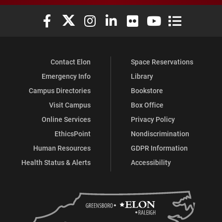
Elon University Facebook
Elon University X (formerly Twitter)
Elon University Instagram
Elon University LinkedIn
Elon University Flickr
Elon University You
Elon Universit
Contact Elon
Space Reservations
Emergency Info
Library
Campus Directories
Bookstore
Visit Campus
Box Office
Online Services
Privacy Policy
EthicsPoint
Nondiscrimination
Human Resources
GDPR Information
Health Status & Alerts
Accessibility