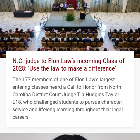
N.C. judge to Elon Law’s incoming Class of
2028: ‘Use the law to make a difference’
The 177 members of one of Elon Law's largest
entering classes heard a Call to Honor from North
Carolina District Court Judge Tia Hudgins Taylor
L'18, who challenged students to pursue character,
service and lifelong learning throughout their legal
careers.