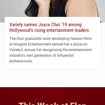
Variety names Joyce Choi ’19 among
Hollywood’s rising entertainment leaders
The Elon graduate’s work developing feature films
at Imagine Entertainment earned her a place on
Variety's annual list recognizing the entertainment
industry's next generation of influential
professionals.