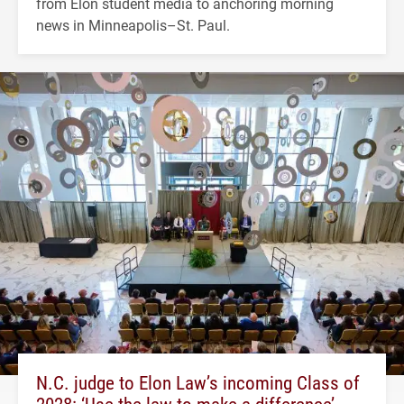
from Elon student media to anchoring morning
news in Minneapolis–St. Paul.
N.C. judge to Elon Law’s incoming Class of
2028: ‘Use the law to make a difference’