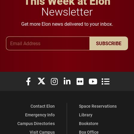
This Week at Elon
Newsletter
Get more Elon news delivered to your inbox.
Email Address
SUBSCRIBE
Elon University Facebook
Elon University X (formerly Twitter)
Elon University Instagram
Elon University LinkedIn
Elon University Flickr
Elon University You
Elon Universit
Contact Elon
Space Reservations
Emergency Info
Library
Campus Directories
Bookstore
Visit Campus
Box Office