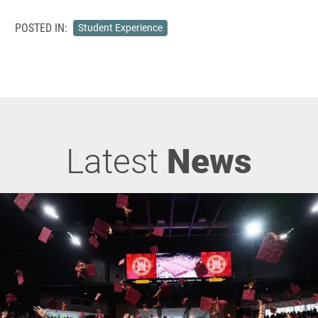
POSTED IN:
Student Experience
Latest
News