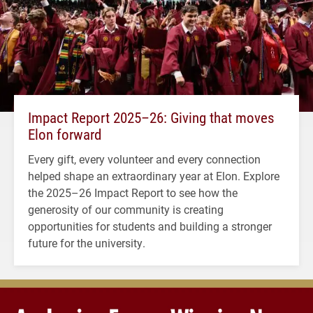
Impact Report 2025–26: Giving that moves
Elon forward
Every gift, every volunteer and every connection
helped shape an extraordinary year at Elon. Explore
the 2025–26 Impact Report to see how the
generosity of our community is creating
opportunities for students and building a stronger
future for the university.