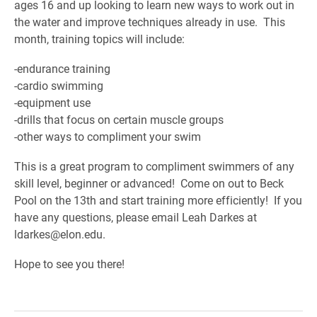
ages 16 and up looking to learn new ways to work out in
the water and improve techniques already in use. This
month, training topics will include:
-endurance training
-cardio swimming
-equipment use
-drills that focus on certain muscle groups
-other ways to compliment your swim
This is a great program to compliment swimmers of any
skill level, beginner or advanced! Come on out to Beck
Pool on the 13th and start training more efficiently! If you
have any questions, please email Leah Darkes at
ldarkes@elon.edu.
Hope to see you there!