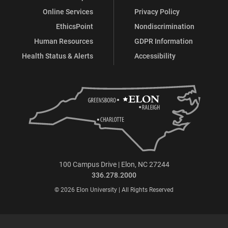
Online Services
Privacy Policy
EthicsPoint
Nondiscrimination
Human Resources
GDPR Information
Health Status & Alerts
Accessibility
100 Campus Drive | Elon, NC 27244
336.278.2000
© 2026 Elon University | All Rights Reserved