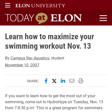
ELON
MAIN MENU
Today at Elon home
Learn how to maximize your
swimming workout Nov. 13
By
Campus Rec Aquatics
, student
November 10, 2007
Share this page on Facebook
Share this page on X (forme
Share this page on Lin
Email this page to 
Print this page
SHARE:
If you want to learn how to get the most out of your
swimming, come out to HydroHype on Tuesday, Nov. 13
from 7-8:30 p.m! This is a great program for swimmers