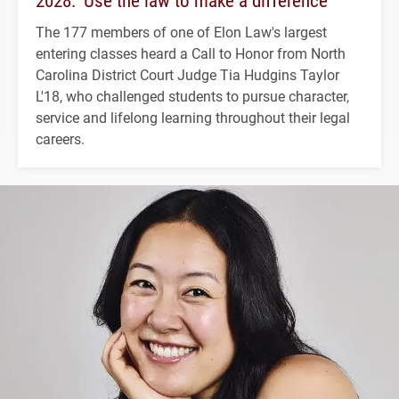
The 177 members of one of Elon Law's largest
entering classes heard a Call to Honor from North
Carolina District Court Judge Tia Hudgins Taylor
L'18, who challenged students to pursue character,
service and lifelong learning throughout their legal
careers.