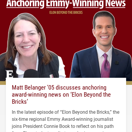
Matt Belanger ’05 discusses anchoring
award-winning news on ‘Elon Beyond the
Bricks’
In the latest episode of “Elon Beyond the Bricks,” the
six-time regional Emmy Award-winning journalist
joins President Connie Book to reflect on his path