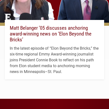
Matt Belanger ’05 discusses anchoring
award-winning news on ‘Elon Beyond the
Bricks’
In the latest episode of “Elon Beyond the Bricks,” the
six-time regional Emmy Award-winning journalist
joins President Connie Book to reflect on his path
from Elon student media to anchoring morning
news in Minneapolis–St. Paul.