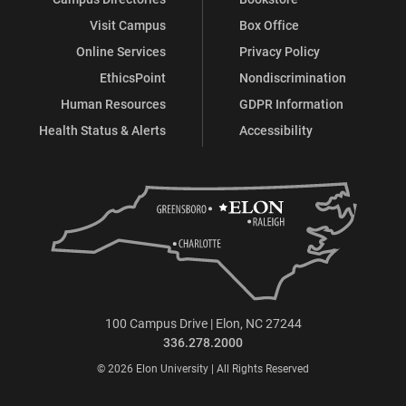
Visit Campus
Box Office
Online Services
Privacy Policy
EthicsPoint
Nondiscrimination
Human Resources
GDPR Information
Health Status & Alerts
Accessibility
100 Campus Drive | Elon, NC 27244
336.278.2000
© 2026 Elon University | All Rights Reserved