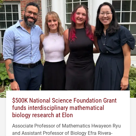
$500K National Science Foundation Grant
funds interdisciplinary mathematical
biology research at Elon
Associate Professor of Mathematics Hwayeon Ryu
and Assistant Professor of Biology Efra Rivera-