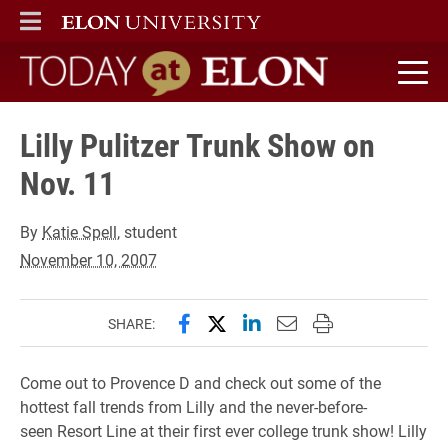
ELON
MAIN MENU
Today at Elon home
Lilly Pulitzer Trunk Show on
Nov. 11
By
Katie Spell
, student
November 10, 2007
Share this page on Facebook
Share this page on X (forme
Share this page on Lin
Email this page to 
Print this page
SHARE:
Come out to Provence D and check out some of the
hottest fall trends from Lilly and the never-before-
seen Resort Line at their first ever college trunk show! Lilly