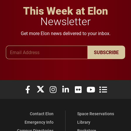
This Week at Elon
Newsletter
Get more Elon news delivered to your inbox.
Email Address
SUBSCRIBE
Elon University Facebook
Elon University X (formerly Twitter)
Elon University Instagram
Elon University LinkedIn
Elon University Flickr
Elon University You
Elon Universit
Contact Elon
Space Reservations
Emergency Info
Library
Campus Directories
Bookstore