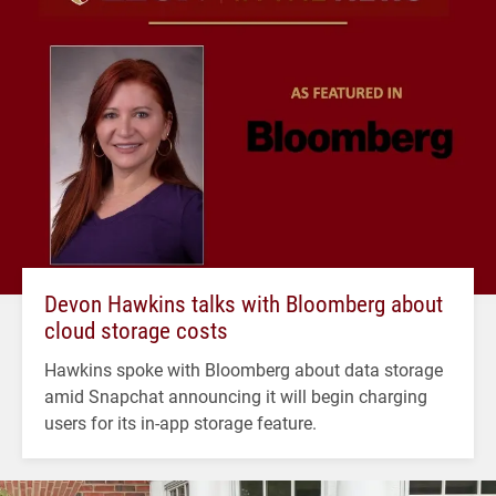
Devon Hawkins talks with Bloomberg about
cloud storage costs
Hawkins spoke with Bloomberg about data storage
amid Snapchat announcing it will begin charging
users for its in-app storage feature.