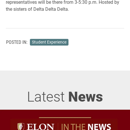
representatives will be there from 3-5:30 p.m. Hosted by
the sisters of Delta Delta Delta.
POSTED IN:
Student Experience
Latest
News