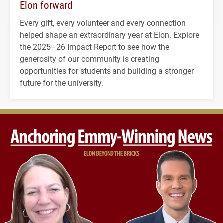
Elon forward
Every gift, every volunteer and every connection
helped shape an extraordinary year at Elon. Explore
the 2025–26 Impact Report to see how the
generosity of our community is creating
opportunities for students and building a stronger
future for the university.