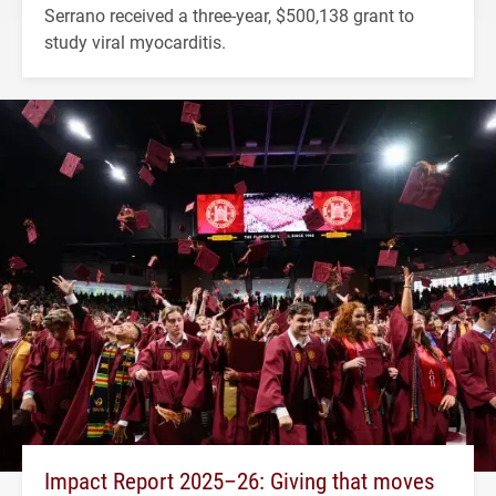
Serrano received a three-year, $500,138 grant to
study viral myocarditis.
Impact Report 2025–26: Giving that moves