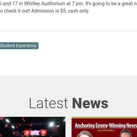
and 17 in Whitley Auditorium at 7 pm. It’s going to be a great n
o check it out! Admission is $5, cash only.
Student Experience
Latest
News