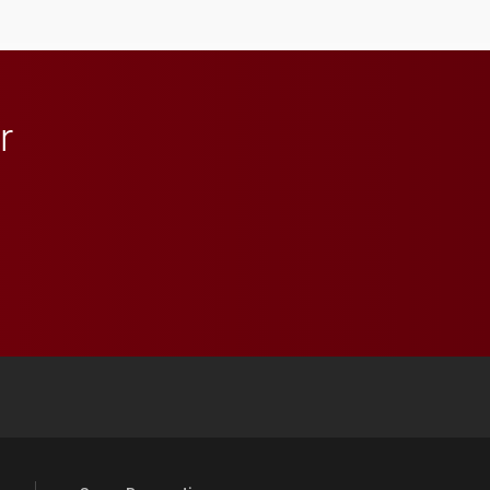
lifelong learning
throughout their legal
careers.
r
 YouTube
versity Full Social Media List