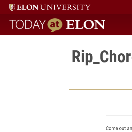
Today at Elon home
Rip_Chor
Come out and