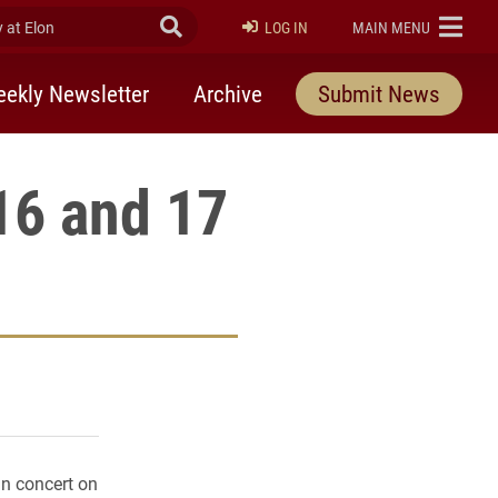
at Elon
Submit Search
ELON
LOG IN
MAIN MENU
ekly Newsletter
Archive
Submit News
16 and 17
rly Twitter)
kedIn
a friend
in concert on