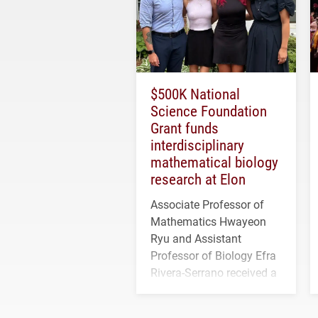
$500K National
Science Foundation
Grant funds
interdisciplinary
mathematical biology
research at Elon
Associate Professor of
Mathematics Hwayeon
Ryu and Assistant
Professor of Biology Efra
Rivera-Serrano received a
three-year, $500,138 grant
to study viral myocarditis.