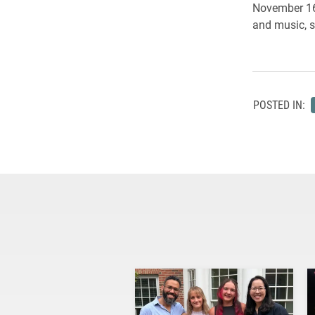
November 16 
and music, s
POSTED IN: