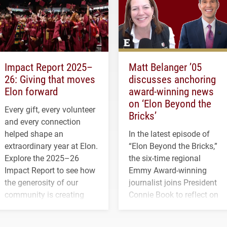
Impact Report 2025–
Matt Belanger ’05
26: Giving that moves
discusses anchoring
Elon forward
award-winning news
on ‘Elon Beyond the
Every gift, every volunteer
Bricks’
and every connection
helped shape an
In the latest episode of
extraordinary year at Elon.
“Elon Beyond the Bricks,”
Explore the 2025–26
the six-time regional
Impact Report to see how
Emmy Award-winning
the generosity of our
journalist joins President
community is creating
Connie Book to reflect on
opportunities for students
his path from Elon
and building a stronger
student media to