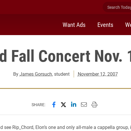
Search Today 
Want Ads
Events
We
d Fall Concert Nov. 
By
James Gorsuch
, student
November 12, 2007
Share this page on Facebook
Share this page on X (forme
Share this page on Lin
Email this page to 
Print this page
SHARE:
 see Rip_Chord, Elon’s one and only all-male a cappella group, 