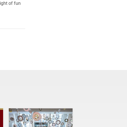
ight of fun