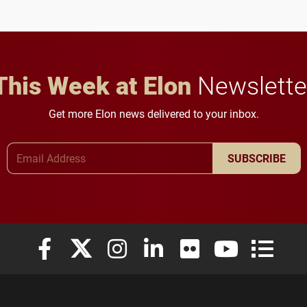
future for the university.
anchoring morning news
in Minneapolis–St. Paul.
This Week at Elon
Newslette
Get more Elon news delivered to your inbox.
Email Address
SUBSCRIBE
Elon University Facebook
Elon University X (formerly Twitter)
Elon University Instagram
Elon University LinkedIn
Elon University Flickr
Elon University
Elon Uni