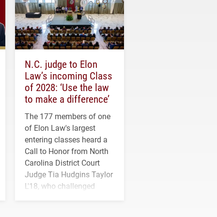
N.C. judge to Elon
Law’s incoming Class
of 2028: ‘Use the law
to make a difference’
The 177 members of one
of Elon Law's largest
entering classes heard a
Call to Honor from North
Carolina District Court
Judge Tia Hudgins Taylor
L'18, who challenged
students to pursue
character, service and