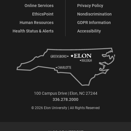
Online Services
Privacy Policy
EthicsPoint
Nondiscrimination
Human Resources
GDPR Information
Health Status & Alerts
Accessibility
100 Campus Drive | Elon, NC 27244
336.278.2000
© 2026 Elon University | All Rights Reserved