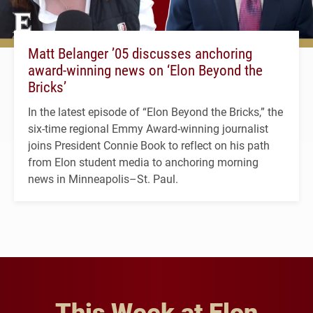
Matt Belanger ’05 discusses anchoring
award-winning news on ‘Elon Beyond the
Bricks’
In the latest episode of “Elon Beyond the Bricks,” the
six-time regional Emmy Award-winning journalist
joins President Connie Book to reflect on his path
from Elon student media to anchoring morning
news in Minneapolis–St. Paul.
This Week at Elon