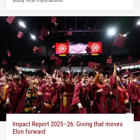
Impact Report 2025–26: Giving that moves
Elon forward