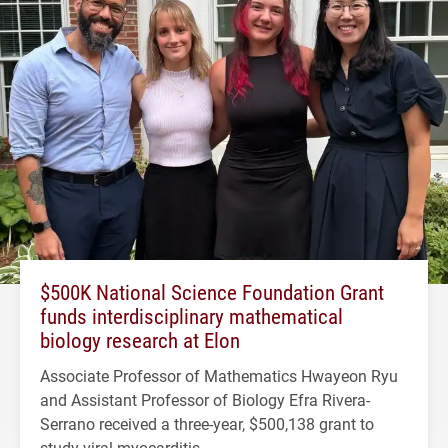
$500K National Science Foundation Grant
funds interdisciplinary mathematical
biology research at Elon
Associate Professor of Mathematics Hwayeon Ryu
and Assistant Professor of Biology Efra Rivera-
Serrano received a three-year, $500,138 grant to
study viral myocarditis.