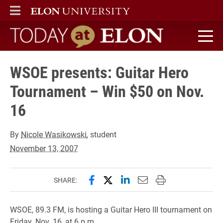
ELON
MAIN MENU
Today at Elon home
WSOE presents: Guitar Hero
Tournament – Win $50 on Nov.
16
By
Nicole Wasikowski
, student
November 13, 2007
Share this page on Facebook
Share this page on X (forme
Share this page on Lin
Email this page to 
Print this page
SHARE:
WSOE, 89.3 FM, is hosting a Guitar Hero III tournament on
Friday, Nov. 16, at 6 p.m.