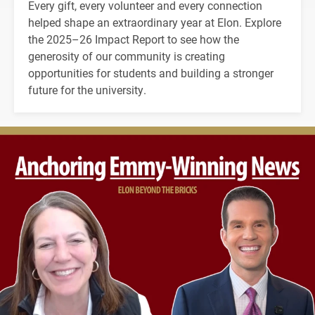
Every gift, every volunteer and every connection
helped shape an extraordinary year at Elon. Explore
the 2025–26 Impact Report to see how the
generosity of our community is creating
opportunities for students and building a stronger
future for the university.