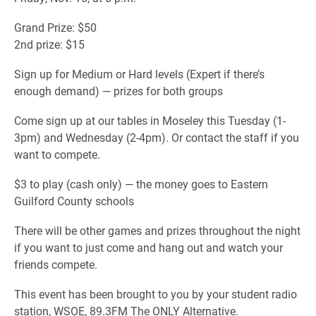
Grand Prize: $50
2nd prize: $15
Sign up for Medium or Hard levels (Expert if there’s
enough demand) — prizes for both groups
Come sign up at our tables in Moseley this Tuesday (1-
3pm) and Wednesday (2-4pm). Or contact the staff if you
want to compete.
$3 to play (cash only) — the money goes to Eastern
Guilford County schools
There will be other games and prizes throughout the night
if you want to just come and hang out and watch your
friends compete.
This event has been brought to you by your student radio
station, WSOE, 89.3FM The ONLY Alternative.