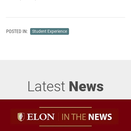
POSTED IN:
Student Experience
Latest
News