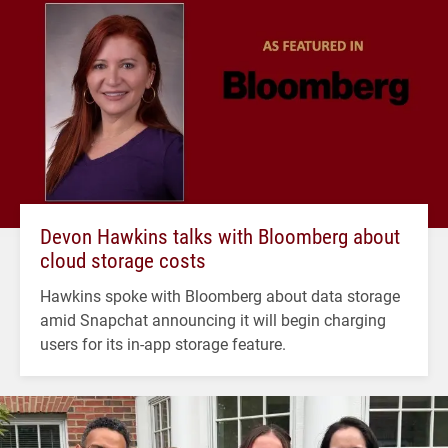
Devon Hawkins talks with Bloomberg about
cloud storage costs
Hawkins spoke with Bloomberg about data storage
amid Snapchat announcing it will begin charging
users for its in-app storage feature.