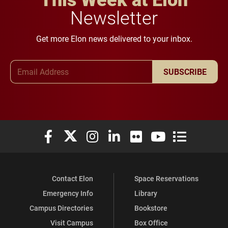
Newsletter
Get more Elon news delivered to your inbox.
Email Address
SUBSCRIBE
Elon University Facebook
Elon University X (formerly Twitter)
Elon University Instagram
Elon University LinkedIn
Elon University Flickr
Elon University You
Elon Universit
Contact Elon
Space Reservations
Emergency Info
Library
Campus Directories
Bookstore
Visit Campus
Box Office