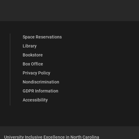
 YouTube
versity Full Social Media List
Space Reservations
Library
Bookstore
Box Office
Privacy Policy
Nondiscrimination
GDPR Information
Accessibility
University Inclusive Excellence in North Carolina