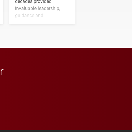
decades provided
invaluable leadership,
guidance and
transformative support to
Elon and Phoenix
athletics.
r