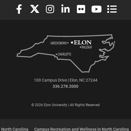
Elon University Facebook
Elon University X (formerly Twitter)
Elon University Instagram
Elon University LinkedIn
Elon University Flickr
Elon University
Elon Uni
100 Campus Drive | Elon, NC 27244
336.278.2000
© 2026 Elon University | All Rights Reserved
 North Carolina
Campus Recreation and Wellness in North Carolina