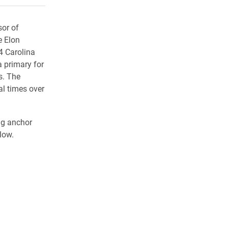
sor of
e Elon
4 Carolina
a primary for
s. The
al times over
ng anchor
low.