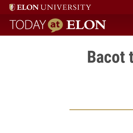
Today at Elon home
Bacot 