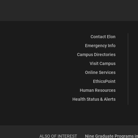
Contact Elon
Emergency Info
Campus Directories
Visit Campus
Online Services
EthicsPoint
Human Resources
Health Status & Alerts
ALSO OF INTEREST
Nine Graduate Programs in