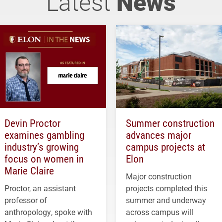
Latest
News
Devin Proctor
Summer construction
examines gambling
advances major
industry’s growing
campus projects at
focus on women in
Elon
Marie Claire
Major construction
Proctor, an assistant
projects completed this
professor of
summer and underway
anthropology, spoke with
across campus will