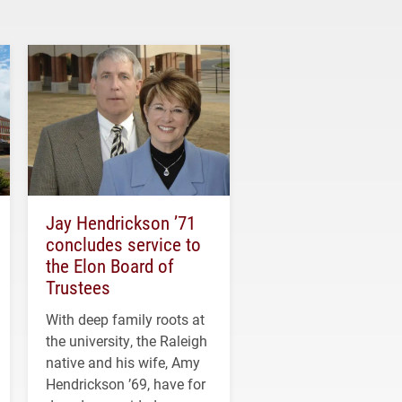
Jay Hendrickson ’71
concludes service to
the Elon Board of
Trustees
With deep family roots at
the university, the Raleigh
native and his wife, Amy
Hendrickson ’69, have for