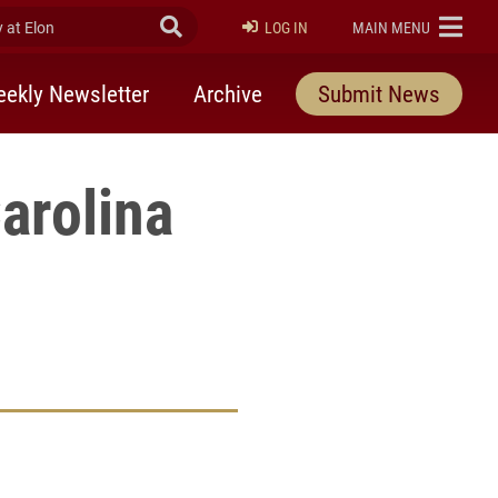
at Elon
Submit Search
ELON
LOG IN
MAIN MENU
ekly Newsletter
Archive
Submit News
arolina
rly Twitter)
kedIn
a friend