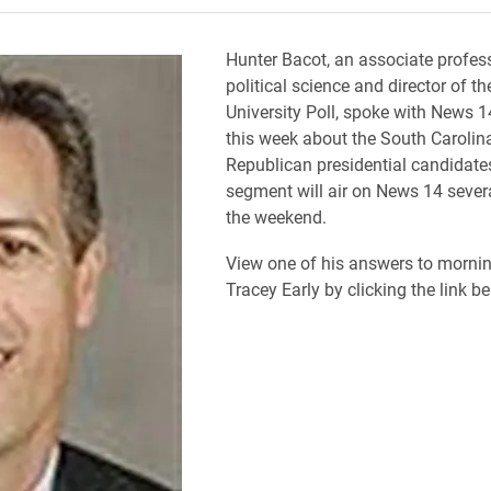
Hunter Bacot, an associate profes
political science and director of th
University Poll, spoke with News 1
this week about the South Carolin
Republican presidential candidate
segment will air on News 14 sever
the weekend.
View one of his answers to morni
Tracey Early by clicking the link be