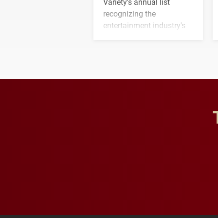
Variety's annual list
recognizing the
entertainment industry's
next generation of
influential professionals.