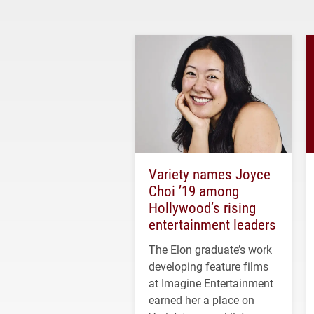
Variety names Joyce
Choi ’19 among
Hollywood’s rising
entertainment leaders
The Elon graduate’s work
developing feature films
at Imagine Entertainment
earned her a place on