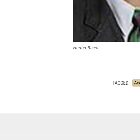
Hunter Bacot
TAGGED:
Ac