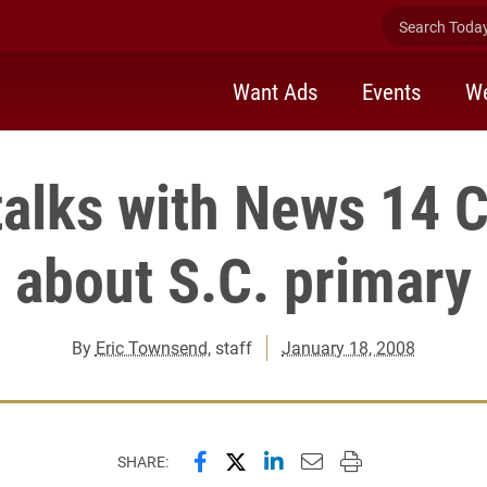
Search Today 
Want Ads
Events
We
talks with News 14 C
about S.C. primary
By
Eric Townsend
, staff
January 18, 2008
Share this page on Facebook
Share this page on X (forme
Share this page on Lin
Email this page to 
Print this page
SHARE: