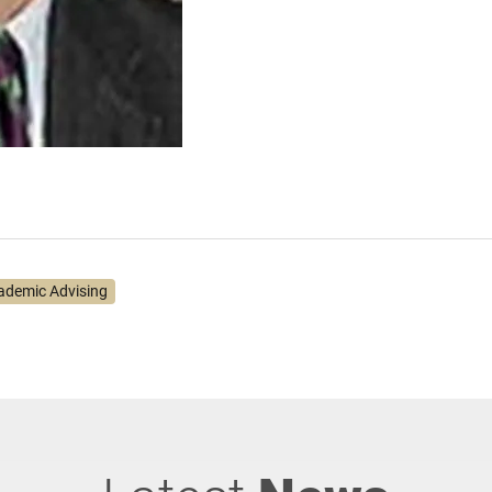
ademic Advising