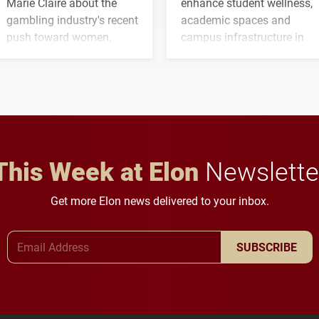
Marie Claire about the
enhance student wellness,
gambling industry's recent
academic spaces and
push toward women.
campus infrastructure in
the coming years.
This Week at Elon
Newslette
Get more Elon news delivered to your inbox.
Email Address
SUBSCRIBE