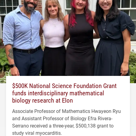
$500K National Science Foundation Grant
funds interdisciplinary mathematical
biology research at Elon
Associate Professor of Mathematics Hwayeon Ryu
and Assistant Professor of Biology Efra Rivera-
Serrano received a three-year, $500,138 grant to
study viral myocarditis.