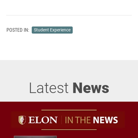
POSTED IN:
Student Experience
Latest
News