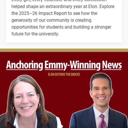
helped shape an extraordinary year at Elon. Explore
the 2025–26 Impact Report to see how the
generosity of our community is creating
opportunities for students and building a stronger
future for the university.