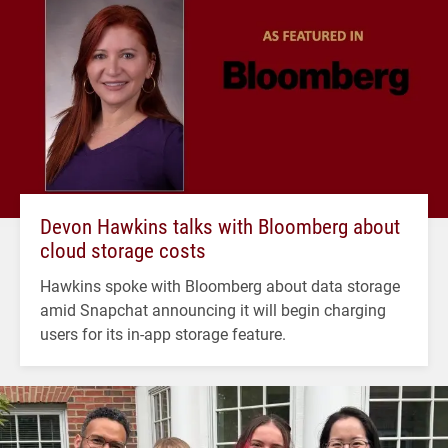
Devon Hawkins talks with Bloomberg about
cloud storage costs
Hawkins spoke with Bloomberg about data storage
amid Snapchat announcing it will begin charging
users for its in-app storage feature.