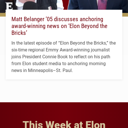
Matt Belanger ’05 discusses anchoring
award-winning news on ‘Elon Beyond the
Bricks’
In the latest episode of “Elon Beyond the Bricks,” the
six-time regional Emmy Award-winning journalist
joins President Connie Book to reflect on his path
from Elon student media to anchoring morning
news in Minneapolis–St. Paul.
This Week at Elon