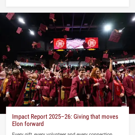
Impact Report 2025–26: Giving that moves
Elon forward
Every gift, every volunteer and every connection