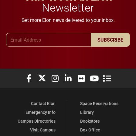
Newsletter
Get more Elon news delivered to your inbox.
Email Address
SUBSCRIBE
Elon University Facebook
Elon University X (formerly Twitter)
Elon University Instagram
Elon University LinkedIn
Elon University Flickr
Elon University You
Elon Universit
Contact Elon
Space Reservations
Emergency Info
Library
Campus Directories
Bookstore
Visit Campus
Box Office