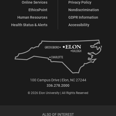
Online Services
Privacy Policy
EthicsPoint
Nondiscrimination
Human Resources
GDPR Information
Health Status & Alerts
Accessibility
100 Campus Drive | Elon, NC 27244
336.278.2000
© 2026 Elon University | All Rights Reserved
ALSO OF INTEREST