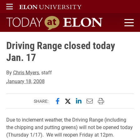
ELON
MAIN MENU
Today at Elon home
Driving Range closed today
Jan. 17
By
Chris Myers
, staff
January 18, 2008
Share this page on Facebook
Share this page on X (forme
Share this page on Lin
Email this page to 
Print this page
SHARE:
Due to inclement weather, the Driving Range (including
the chipping and putting greens) will not be opened today
(Thursday 1/17). We will reopen Friday at 12pm.