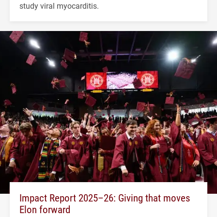
study viral myocarditis.
Impact Report 2025–26: Giving that moves
Elon forward