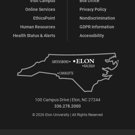
Visit Campus
Box Office
Online Services
Privacy Policy
EthicsPoint
Nondiscrimination
Human Resources
GDPR Information
Health Status & Alerts
Accessibility
100 Campus Drive | Elon, NC 27244
336.278.2000
© 2026 Elon University | All Rights Reserved