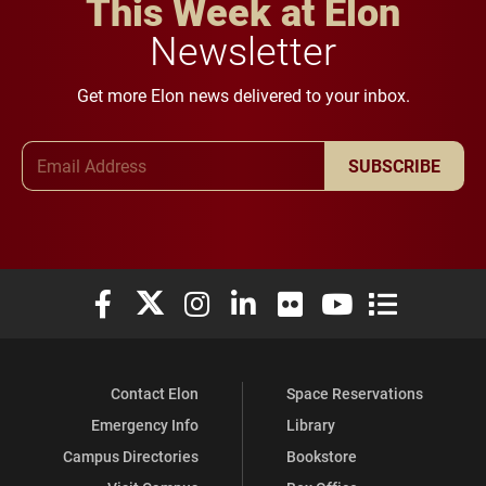
This Week at Elon
Newsletter
Get more Elon news delivered to your inbox.
Email Address
SUBSCRIBE
Elon University Facebook
Elon University X (formerly Twitter)
Elon University Instagram
Elon University LinkedIn
Elon University Flickr
Elon University You
Elon Universit
Contact Elon
Space Reservations
Emergency Info
Library
Campus Directories
Bookstore