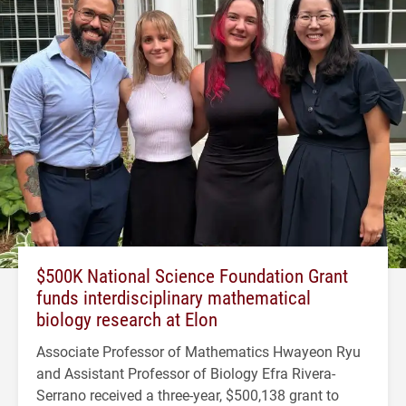
$500K National Science Foundation Grant
funds interdisciplinary mathematical
biology research at Elon
Associate Professor of Mathematics Hwayeon Ryu
and Assistant Professor of Biology Efra Rivera-
Serrano received a three-year, $500,138 grant to