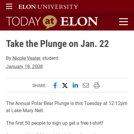
ELON
MAIN MENU
Today at Elon home
Take the Plunge on Jan. 22
By
Nicole Veater
, student
January 18, 2008
Share this page on Facebook
Share this page on X (forme
Share this page on Lin
Email this page to 
Print this page
SHARE:
The Annual Polar Bear Plunge is this Tuesday at 12:12pm
at Lake Mary Nell.
The first 50 people to sign up get a free t-shirt!