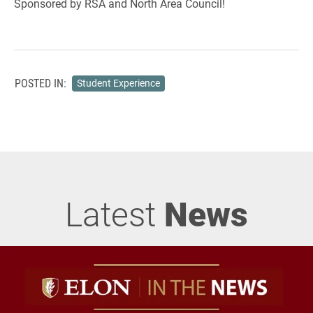
Sponsored by RSA and North Area Council!
POSTED IN:
Student Experience
Latest
News