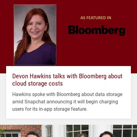
Devon Hawkins talks with Bloomberg about
cloud storage costs
Hawkins spoke with Bloomberg about data storage
amid Snapchat announcing it will begin charging
users for its in-app storage feature.