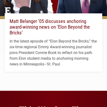
Matt Belanger ’05 discusses anchoring
award-winning news on ‘Elon Beyond the
Bricks’
In the latest episode of “Elon Beyond the Bricks,” the
six-time regional Emmy Award-winning journalist
joins President Connie Book to reflect on his path
from Elon student media to anchoring morning
news in Minneapolis–St. Paul.