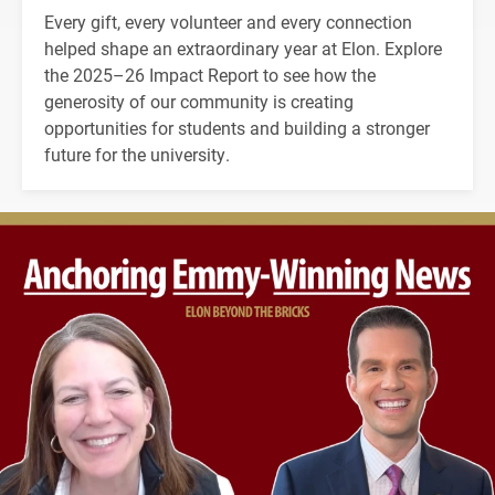
Every gift, every volunteer and every connection
helped shape an extraordinary year at Elon. Explore
the 2025–26 Impact Report to see how the
generosity of our community is creating
opportunities for students and building a stronger
future for the university.