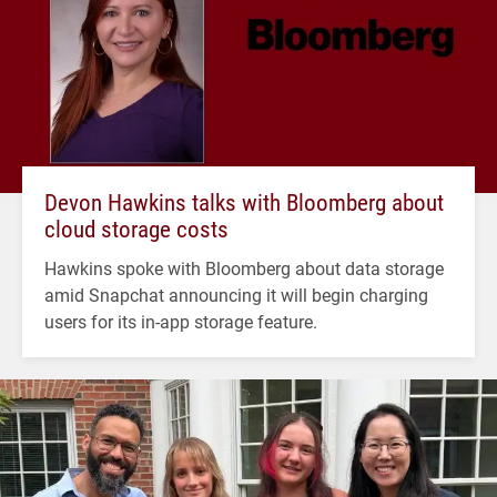
Devon Hawkins talks with Bloomberg about
cloud storage costs
Hawkins spoke with Bloomberg about data storage
amid Snapchat announcing it will begin charging
users for its in-app storage feature.