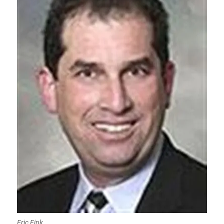
Eric Fink