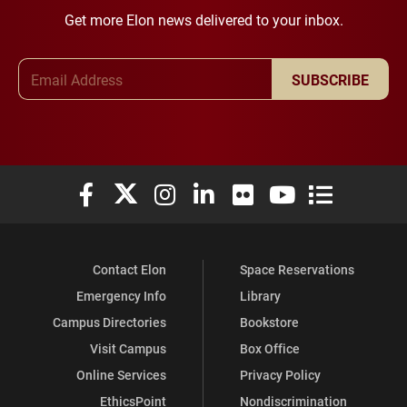
Get more Elon news delivered to your inbox.
Email Address
SUBSCRIBE
Elon University Facebook
Elon University X (formerly Twitter)
Elon University Instagram
Elon University LinkedIn
Elon University Flickr
Elon University You
Elon Universit
Contact Elon
Space Reservations
Emergency Info
Library
Campus Directories
Bookstore
Visit Campus
Box Office
Online Services
Privacy Policy
EthicsPoint
Nondiscrimination