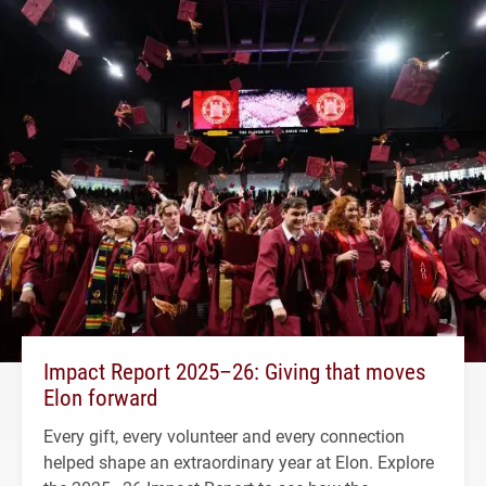
Impact Report 2025–26: Giving that moves
Elon forward
Every gift, every volunteer and every connection
helped shape an extraordinary year at Elon. Explore