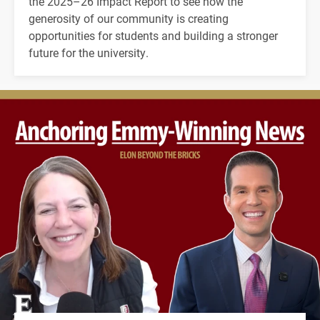
the 2025–26 Impact Report to see how the
generosity of our community is creating
opportunities for students and building a stronger
future for the university.