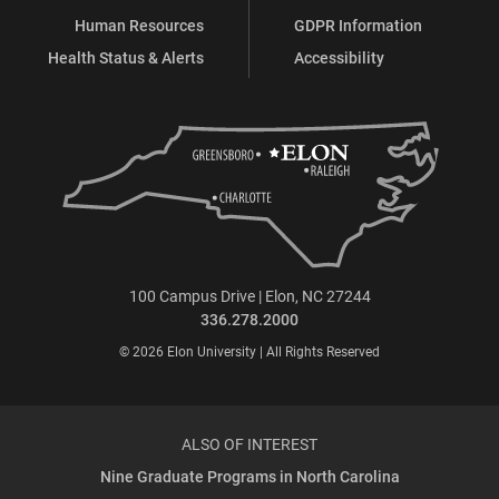
Human Resources
GDPR Information
Health Status & Alerts
Accessibility
100 Campus Drive | Elon, NC 27244
336.278.2000
© 2026 Elon University | All Rights Reserved
ALSO OF INTEREST
Nine Graduate Programs in North Carolina