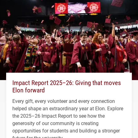
Impact Report 2025–26: Giving that moves
Elon forward
Every gift, every volunteer and every connection
helped shape an extraordinary year at Elon. Explore
the 2025–26 Impact Report to see how the
generosity of our community is creating
opportunities for students and building a stronger
future for the university.