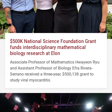
$500K National Science Foundation Grant
funds interdisciplinary mathematical
biology research at Elon
Associate Professor of Mathematics Hwayeon Ryu
and Assistant Professor of Biology Efra Rivera-
Serrano received a three-year, $500,138 grant to
study viral myocarditis.