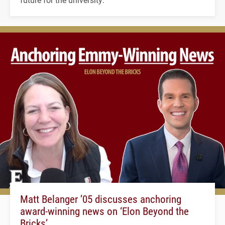
Matt Belanger ’05 discusses anchoring
award-winning news on ‘Elon Beyond the
Bricks’