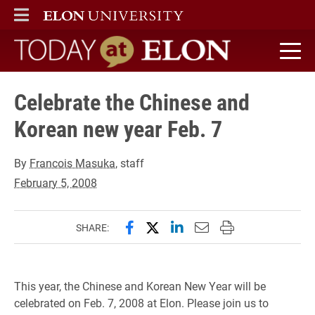
ELON
MAIN MENU
Today at Elon home
Celebrate the Chinese and
Korean new year Feb. 7
By
Francois Masuka
, staff
February 5, 2008
Share this page on Facebook
Share this page on X (forme
Share this page on Lin
Email this page to 
Print this page
SHARE:
This year, the Chinese and Korean New Year will be
celebrated on Feb. 7, 2008 at Elon. Please join us to