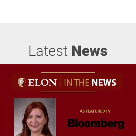
Latest
News