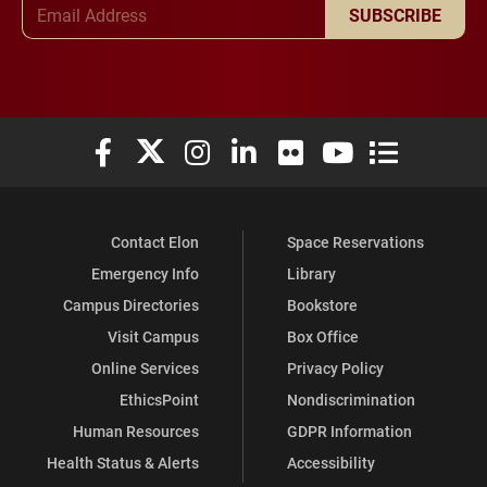
Email Address
SUBSCRIBE
Elon University Facebook
Elon University X (formerly Twitter)
Elon University Instagram
Elon University LinkedIn
Elon University Flickr
Elon University You
Elon Universit
Contact Elon
Space Reservations
Emergency Info
Library
Campus Directories
Bookstore
Visit Campus
Box Office
Online Services
Privacy Policy
EthicsPoint
Nondiscrimination
Human Resources
GDPR Information
Health Status & Alerts
Accessibility