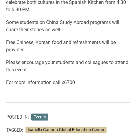
celebrate both cultures in the Spanish Kitchen from 4:30
to 6:30 PM.
Some students on China Study Abroad programs will
share their stories as well.
Free Chinese, Korean food and refreshments will be
provided.
Please encourage your students and colleagues to attend
this event.
For more information call x6700
POSTED IN:
Events
TAGGED:
Isabella Cannon Global Education Center