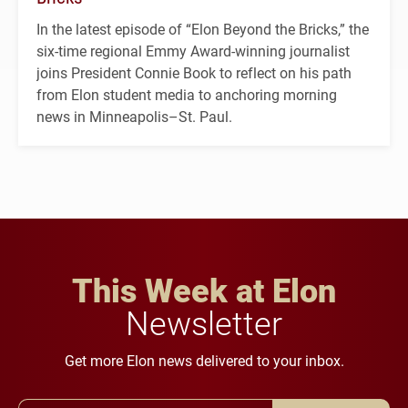
In the latest episode of “Elon Beyond the Bricks,” the
six-time regional Emmy Award-winning journalist
joins President Connie Book to reflect on his path
from Elon student media to anchoring morning
news in Minneapolis–St. Paul.
This Week at Elon
Newsletter
Get more Elon news delivered to your inbox.