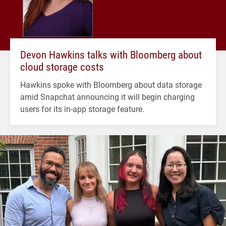
Devon Hawkins talks with Bloomberg about
cloud storage costs
Hawkins spoke with Bloomberg about data storage
amid Snapchat announcing it will begin charging
users for its in-app storage feature.