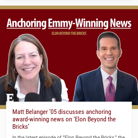
Matt Belanger ’05 discusses anchoring
award-winning news on ‘Elon Beyond the
Bricks’
In the latest episode of “Elon Beyond the Bricks,” the