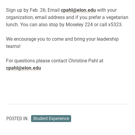
Sign up by Feb. 26; Email
cpahl@elon.edu
with your
organization, email address and if you prefer a vegetarian
lunch. You can also stop by Moseley 224 or call x5323.
We encourage you to come and bring your leadership
teams!
For questions please contact Christine Pahl at
cpahl@elon.edu
POSTED IN:
Student Experience