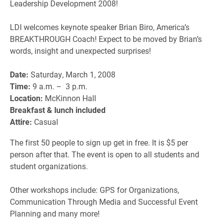
Leadership Development 2008!
LDI welcomes keynote speaker Brian Biro, America’s
BREAKTHROUGH Coach! Expect to be moved by Brian’s
words, insight and unexpected surprises!
Date:
Saturday, March 1, 2008
Time:
9 a.m. – 3 p.m.
Location:
McKinnon Hall
Breakfast & lunch included
Attire:
Casual
The first 50 people to sign up get in free. It is $5 per
person after that. The event is open to all students and
student organizations.
Other workshops include: GPS for Organizations,
Communication Through Media and Successful Event
Planning and many more!