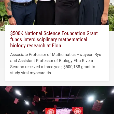
$500K National Science Foundation Grant
funds interdisciplinary mathematical
biology research at Elon
Associate Professor of Mathematics Hwayeon Ryu
and Assistant Professor of Biology Efra Rivera-
Serrano received a three-year, $500,138 grant to
study viral myocarditis.