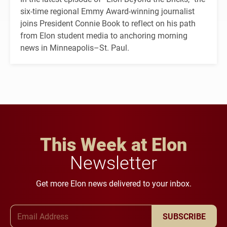
six-time regional Emmy Award-winning journalist
joins President Connie Book to reflect on his path
from Elon student media to anchoring morning
news in Minneapolis–St. Paul.
This Week at Elon
Newsletter
Get more Elon news delivered to your inbox.
Email Address
SUBSCRIBE