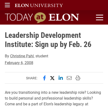
ELON
MAIN MENU
Today at Elon home
Leadership Development
Institute: Sign up by Feb. 26
By
Christine Pahl
, student
February 6, 2008
Share this page on Facebook
Share this page on X (forme
Share this page on Lin
Email this page to 
Print this page
SHARE:
Are you transitioning into a new leadership role? Looking
to build personal and professional leadership skills?
Come and be a part of Elon’s leadership legacy at