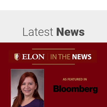
Latest
News