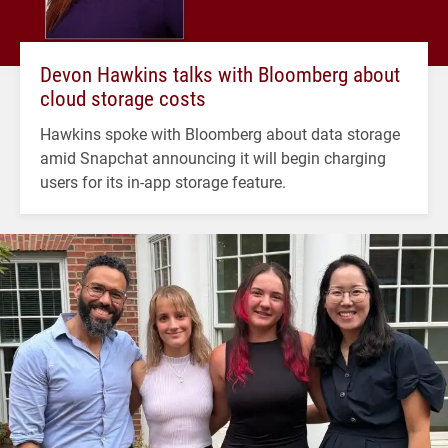
Devon Hawkins talks with Bloomberg about
cloud storage costs
Hawkins spoke with Bloomberg about data storage
amid Snapchat announcing it will begin charging
users for its in-app storage feature.