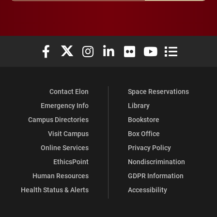
Elon University Facebook
Elon University X (formerly Twitter)
Elon University Instagram
Elon University LinkedIn
Elon University Flickr
Elon University You
Elon Universit
Contact Elon
Space Reservations
Emergency Info
Library
Campus Directories
Bookstore
Visit Campus
Box Office
Online Services
Privacy Policy
EthicsPoint
Nondiscrimination
Human Resources
GDPR Information
Health Status & Alerts
Accessibility