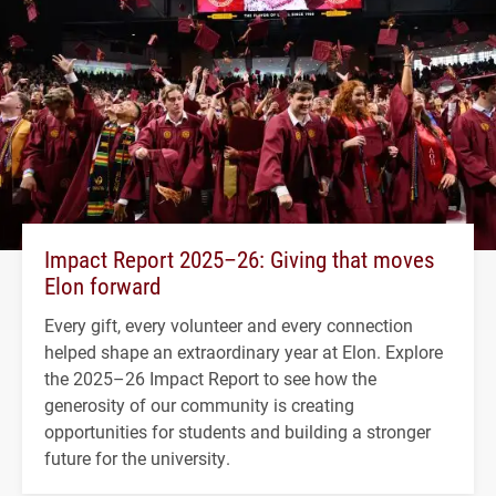
Impact Report 2025–26: Giving that moves
Elon forward
Every gift, every volunteer and every connection
helped shape an extraordinary year at Elon. Explore
the 2025–26 Impact Report to see how the
generosity of our community is creating
opportunities for students and building a stronger
future for the university.