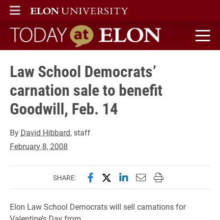
ELON
MAIN MENU
Today at Elon home
Law School Democrats’
carnation sale to benefit
Goodwill, Feb. 14
By
David Hibbard
, staff
February 8, 2008
Share this page on Facebook
Share this page on X (forme
Share this page on Lin
Email this page to 
Print this page
SHARE:
Elon Law School Democrats will sell carnations for
Valentine’s Day from