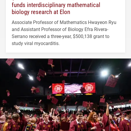
funds interdisciplinary mathematical
biology research at Elon
Associate Professor of Mathematics Hwayeon Ryu
and Assistant Professor of Biology Efra Rivera-
Serrano received a three-year, $500,138 grant to
study viral myocarditis.