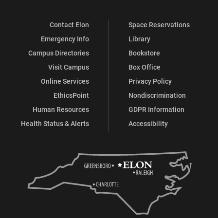
Contact Elon
Space Reservations
Emergency Info
Library
Campus Directories
Bookstore
Visit Campus
Box Office
Online Services
Privacy Policy
EthicsPoint
Nondiscrimination
Human Resources
GDPR Information
Health Status & Alerts
Accessibility