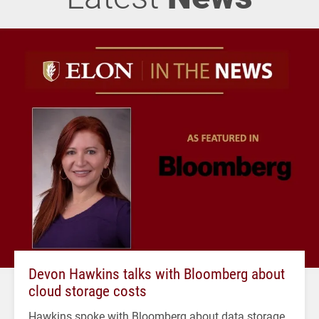
Devon Hawkins talks with Bloomberg about
cloud storage costs
Hawkins spoke with Bloomberg about data storage