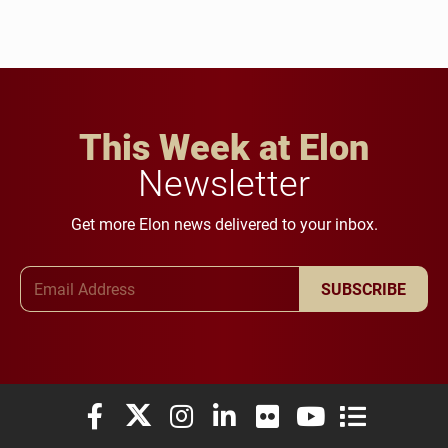
This Week at Elon
Newsletter
Get more Elon news delivered to your inbox.
Email Address
SUBSCRIBE
Elon University Facebook
Elon University X (formerly Twitter)
Elon University Instagram
Elon University LinkedIn
Elon University Flickr
Elon University You
Elon Universit