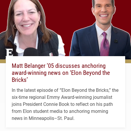
Matt Belanger ’05 discusses anchoring
award-winning news on ‘Elon Beyond the
Bricks’
In the latest episode of “Elon Beyond the Bricks,” the
six-time regional Emmy Award-winning journalist
joins President Connie Book to reflect on his path
from Elon student media to anchoring morning
news in Minneapolis–St. Paul.