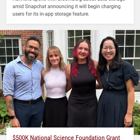
amid Snapchat announcing it will begin charging
users for its in-app storage feature.
$500K National Science Foundation Grant