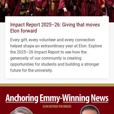
Impact Report 2025–26: Giving that moves
Elon forward
Every gift, every volunteer and every connection
helped shape an extraordinary year at Elon. Explore
the 2025–26 Impact Report to see how the
generosity of our community is creating
opportunities for students and building a stronger
future for the university.