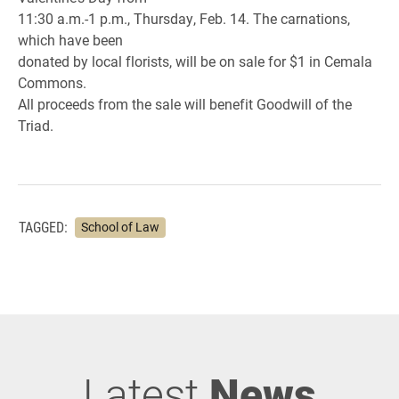
11:30 a.m.-1 p.m., Thursday, Feb. 14. The carnations,
which have been
donated by local florists, will be on sale for $1 in Cemala
Commons.
All proceeds from the sale will benefit Goodwill of the
Triad.
TAGGED:
School of Law
Latest
News