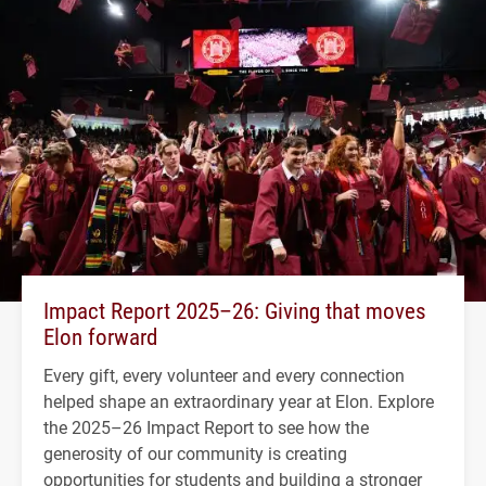
Impact Report 2025–26: Giving that moves
Elon forward
Every gift, every volunteer and every connection
helped shape an extraordinary year at Elon. Explore
the 2025–26 Impact Report to see how the
generosity of our community is creating
opportunities for students and building a stronger