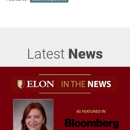
Latest
News