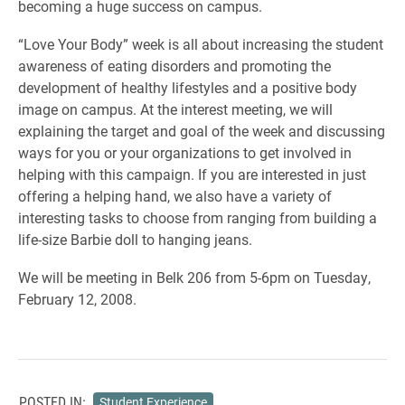
becoming a huge success on campus.
“Love Your Body” week is all about increasing the student
awareness of eating disorders and promoting the
development of healthy lifestyles and a positive body
image on campus. At the interest meeting, we will
explaining the target and goal of the week and discussing
ways for you or your organizations to get involved in
helping with this campaign. If you are interested in just
offering a helping hand, we also have a variety of
interesting tasks to choose from ranging from building a
life-size Barbie doll to hanging jeans.
We will be meeting in Belk 206 from 5-6pm on Tuesday,
February 12, 2008.
POSTED IN:
Student Experience