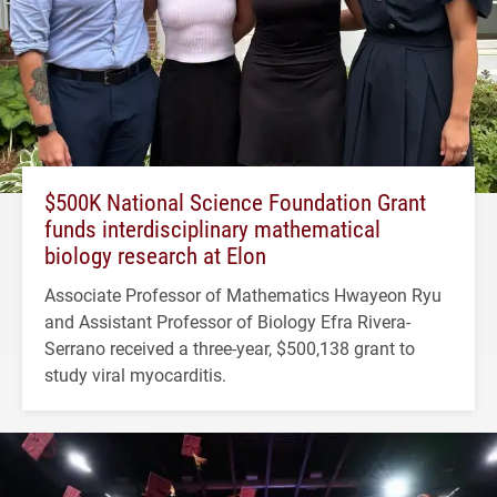
$500K National Science Foundation Grant
funds interdisciplinary mathematical
biology research at Elon
Associate Professor of Mathematics Hwayeon Ryu
and Assistant Professor of Biology Efra Rivera-
Serrano received a three-year, $500,138 grant to
study viral myocarditis.