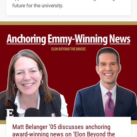
future for the university.
Matt Belanger ’05 discusses anchoring
award-winning news on ‘Elon Beyond the