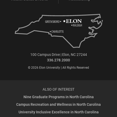
100 Campus Drive | Elon, NC 27244
336.278.2000
© 2026 Elon University | All Rights Reserved
ALSO OF INTEREST
Nine Graduate Programs in North Carolina
Campus Recreation and Wellness in North Carolina
University Inclusive Excellence in North Carolina