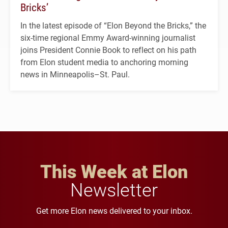
Bricks’
In the latest episode of “Elon Beyond the Bricks,” the
six-time regional Emmy Award-winning journalist
joins President Connie Book to reflect on his path
from Elon student media to anchoring morning
news in Minneapolis–St. Paul.
This Week at Elon
Newsletter
Get more Elon news delivered to your inbox.