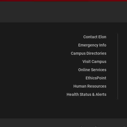
Contact Elon
Emergency Info
Campus Directories
Visit Campus
Online Services
EthicsPoint
Human Resources
Health Status & Alerts