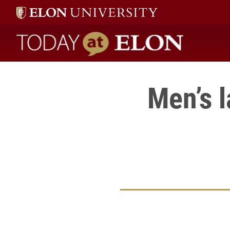
Today at Elon home
Men’s 