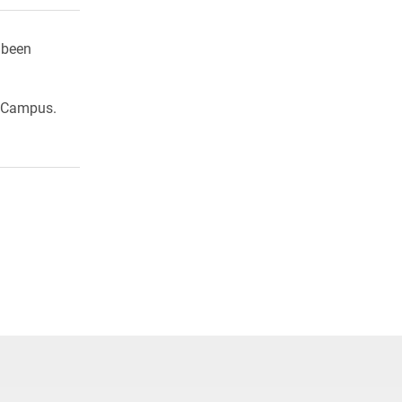
 been
h Campus.