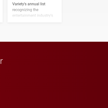
Variety's annual list
recognizing the
entertainment industry's
next generation of
influential professionals.
r