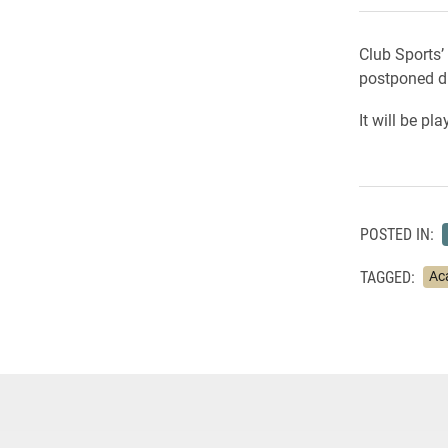
Club Sports’
postponed du
It will be p
POSTED IN:
TAGGED:
Ac