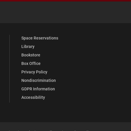
 YouTube
versity Full Social Media List
Space Reservations
Library
Bookstore
Box Office
Privacy Policy
Nondiscrimination
GDPR Information
Accessibility