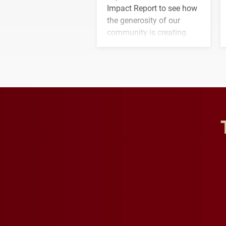
Impact Report to see how
the generosity of our
community is creating
opportunities for students
and building a stronger
future for the university.