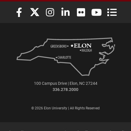
Elon University Facebook
Elon University X (formerly Twitter)
Elon University Instagram
Elon University LinkedIn
Elon University Flickr
Elon University
Elon Uni
100 Campus Drive | Elon, NC 27244
336.278.2000
© 2026 Elon University | All Rights Reserved