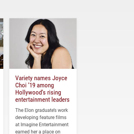
Variety names Joyce
Choi ’19 among
Hollywood’s rising
entertainment leaders
The Elon graduate’s work
developing feature films
at Imagine Entertainment
earned her a place on