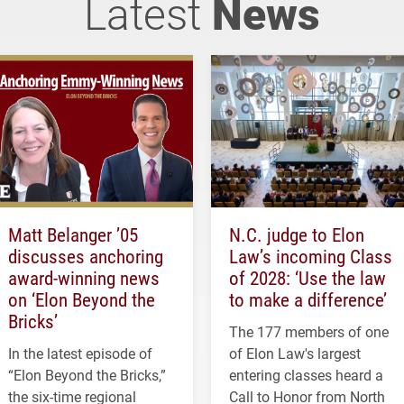
Latest
News
Matt Belanger ’05
N.C. judge to Elon
discusses anchoring
Law’s incoming Class
award-winning news
of 2028: ‘Use the law
on ‘Elon Beyond the
to make a difference’
Bricks’
The 177 members of one
In the latest episode of
of Elon Law's largest
“Elon Beyond the Bricks,”
entering classes heard a
the six-time regional
Call to Honor from North