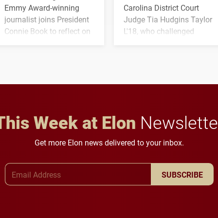
Emmy Award-winning
Carolina District Court
journalist joins President
Judge Tia Hudgins Taylor
Connie Book to reflect on
L'18, who challenged
his path from Elon
students to pursue
student media to
character, service and
anchoring morning news
lifelong learning
in Minneapolis–St. Paul.
throughout their legal
careers.
This Week at Elon
Newslette
Get more Elon news delivered to your inbox.
Email Address
SUBSCRIBE