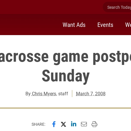
Search Today 
Want Ads
Events
We
lacrosse game postp
Sunday
By
Chris Myers
, staff
March 7, 2008
Share this page on Facebook
Share this page on X (forme
Share this page on Lin
Email this page to 
Print this page
SHARE: