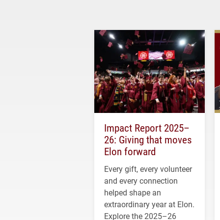
Impact Report 2025–
26: Giving that moves
Elon forward
Every gift, every volunteer
and every connection
helped shape an
extraordinary year at Elon.
Explore the 2025–26