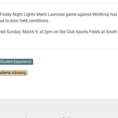
 Friday Night Lights Men’s Lacrosse game against Winthrop has
e to poor field conditions.
layed Sunday, March 9, at 2pm on the Club Sports Fields at Sout
Student Experience
ademic Advising