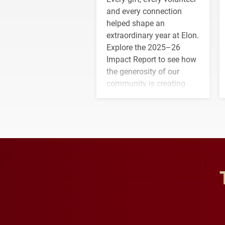
and every connection
helped shape an
extraordinary year at Elon.
Explore the 2025–26
Impact Report to see how
the generosity of our
community is creating
opportunities for students
and building a stronger
future for the university.