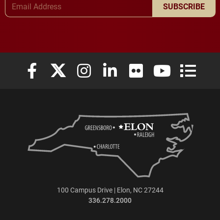
SUBSCRIBE
Elon University Facebook
Elon University X (formerly Twitter)
Elon University Instagram
Elon University LinkedIn
Elon University Flickr
Elon University
Elon Uni
100 Campus Drive | Elon, NC 27244
336.278.2000