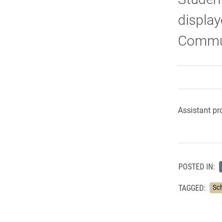
display
Commun
Assistant pr
POSTED IN:
TAGGED:
Sc