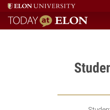
Student Mady de la Ossa will have her photos displayed in the
" />
Today at Elon home
Studen
Student