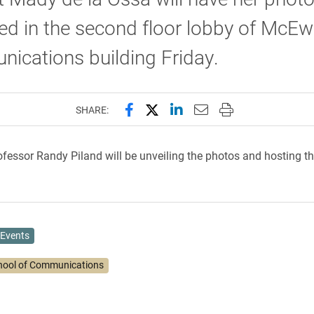
ed in the second floor lobby of McE
ications building Friday.
Share this page on Facebook
Share this page on X (forme
Share this page on Lin
Email this page to 
Print this page
SHARE:
ofessor Randy Piland will be unveiling the photos and hosting th
Events
hool of Communications