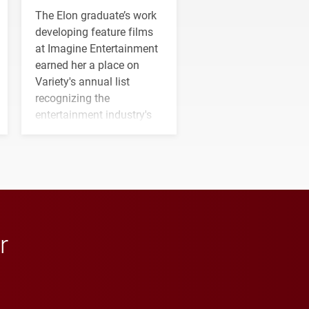
The Elon graduate’s work
developing feature films
at Imagine Entertainment
earned her a place on
Variety's annual list
recognizing the
entertainment industry's
next generation of
influential professionals.
r