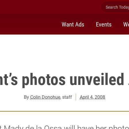
 second floor lobby of McEwen Communications building Friday.
Search Today 
Want Ads
Events
We
t’s photos unveiled 
By
Colin Donohue
, staff
April 4, 2008
 Mady de la Ossa will have her phot