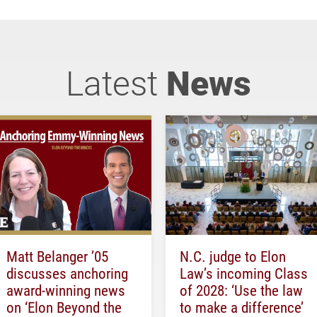
Latest
News
Matt Belanger ’05
N.C. judge to Elon
discusses anchoring
Law’s incoming Class
award-winning news
of 2028: ‘Use the law
on ‘Elon Beyond the
to make a difference’