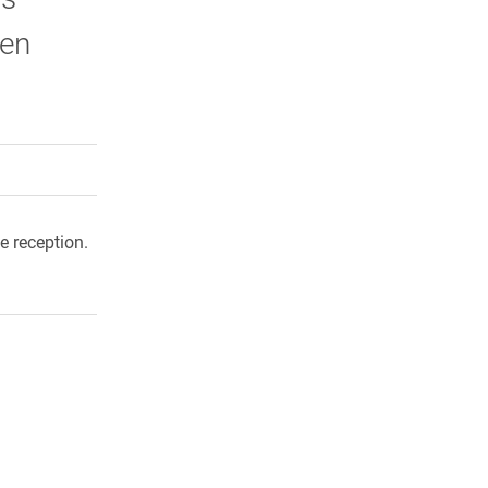
wen
rly Twitter)
kedIn
a friend
e reception.