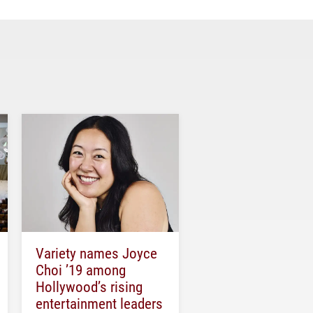
Variety names Joyce
Choi ’19 among
Hollywood’s rising
entertainment leaders