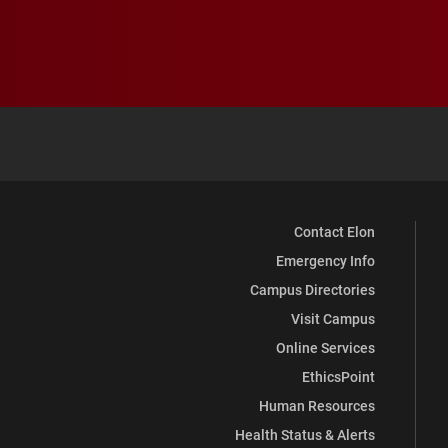
Contact Elon
Emergency Info
Campus Directories
Visit Campus
Online Services
EthicsPoint
Human Resources
Health Status & Alerts