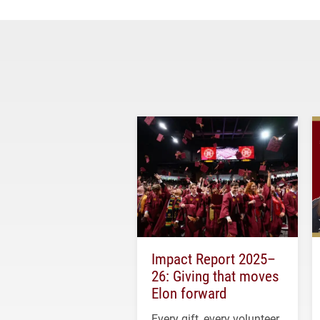
Impact Report 2025–
26: Giving that moves
Elon forward
Every gift, every volunteer