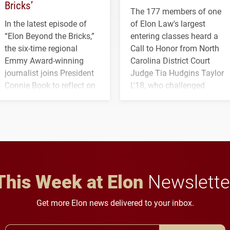
Bricks’
The 177 members of one
In the latest episode of
of Elon Law's largest
“Elon Beyond the Bricks,”
entering classes heard a
the six-time regional
Call to Honor from North
Emmy Award-winning
Carolina District Court
journalist joins President
Judge Tia Hudgins Taylor
Connie Book to reflect on
L'18, who challenged
his path from Elon
students to pursue
student media to
character, service and
anchoring morning news
lifelong learning
in Minneapolis–St. Paul.
throughout their legal
careers.
This Week at Elon
Newslette
Get more Elon news delivered to your inbox.
Email Address