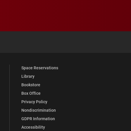
 YouTube
versity Full Social Media List
Space Reservations
Library
Bookstore
Box Office
Privacy Policy
Nondiscrimination
GDPR Information
Accessibility