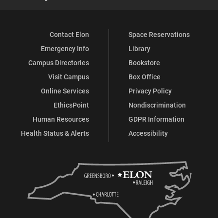
Contact Elon
Space Reservations
Emergency Info
Library
Campus Directories
Bookstore
Visit Campus
Box Office
Online Services
Privacy Policy
EthicsPoint
Nondiscrimination
Human Resources
GDPR Information
Health Status & Alerts
Accessibility