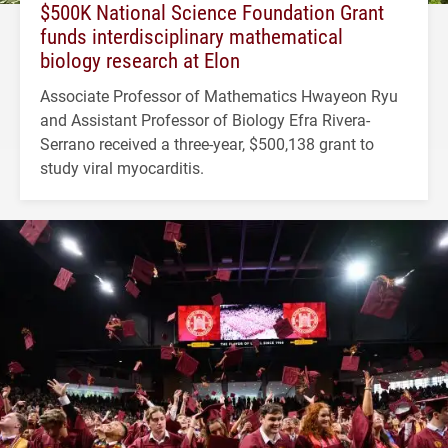
$500K National Science Foundation Grant
funds interdisciplinary mathematical
biology research at Elon
Associate Professor of Mathematics Hwayeon Ryu
and Assistant Professor of Biology Efra Rivera-
Serrano received a three-year, $500,138 grant to
study viral myocarditis.