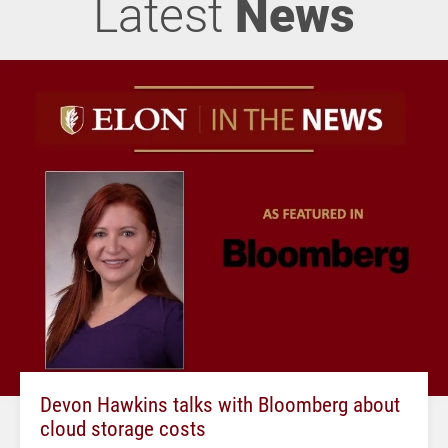
Latest
News
Devon Hawkins talks with Bloomberg about
cloud storage costs