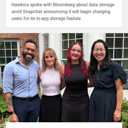
Hawkins spoke with Bloomberg about data storage
amid Snapchat announcing it will begin charging
users for its in-app storage feature.