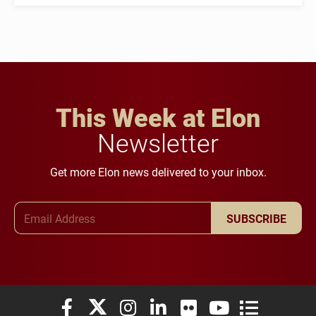
This Week at Elon
Newsletter
Get more Elon news delivered to your inbox.
Email Address
SUBSCRIBE
Elon University Facebook
Elon University X (formerly Twitter)
Elon University Instagram
Elon University LinkedIn
Elon University Flickr
Elon University You
Elon Universit