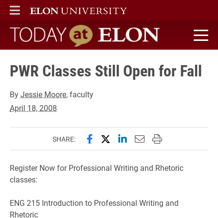
ELON
MAIN MENU
Today at Elon home
PWR Classes Still Open for Fall
By
Jessie Moore
, faculty
April 18, 2008
Share this page on Facebook
Share this page on X (forme
Share this page on Lin
Email this page to 
Print this page
SHARE:
Register Now for Professional Writing and Rhetoric
classes:
ENG 215 Introduction to Professional Writing and
Rhetoric