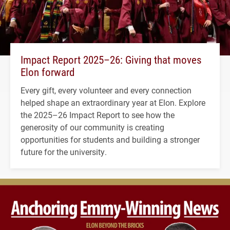
Impact Report 2025–26: Giving that moves
Elon forward
Every gift, every volunteer and every connection
helped shape an extraordinary year at Elon. Explore
the 2025–26 Impact Report to see how the
generosity of our community is creating
opportunities for students and building a stronger
future for the university.