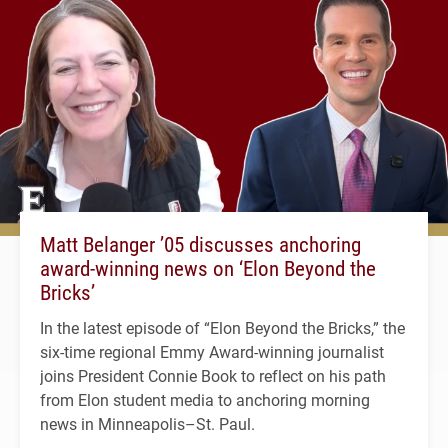
Matt Belanger ’05 discusses anchoring
award-winning news on ‘Elon Beyond the
Bricks’
In the latest episode of “Elon Beyond the Bricks,” the
six-time regional Emmy Award-winning journalist
joins President Connie Book to reflect on his path
from Elon student media to anchoring morning
news in Minneapolis–St. Paul.