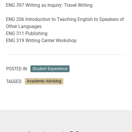
ENG 397 Writing as Inquiry: Travel Writing
ENG 206 Introduction to Teaching English to Speakers of
Other Languages
ENG 311 Publishing
ENG 319 Writing Center Workshop
POSTED IN:
Student Experience
TAGGED:
Academic Advising