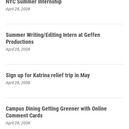
NYC Summer Internship
April 28, 2008
Summer Writing/Editing Intern at Geffen
Productions
April 28, 2008
Sign up for Katrina relief trip in May
April 28, 2008
Campus Dining Getting Greener with Online
Comment Cards
April 28, 2008