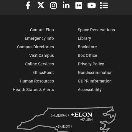
Elon University Facebook
Elon University X (formerly Twitter)
Elon University Instagram
Elon University LinkedIn
Elon University Flickr
Elon University You
Elon Universit
Contact Elon
Space Reservations
Emergency Info
Library
Campus Directories
Bookstore
Visit Campus
Box Office
Online Services
Privacy Policy
EthicsPoint
Nondiscrimination
Human Resources
GDPR Information
Health Status & Alerts
Accessibility