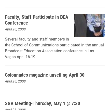
Faculty, Staff Participate in BEA
Conference
April 28, 2008
Several faculty and staff members in
the School of Communications participated in the annual
Broadcast Education Association conference in Las
Vegas April 16-19.
Colonnades magazine unveiling April 30
April 28, 2008
SGA Meeting-Thursday, May 1 @ 7:30
April 28, 2008