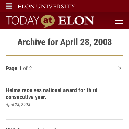
ELON
MAIN MENU
Today at Elon home
Archive for April 28, 2008
Page 1
of 2
Old
Helms receives national award for third
consecutive year.
April 28, 2008