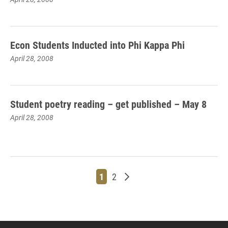
Econ Students Inducted into Phi Kappa Phi
April 28, 2008
Student poetry reading – get published – May 8
April 28, 2008
Page
Page
Older posts
1
2