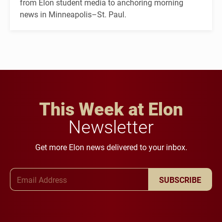
from Elon student media to anchoring morning
news in Minneapolis–St. Paul.
This Week at Elon
Newsletter
Get more Elon news delivered to your inbox.
Email Address
SUBSCRIBE