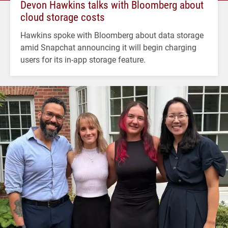
Devon Hawkins talks with Bloomberg about
cloud storage costs
Hawkins spoke with Bloomberg about data storage
amid Snapchat announcing it will begin charging
users for its in-app storage feature.