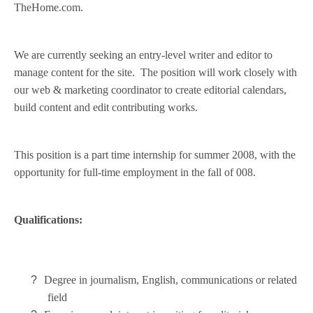
TheHome.com.
We are currently seeking an entry-level writer and editor to
manage content for the site. The position will work closely with
our web & marketing coordinator to create editorial calendars,
build content and edit contributing works.
This position is a part time internship for summer 2008, with the
opportunity for full-time employment in the fall of 008.
Qualifications:
?
Degree in journalism, English, communications or related
field