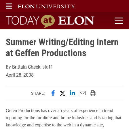
ELON
MAIN MENU
Today at Elon home
Summer Writing/Editing Intern
at Geffen Productions
By
Brittain Cheek
, staff
April 28, 2008
Share this page on Facebook
Share this page on X (forme
Share this page on Lin
Email this page to 
Print this page
SHARE:
Gefen Productions has over 25 years of experience in trend
reporting for the furniture and home industries and is taking that
knowledge and expertise to the web in a dynamic site,