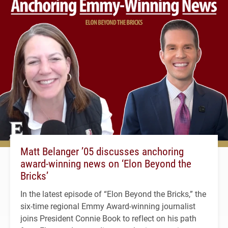
Matt Belanger ’05 discusses anchoring
award-winning news on ‘Elon Beyond the
Bricks’
In the latest episode of “Elon Beyond the Bricks,” the
six-time regional Emmy Award-winning journalist
joins President Connie Book to reflect on his path