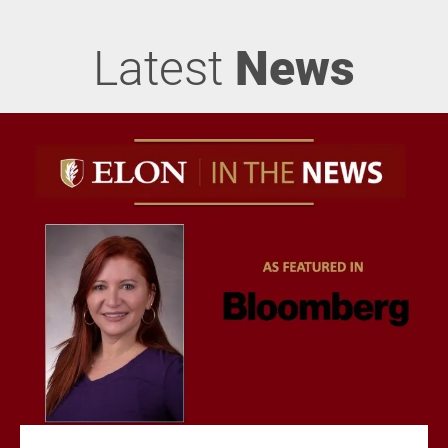
Latest
News