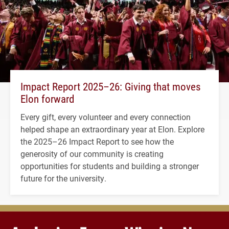
Impact Report 2025–26: Giving that moves
Elon forward
Every gift, every volunteer and every connection
helped shape an extraordinary year at Elon. Explore
the 2025–26 Impact Report to see how the
generosity of our community is creating
opportunities for students and building a stronger
future for the university.