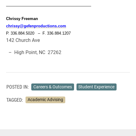
—————————————————————–
Chrissy Freeman
chrissy@gefenproductions.com
P. 336.884.5020 – F. 336.884.1207
142 Church Ave
– High Point, NC 27262
POSTED IN:
Careers & Outcomes
Student Experience
TAGGED:
Academic Advising