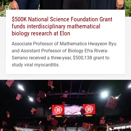
$500K National Science Foundation Grant
funds interdisciplinary mathematical
biology research at Elon
Associate Professor of Mathematics Hwayeon Ryu
and Assistant Professor of Biology Efra Rivera-
Serrano received a three-year, $500,138 grant to
study viral myocarditis.