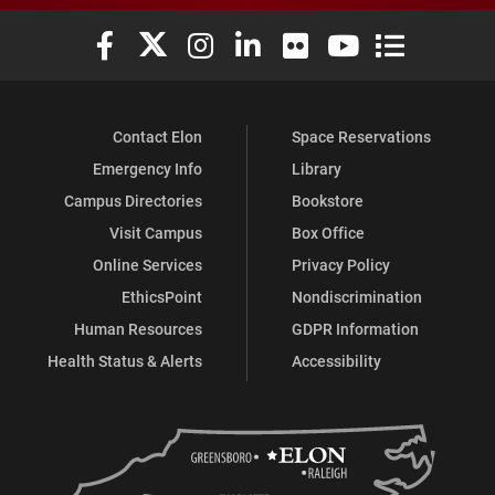
Elon University Facebook
Elon University X (formerly Twitter)
Elon University Instagram
Elon University LinkedIn
Elon University Flickr
Elon University You
Elon Universit
Contact Elon
Space Reservations
Emergency Info
Library
Campus Directories
Bookstore
Visit Campus
Box Office
Online Services
Privacy Policy
EthicsPoint
Nondiscrimination
Human Resources
GDPR Information
Health Status & Alerts
Accessibility