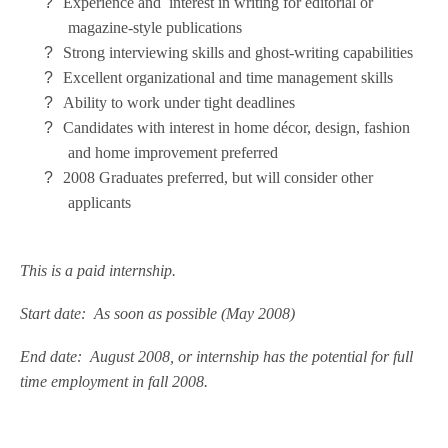
?
Experience and interest in writing for editorial or
magazine-style publications
?
Strong interviewing skills and ghost-writing capabilities
?
Excellent organizational and time management skills
?
Ability to work under tight deadlines
?
Candidates with interest in home décor, design, fashion
and home improvement preferred
?
2008 Graduates preferred, but will consider other
applicants
This is a paid internship.
Start date: As soon as possible (May 2008)
End date: August 2008, or internship has the potential for full
time employment in fall 2008.