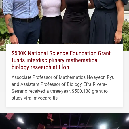
$500K National Science Foundation Grant
funds interdisciplinary mathematical
biology research at Elon
Associate Professor of Mathematics Hwayeon Ryu
and Assistant Professor of Biology Efra Rivera-
Serrano received a three-year, $500,138 grant to
study viral myocarditis.