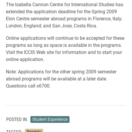
The Isabella Cannon Centre for International Studies has
extended the application deadline for the Spring 2009
Elon Centre semester abroad programs in Florence, Italy;
London, England; and San Jose, Costa Rica.
Online applications will continue to be accepted for these
programs as long as space is available in the programs.
Visit the ICCIS Web site for information and to start your
online application.
Note: Applications for the other spring 2009 semester
abroad programs will be available at a later date.
Questions call x6700.
POSTED IN:
Student Experience
TAGGED:
Parents