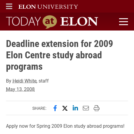
ELON
MAIN MENU
Today at Elon home
Deadline extension for 2009
Elon Centre study abroad
programs
By
Heidi White
, staff
May 13, 2008
Share this page on Facebook
Share this page on X (forme
Share this page on Lin
Email this page to 
Print this page
SHARE:
Apply now for Spring 2009 Elon study abroad programs!