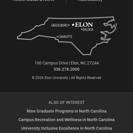
100 Campus Drive | Elon, NC 27244
336.278.2000
© 2026 Elon University | All Rights Reserved
ALSO OF INTEREST
Nine Graduate Programs in North Carolina
Campus Recreation and Wellness in North Carolina
University Inclusive Excellence in North Carolina