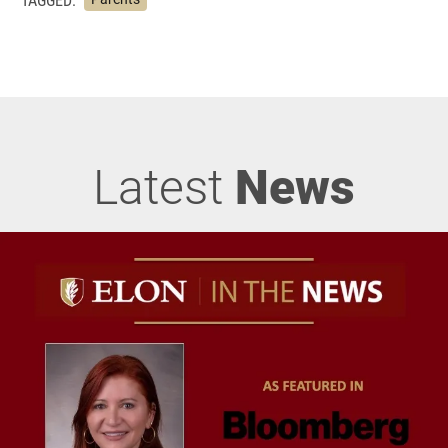
Latest
News