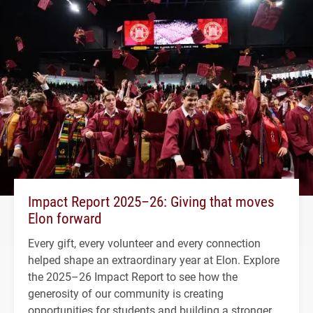
Impact Report 2025–26: Giving that moves
Elon forward
Every gift, every volunteer and every connection
helped shape an extraordinary year at Elon. Explore
the 2025–26 Impact Report to see how the
generosity of our community is creating
opportunities for students and building a stronger