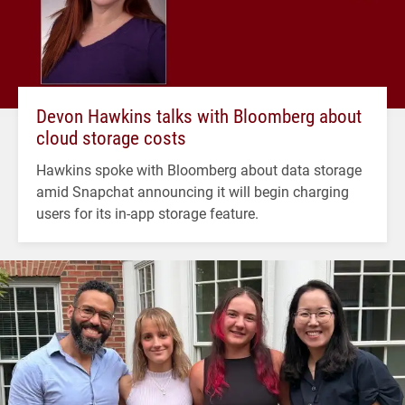
Devon Hawkins talks with Bloomberg about
cloud storage costs
Hawkins spoke with Bloomberg about data storage
amid Snapchat announcing it will begin charging
users for its in-app storage feature.