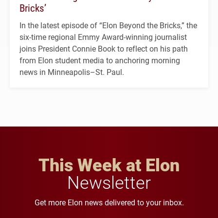
Bricks’
In the latest episode of “Elon Beyond the Bricks,” the
six-time regional Emmy Award-winning journalist
joins President Connie Book to reflect on his path
from Elon student media to anchoring morning
news in Minneapolis–St. Paul.
This Week at Elon
Newsletter
Get more Elon news delivered to your inbox.