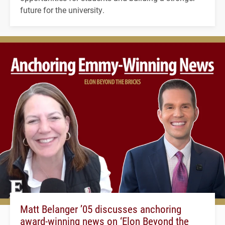
future for the university.
Matt Belanger ’05 discusses anchoring
award-winning news on ‘Elon Beyond the