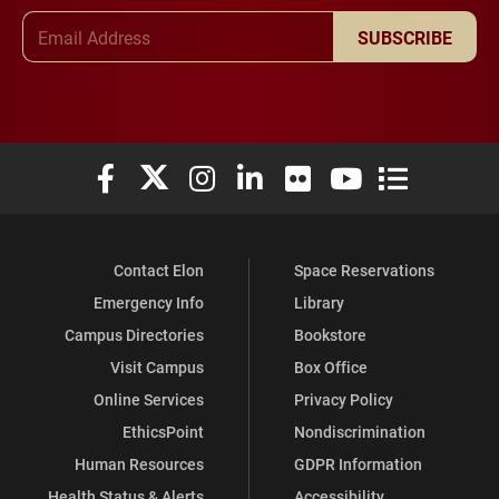
Email Address
SUBSCRIBE
Elon University Facebook
Elon University X (formerly Twitter)
Elon University Instagram
Elon University LinkedIn
Elon University Flickr
Elon University You
Elon Universit
Contact Elon
Space Reservations
Emergency Info
Library
Campus Directories
Bookstore
Visit Campus
Box Office
Online Services
Privacy Policy
EthicsPoint
Nondiscrimination
Human Resources
GDPR Information
Health Status & Alerts
Accessibility