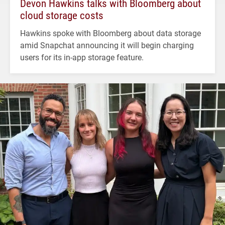
Devon Hawkins talks with Bloomberg about
cloud storage costs
Hawkins spoke with Bloomberg about data storage
amid Snapchat announcing it will begin charging
users for its in-app storage feature.