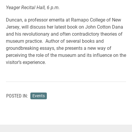
Yeager Recital Hall, 6 p.m.
Duncan, a professor emerita at Ramapo College of New
Jersey, will discuss her latest book on John Cotton Dana
and his revolutionary and often contradictory theories of
museum practice. Author of several books and
groundbreaking essays, she presents a new way of
perceiving the role of the museum and its influence on the
visitor’s experience.
POSTED IN:
Events