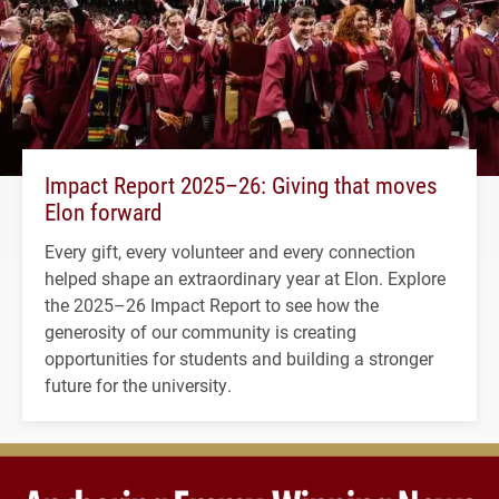
Impact Report 2025–26: Giving that moves
Elon forward
Every gift, every volunteer and every connection
helped shape an extraordinary year at Elon. Explore
the 2025–26 Impact Report to see how the
generosity of our community is creating
opportunities for students and building a stronger
future for the university.