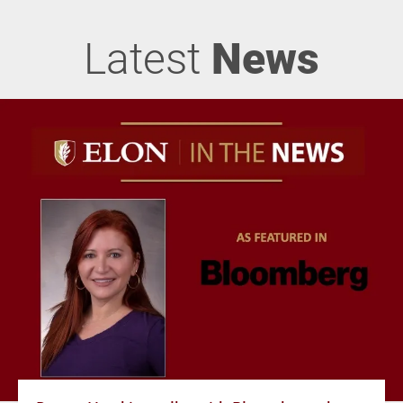
Latest
News