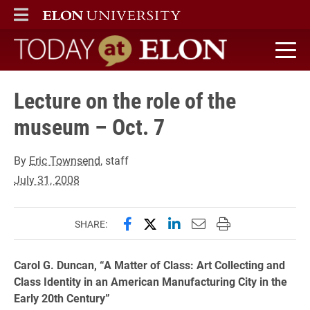
ELON
MAIN MENU
Today at Elon home
Lecture on the role of the
museum – Oct. 7
By
Eric Townsend
, staff
July 31, 2008
Share this page on Facebook
Share this page on X (forme
Share this page on Lin
Email this page to 
Print this page
SHARE:
Carol G. Duncan, “A Matter of Class: Art Collecting and
Class Identity in an American Manufacturing City in the
Early 20th Century”