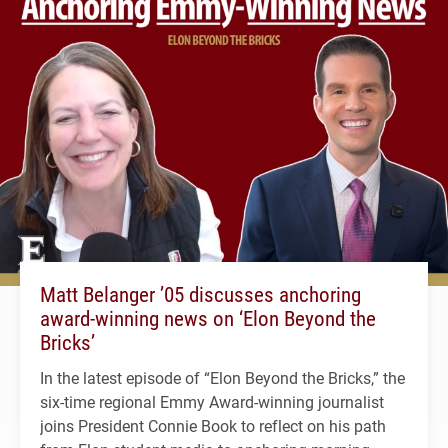
Matt Belanger ’05 discusses anchoring
award-winning news on ‘Elon Beyond the
Bricks’
In the latest episode of “Elon Beyond the Bricks,” the
six-time regional Emmy Award-winning journalist
joins President Connie Book to reflect on his path