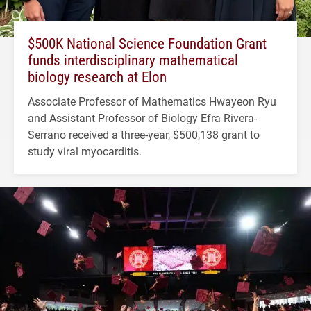
$500K National Science Foundation Grant
funds interdisciplinary mathematical
biology research at Elon
Associate Professor of Mathematics Hwayeon Ryu
and Assistant Professor of Biology Efra Rivera-
Serrano received a three-year, $500,138 grant to
study viral myocarditis.