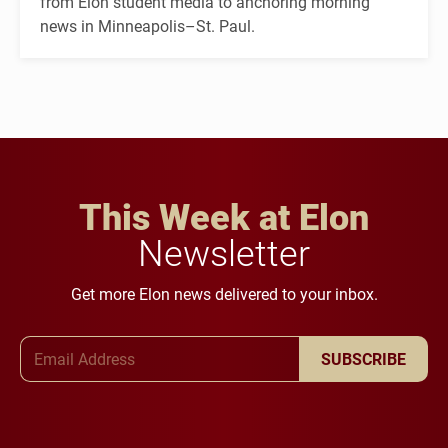
from Elon student media to anchoring morning
news in Minneapolis–St. Paul.
This Week at Elon
Newsletter
Get more Elon news delivered to your inbox.
Email Address
SUBSCRIBE