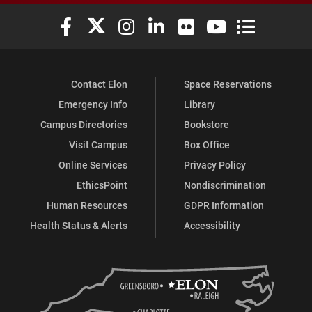
Elon University Facebook
Elon University X (formerly Twitter)
Elon University Instagram
Elon University LinkedIn
Elon University Flickr
Elon University You
Elon Universit
Contact Elon
Space Reservations
Emergency Info
Library
Campus Directories
Bookstore
Visit Campus
Box Office
Online Services
Privacy Policy
EthicsPoint
Nondiscrimination
Human Resources
GDPR Information
Health Status & Alerts
Accessibility