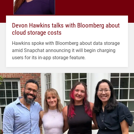
Devon Hawkins talks with Bloomberg about
cloud storage costs
Hawkins spoke with Bloomberg about data storage
amid Snapchat announcing it will begin charging
users for its in-app storage feature.