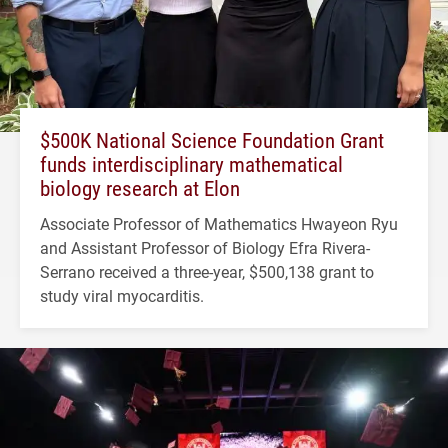
$500K National Science Foundation Grant
funds interdisciplinary mathematical
biology research at Elon
Associate Professor of Mathematics Hwayeon Ryu
and Assistant Professor of Biology Efra Rivera-
Serrano received a three-year, $500,138 grant to
study viral myocarditis.