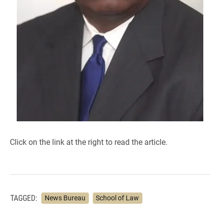
Click on the link at the right to read the article.
TAGGED:
News Bureau
School of Law