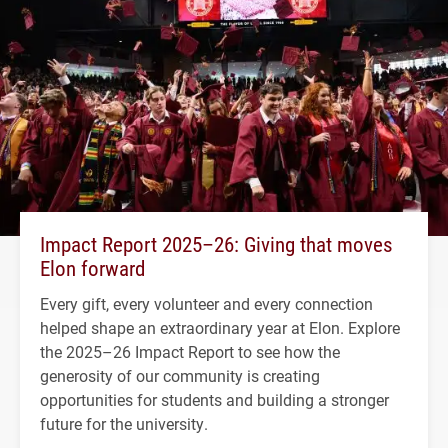
Impact Report 2025–26: Giving that moves
Elon forward
Every gift, every volunteer and every connection
helped shape an extraordinary year at Elon. Explore
the 2025–26 Impact Report to see how the
generosity of our community is creating
opportunities for students and building a stronger
future for the university.