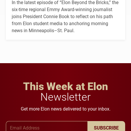
In the latest episode of “Elon Beyond the Bricks,” the
six-time regional Emmy Award-winning journalist
joins President Connie Book to reflect on his path
from Elon student media to anchoring morning
news in Minneapolis–St. Paul.
This Week at Elon
Newsletter
Get more Elon news delivered to your inbox.
Email Address
SUBSCRIBE