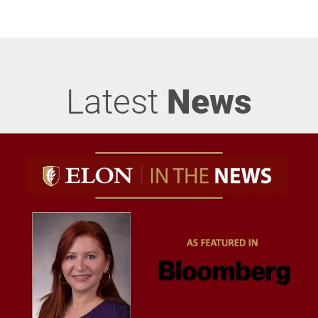
Latest
News