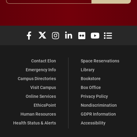
Elon University Facebook
Elon University X (formerly Twitter)
Elon University Instagram
Elon University LinkedIn
Elon University Flickr
Elon University You
Elon Universit
Contact Elon
Space Reservations
Emergency Info
Library
Campus Directories
Bookstore
Visit Campus
Box Office
Online Services
Privacy Policy
EthicsPoint
Nondiscrimination
Human Resources
GDPR Information
Health Status & Alerts
Accessibility