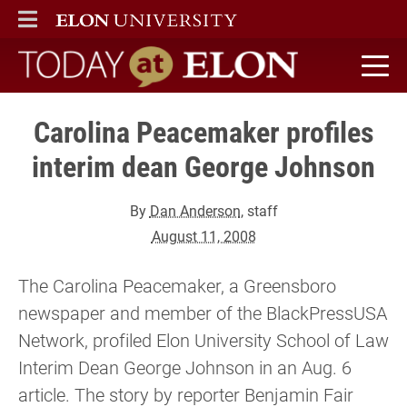
ELON
MAIN MENU
Today at Elon home
Carolina Peacemaker profiles
interim dean George Johnson
By
Dan Anderson
, staff
August 11, 2008
The Carolina Peacemaker, a Greensboro
newspaper and member of the BlackPressUSA
Network, profiled Elon University School of Law
Interim Dean George Johnson in an Aug. 6
article. The story by reporter Benjamin Fair