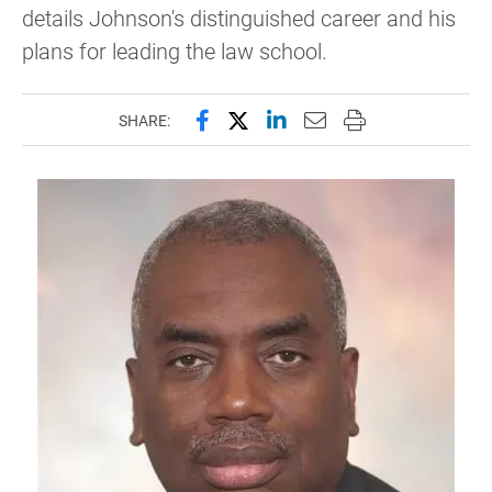
details Johnson's distinguished career and his
plans for leading the law school.
Share this page on Facebook
Share this page on X (forme
Share this page on Lin
Email this page to 
Print this page
SHARE: