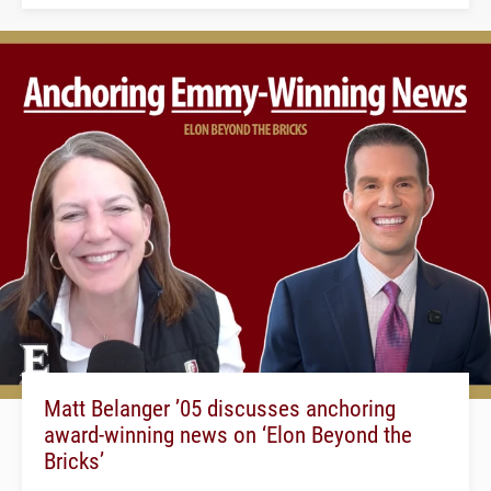
Matt Belanger ’05 discusses anchoring
award-winning news on ‘Elon Beyond the
Bricks’