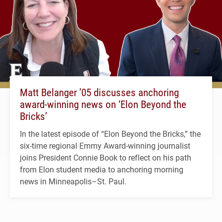
Matt Belanger ’05 discusses anchoring
award-winning news on ‘Elon Beyond the
Bricks’
In the latest episode of “Elon Beyond the Bricks,” the
six-time regional Emmy Award-winning journalist
joins President Connie Book to reflect on his path
from Elon student media to anchoring morning
news in Minneapolis–St. Paul.