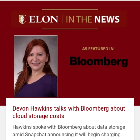
Devon Hawkins talks with Bloomberg about
cloud storage costs
Hawkins spoke with Bloomberg about data storage
amid Snapchat announcing it will begin charging