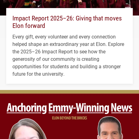
Impact Report 2025–26: Giving that moves
Elon forward
Every gift, every volunteer and every connection
helped shape an extraordinary year at Elon. Explore
the 2025–26 Impact Report to see how the
generosity of our community is creating
opportunities for students and building a stronger
future for the university.