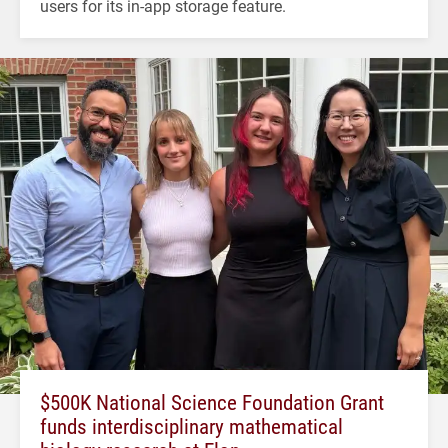
users for its in-app storage feature.
$500K National Science Foundation Grant
funds interdisciplinary mathematical