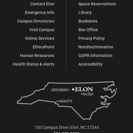
Contact Elon
Space Reservations
Emergency Info
Library
Campus Directories
Bookstore
Visit Campus
Box Office
Online Services
Privacy Policy
EthicsPoint
Nondiscrimination
Human Resources
GDPR Information
Health Status & Alerts
Accessibility
100 Campus Drive | Elon, NC 27244