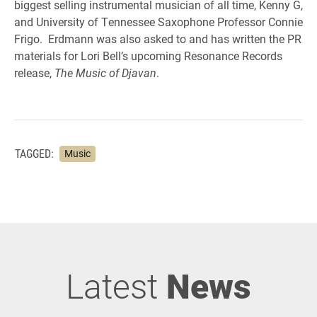
biggest selling instrumental musician of all time, Kenny G,
and University of Tennessee Saxophone Professor Connie
Frigo. Erdmann was also asked to and has written the PR
materials for Lori Bell’s upcoming Resonance Records
release,
The Music of Djavan
.
TAGGED:
Music
Latest
News