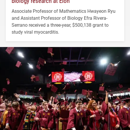
biology research at Elon
Associate Professor of Mathematics Hwayeon Ryu
and Assistant Professor of Biology Efra Rivera-
Serrano received a three-year, $500,138 grant to
study viral myocarditis.