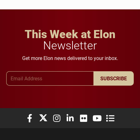
This Week at Elon
Newsletter
Get more Elon news delivered to your inbox.
Email Address
SUBSCRIBE
Elon University Facebook
Elon University X (formerly Twitter)
Elon University Instagram
Elon University LinkedIn
Elon University Flickr
Elon University You
Elon Universit