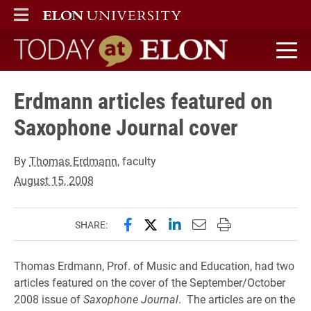
ELON
MAIN MENU
Today at Elon home
Erdmann articles featured on
Saxophone Journal cover
By
Thomas Erdmann
, faculty
August 15, 2008
Share this page on Facebook
Share this page on X (forme
Share this page on Lin
Email this page to 
Print this page
SHARE:
Thomas Erdmann, Prof. of Music and Education, had two
articles featured on the cover of the September/October
2008 issue of
Saxophone Journal
. The articles are on the