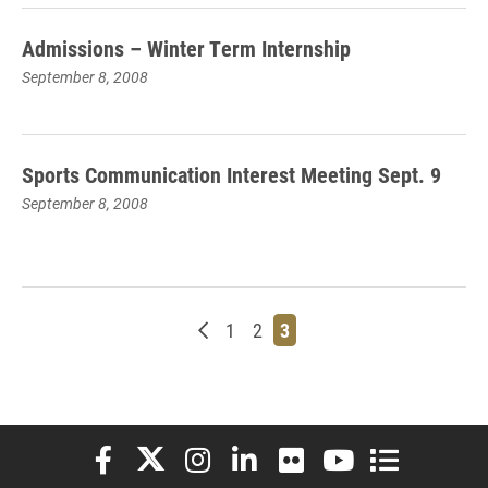
Admissions – Winter Term Internship
September 8, 2008
Sports Communication Interest Meeting Sept. 9
September 8, 2008
Newer posts
Page
Page
Page
1
2
3
Elon University Facebook
Elon University X (formerly Twitter)
Elon University Instagram
Elon University LinkedIn
Elon University Flickr
Elon University You
Elon Universit