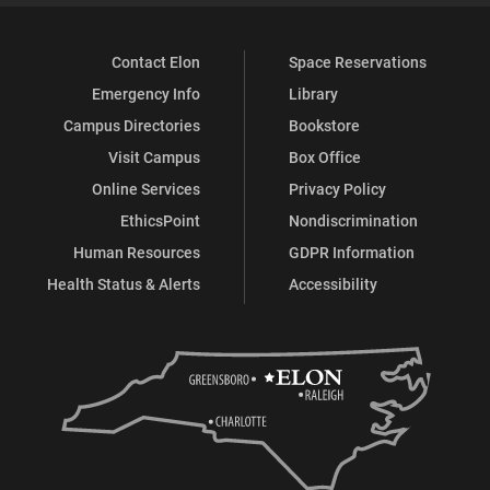
Contact Elon
Space Reservations
Emergency Info
Library
Campus Directories
Bookstore
Visit Campus
Box Office
Online Services
Privacy Policy
EthicsPoint
Nondiscrimination
Human Resources
GDPR Information
Health Status & Alerts
Accessibility