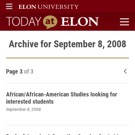
ELON
MAIN MENU
Today at Elon home
Archive for September 8, 2008
Page 3
of 3
New
African/African-American Studies looking for
interested students
September 8, 2008