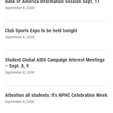
Bank of America Information Session Sept. 11
September 8, 2008
Club Sports Expo to be held tonight
September 8, 2008
Student Global AIDS Campaign Interest Meetings
– Sept. 8, 9
September 8, 2008
Attention all students: It’s NPHC Celebration Week
September 8, 2008