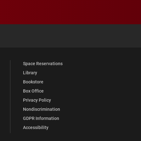
 YouTube
versity Full Social Media List
Space Reservations
Library
Bookstore
Box Office
Privacy Policy
Nondiscrimination
GDPR Information
Accessibility