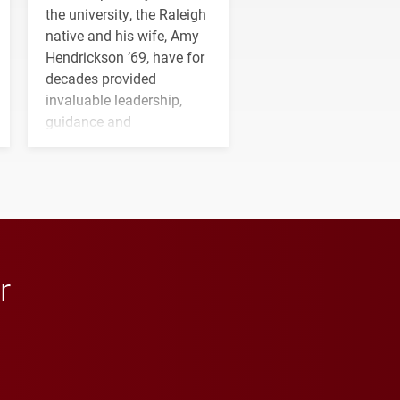
the university, the Raleigh
native and his wife, Amy
Hendrickson ’69, have for
decades provided
invaluable leadership,
guidance and
transformative support to
Elon and Phoenix
athletics.
r