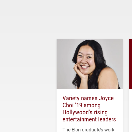
Variety names Joyce
Choi ’19 among
Hollywood’s rising
entertainment leaders
The Elon graduate’s work