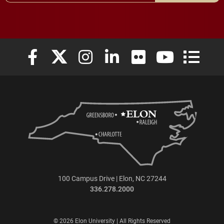
Elon University Facebook
Elon University X (formerly Twitter)
Elon University Instagram
Elon University LinkedIn
Elon University Flickr
Elon University
Elon Uni
100 Campus Drive | Elon, NC 27244
336.278.2000
© 2026 Elon University | All Rights Reserved