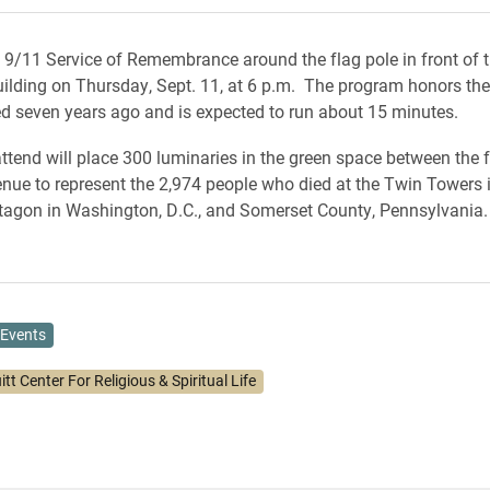
a 9/11 Service of Remembrance around the flag pole in front of 
ilding on Thursday, Sept. 11, at 6 p.m. The program honors th
led seven years ago and is expected to run about 15 minutes.
tend will place 300 luminaries in the green space between the 
ue to represent the 2,974 people who died at the Twin Towers 
ntagon in Washington, D.C., and Somerset County, Pennsylvania
Events
itt Center For Religious & Spiritual Life