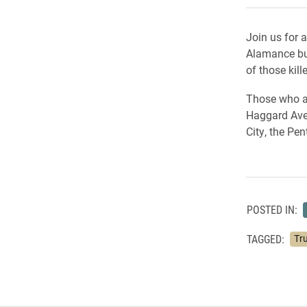
Join us for 
Alamance bu
of those kil
Those who at
Haggard Aven
City, the Pe
POSTED IN:
TAGGED:
Tru