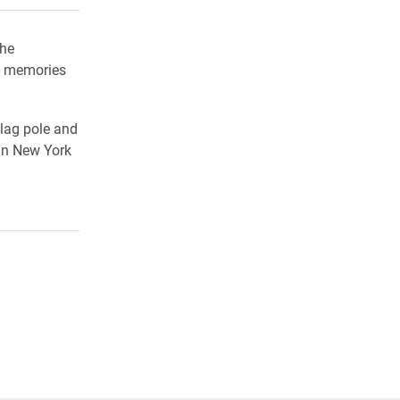
the
e memories
flag pole and
in New York
.