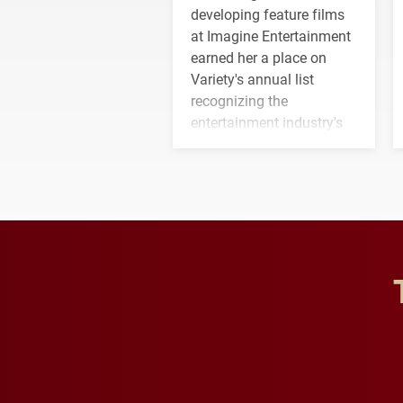
developing feature films
at Imagine Entertainment
earned her a place on
Variety's annual list
recognizing the
entertainment industry's
next generation of
influential professionals.