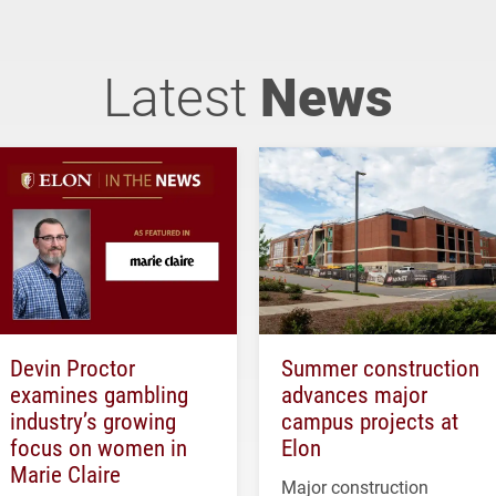
Latest
News
Devin Proctor
Summer construction
examines gambling
advances major
industry’s growing
campus projects at
focus on women in
Elon
Marie Claire
Major construction