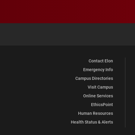
Contact Elon
Emergency Info
Campus Directories
Visit Campus
Online Services
EthicsPoint
Human Resources
Health Status & Alerts