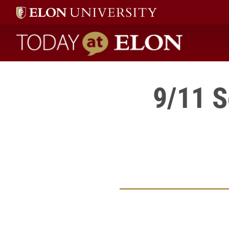
Today at Elon home
9/11 S