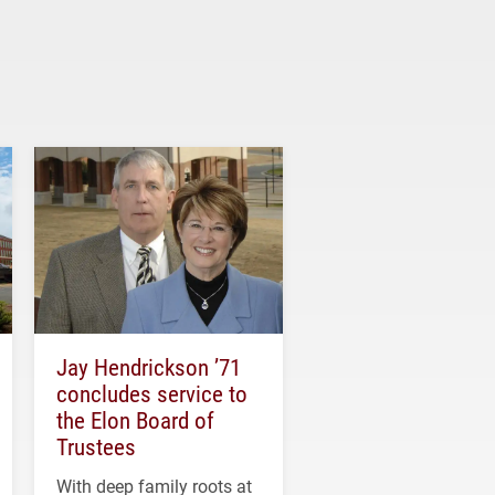
Jay Hendrickson ’71
concludes service to
the Elon Board of
Trustees
With deep family roots at