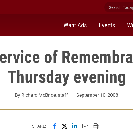
Search Today 
Want Ads
Events
We
ervice of Remembr
Thursday evening
By
Richard McBride
, staff
September 10, 2008
Share this page on Facebook
Share this page on X (forme
Share this page on Lin
Email this page to 
Print this page
SHARE: