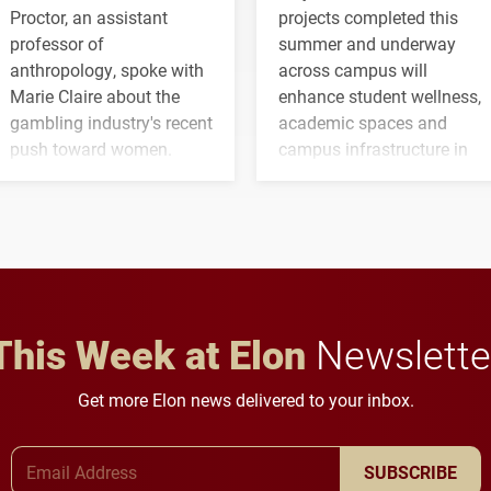
Proctor, an assistant
projects completed this
professor of
summer and underway
anthropology, spoke with
across campus will
Marie Claire about the
enhance student wellness,
gambling industry's recent
academic spaces and
push toward women.
campus infrastructure in
the coming years.
This Week at Elon
Newslette
Get more Elon news delivered to your inbox.
Email Address
SUBSCRIBE