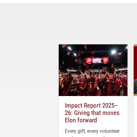
Impact Report 2025–
26: Giving that moves
Elon forward
Every gift, every volunteer