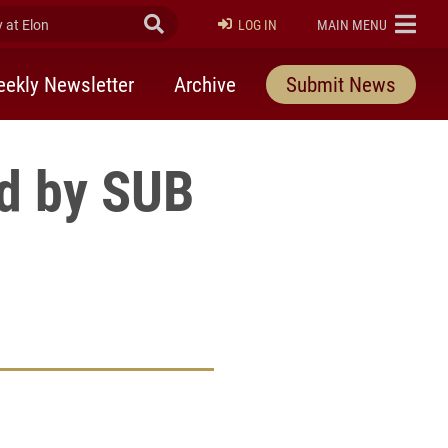
at Elon
Submit Search
ELON
LOG IN
MAIN MENU
ekly Newsletter
Archive
Submit News
ed by SUB
rly Twitter)
kedIn
a friend