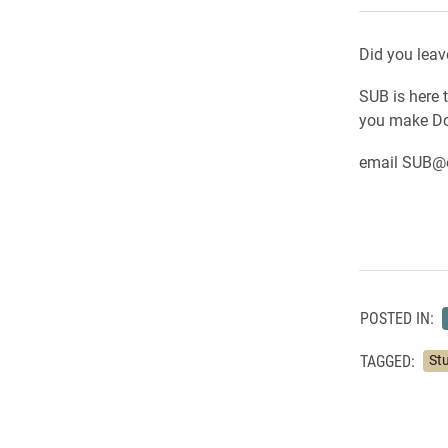
Did you leav
SUB is here 
you make Dor
email SUB@e
POSTED IN:
TAGGED:
St