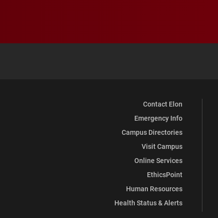
Contact Elon
Emergency Info
Campus Directories
Visit Campus
Online Services
EthicsPoint
Human Resources
Health Status & Alerts