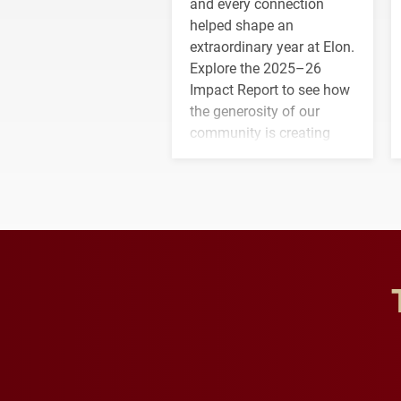
and every connection
helped shape an
extraordinary year at Elon.
Explore the 2025–26
Impact Report to see how
the generosity of our
community is creating
opportunities for students
and building a stronger
future for the university.