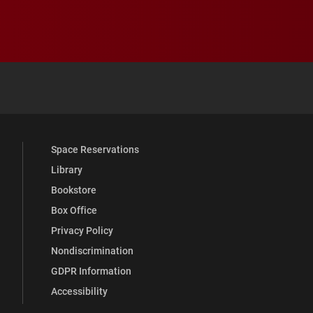
 YouTube
versity Full Social Media List
Space Reservations
Library
Bookstore
Box Office
Privacy Policy
Nondiscrimination
GDPR Information
Accessibility