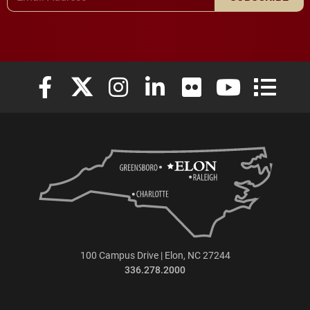
Elon University Facebook
Elon University X (formerly Twitter)
Elon University Instagram
Elon University LinkedIn
Elon University Flickr
Elon University
Elon Uni
100 Campus Drive | Elon, NC 27244
336.278.2000