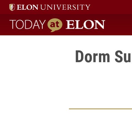
Today at Elon home
Dorm Sur