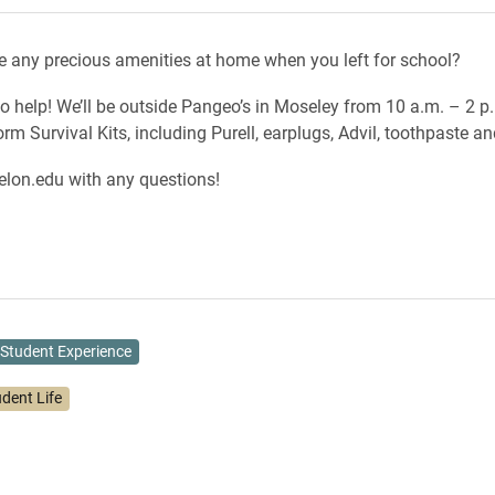
e any precious amenities at home when you left for school?
to help! We’ll be outside Pangeo’s in Moseley from 10 a.m. – 2 p
m Survival Kits, including Purell, earplugs, Advil, toothpaste a
lon.edu with any questions!
Student Experience
udent Life