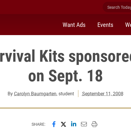
Search Today 
Want Ads
Events
We
vival Kits sponsor
on Sept. 18
By
Carolyn Baumgarten
, student
September 11, 2008
Share this page on Facebook
Share this page on X (forme
Share this page on Lin
Email this page to 
Print this page
SHARE: