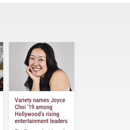
Variety names Joyce
Choi ’19 among
Hollywood’s rising
entertainment leaders