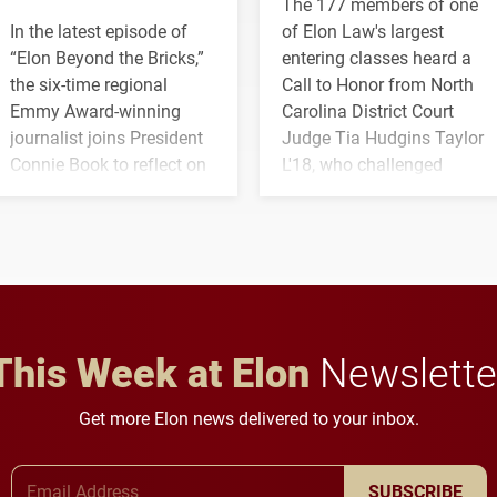
The 177 members of one
In the latest episode of
of Elon Law's largest
“Elon Beyond the Bricks,”
entering classes heard a
the six-time regional
Call to Honor from North
Emmy Award-winning
Carolina District Court
journalist joins President
Judge Tia Hudgins Taylor
Connie Book to reflect on
L'18, who challenged
his path from Elon
students to pursue
student media to
character, service and
anchoring morning news
lifelong learning
in Minneapolis–St. Paul.
throughout their legal
careers.
This Week at Elon
Newslette
Get more Elon news delivered to your inbox.
Email Address
SUBSCRIBE