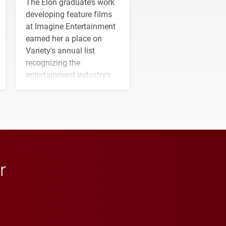
The Elon graduate’s work
developing feature films
at Imagine Entertainment
earned her a place on
Variety's annual list
recognizing the
entertainment industry's
next generation of
influential professionals.
r