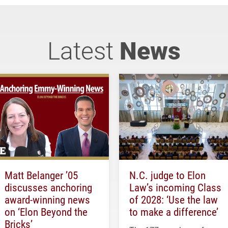
Latest
News
Matt Belanger ’05
N.C. judge to Elon
discusses anchoring
Law’s incoming Class
award-winning news
of 2028: ‘Use the law
on ‘Elon Beyond the
to make a difference’
Bricks’