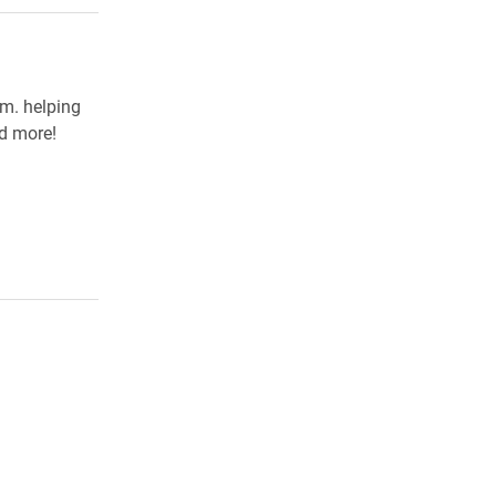
.m. helping
nd more!