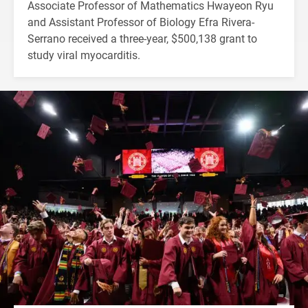
Associate Professor of Mathematics Hwayeon Ryu
and Assistant Professor of Biology Efra Rivera-
Serrano received a three-year, $500,138 grant to
study viral myocarditis.