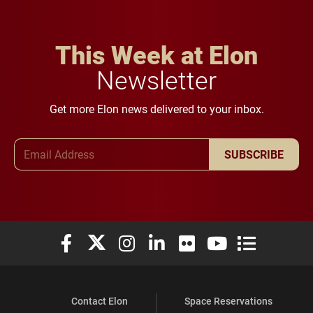
This Week at Elon
Newsletter
Get more Elon news delivered to your inbox.
Email Address
SUBSCRIBE
Elon University Facebook
Elon University X (formerly Twitter)
Elon University Instagram
Elon University LinkedIn
Elon University Flickr
Elon University You
Elon Universit
Contact Elon
Space Reservations