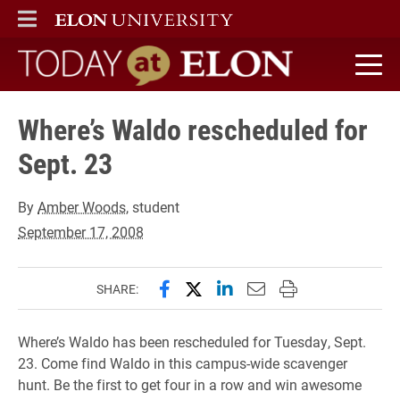
ELON
MAIN MENU
Today at Elon home
Where’s Waldo rescheduled for
Sept. 23
By
Amber Woods
, student
September 17, 2008
Share this page on Facebook
Share this page on X (forme
Share this page on Lin
Email this page to 
Print this page
SHARE:
Where’s Waldo has been rescheduled for Tuesday, Sept.
23. Come find Waldo in this campus-wide scavenger
hunt. Be the first to get four in a row and win awesome