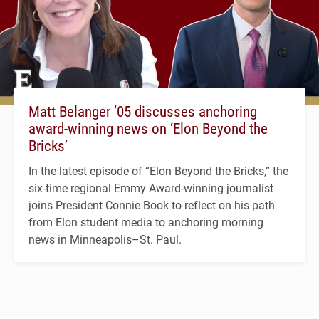
Matt Belanger ’05 discusses anchoring
award-winning news on ‘Elon Beyond the
Bricks’
In the latest episode of “Elon Beyond the Bricks,” the
six-time regional Emmy Award-winning journalist
joins President Connie Book to reflect on his path
from Elon student media to anchoring morning
news in Minneapolis–St. Paul.