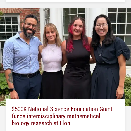
$500K National Science Foundation Grant
funds interdisciplinary mathematical
biology research at Elon