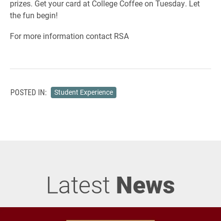
prizes. Get your card at College Coffee on Tuesday. Let
the fun begin!
For more information contact RSA
POSTED IN:
Student Experience
Latest
News