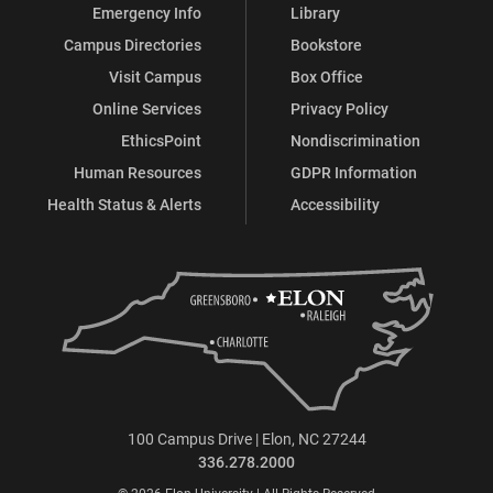
Emergency Info
Library
Campus Directories
Bookstore
Visit Campus
Box Office
Online Services
Privacy Policy
EthicsPoint
Nondiscrimination
Human Resources
GDPR Information
Health Status & Alerts
Accessibility
100 Campus Drive | Elon, NC 27244
336.278.2000