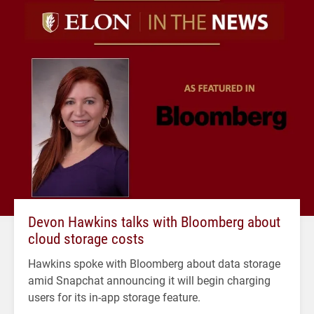
Devon Hawkins talks with Bloomberg about
cloud storage costs
Hawkins spoke with Bloomberg about data storage
amid Snapchat announcing it will begin charging
users for its in-app storage feature.