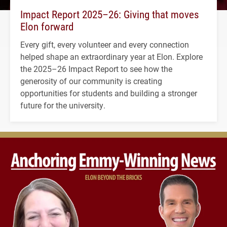
Impact Report 2025–26: Giving that moves
Elon forward
Every gift, every volunteer and every connection
helped shape an extraordinary year at Elon. Explore
the 2025–26 Impact Report to see how the
generosity of our community is creating
opportunities for students and building a stronger
future for the university.