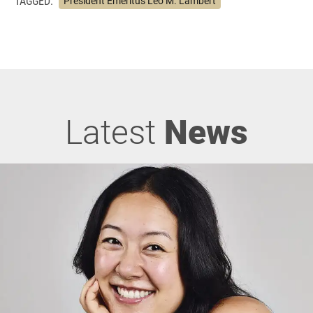
TAGGED:
President Emeritus Leo M. Lambert
Latest
News