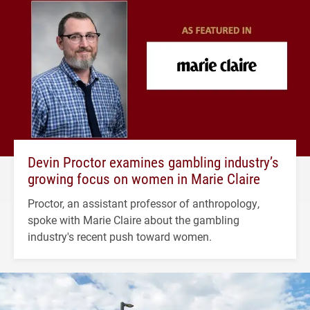
Devin Proctor examines gambling industry’s
growing focus on women in Marie Claire
Proctor, an assistant professor of anthropology,
spoke with Marie Claire about the gambling
industry's recent push toward women.