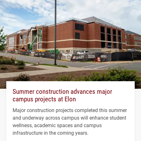
Summer construction advances major
campus projects at Elon
Major construction projects completed this summer
and underway across campus will enhance student
wellness, academic spaces and campus
infrastructure in the coming years.