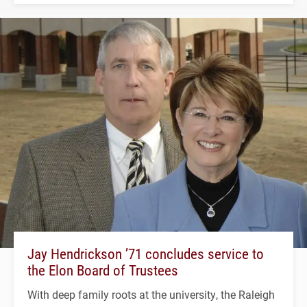
Jay Hendrickson ’71 concludes service to
the Elon Board of Trustees
With deep family roots at the university, the Raleigh