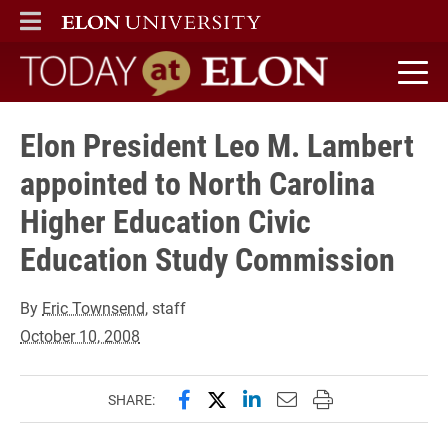
ELON
MAIN MENU
Today at Elon home
Elon President Leo M. Lambert
appointed to North Carolina
Higher Education Civic
Education Study Commission
By
Eric Townsend
, staff
October 10, 2008
Share this page on Facebook
Share this page on X (forme
Share this page on Lin
Email this page to 
Print this page
SHARE: