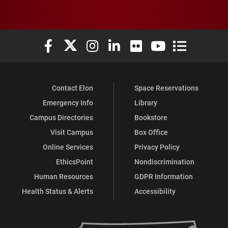
Elon University Facebook
Elon University X (formerly Twitter)
Elon University Instagram
Elon University LinkedIn
Elon University Flickr
Elon University You
Elon Universit
Contact Elon
Space Reservations
Emergency Info
Library
Campus Directories
Bookstore
Visit Campus
Box Office
Online Services
Privacy Policy
EthicsPoint
Nondiscrimination
Human Resources
GDPR Information
Health Status & Alerts
Accessibility