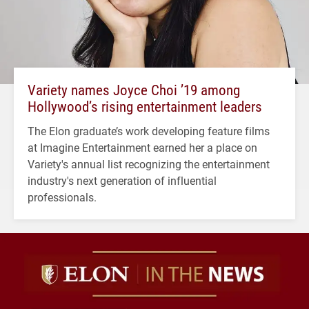
Variety names Joyce Choi ’19 among
Hollywood’s rising entertainment leaders
The Elon graduate’s work developing feature films
at Imagine Entertainment earned her a place on
Variety's annual list recognizing the entertainment
industry's next generation of influential
professionals.