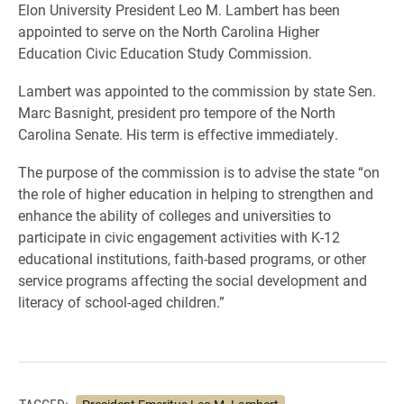
Elon University President Leo M. Lambert has been
appointed to serve on the North Carolina Higher
Education Civic Education Study Commission.
Lambert was appointed to the commission by state Sen.
Marc Basnight, president pro tempore of the North
Carolina Senate. His term is effective immediately.
The purpose of the commission is to advise the state “on
the role of higher education in helping to strengthen and
enhance the ability of colleges and universities to
participate in civic engagement activities with K-12
educational institutions, faith-based programs, or other
service programs affecting the social development and
literacy of school-aged children.”