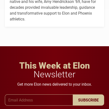
native and his wife, Amy Hendrickson ’69, have for
decades provided invaluable leadership, guidance
and transformative support to Elon and Phoenix
athletics.
This Week at Elon
Newsletter
Get more Elon news delivered to your inbox.
Email Address
SUBSCRIBE