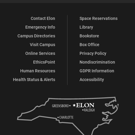
Contact Elon
Space Reservations
Emergency Info
Library
Campus Directories
Bookstore
Visit Campus
Box Office
Online Services
Privacy Policy
EthicsPoint
Nondiscrimination
Human Resources
GDPR Information
Health Status & Alerts
Accessibility