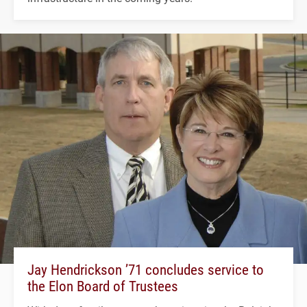
Jay Hendrickson ’71 concludes service to
the Elon Board of Trustees