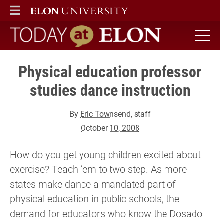
ELON
MAIN MENU
Today at Elon home
Physical education professor
studies dance instruction
By
Eric Townsend
, staff
October 10, 2008
How do you get young children excited about
exercise? Teach ’em to two step. As more
states make dance a mandated part of
physical education in public schools, the
demand for educators who know the Dosado