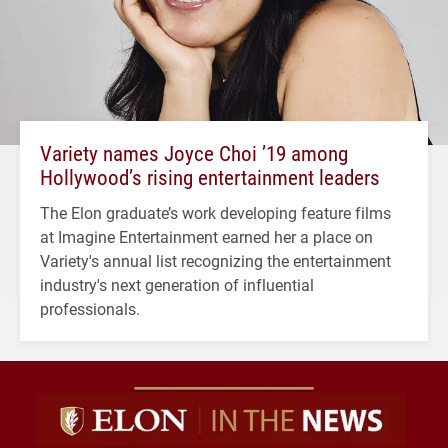
Variety names Joyce Choi ’19 among
Hollywood’s rising entertainment leaders
The Elon graduate’s work developing feature films
at Imagine Entertainment earned her a place on
Variety's annual list recognizing the entertainment
industry's next generation of influential
professionals.