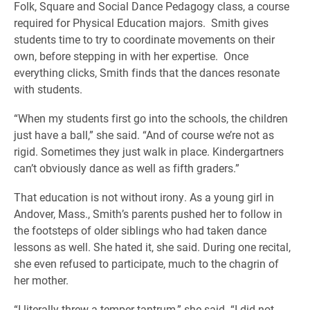
Folk, Square and Social Dance Pedagogy class, a course
required for Physical Education majors. Smith gives
students time to try to coordinate movements on their
own, before stepping in with her expertise. Once
everything clicks, Smith finds that the dances resonate
with students.
“When my students first go into the schools, the children
just have a ball,” she said. “And of course we’re not as
rigid. Sometimes they just walk in place. Kindergartners
can’t obviously dance as well as fifth graders.”
That education is not without irony. As a young girl in
Andover, Mass., Smith’s parents pushed her to follow in
the footsteps of older siblings who had taken dance
lessons as well. She hated it, she said. During one recital,
she even refused to participate, much to the chagrin of
her mother.
“I literally threw a temper tantrum,” she said. “I did not