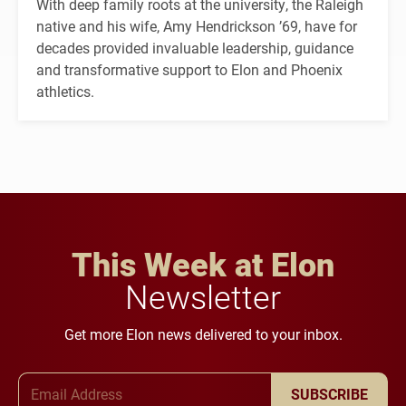
With deep family roots at the university, the Raleigh
native and his wife, Amy Hendrickson ’69, have for
decades provided invaluable leadership, guidance
and transformative support to Elon and Phoenix
athletics.
This Week at Elon
Newsletter
Get more Elon news delivered to your inbox.
Email Address
SUBSCRIBE