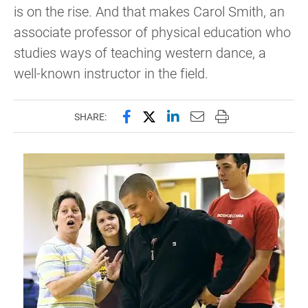
is on the rise. And that makes Carol Smith, an
associate professor of physical education who
studies ways of teaching western dance, a
well-known instructor in the field.
Share this page on Facebook
Share this page on X (forme
Share this page on Lin
Email this page to 
Print this page
SHARE: