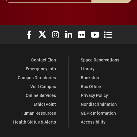
Elon University Facebook
Elon University X (formerly Twitter)
Elon University Instagram
Elon University LinkedIn
Elon University Flickr
Elon University You
Elon Universit
Contact Elon
Space Reservations
Emergency Info
Library
Campus Directories
Bookstore
Visit Campus
Box Office
Online Services
Privacy Policy
EthicsPoint
Nondiscrimination
Human Resources
GDPR Information
Health Status & Alerts
Accessibility