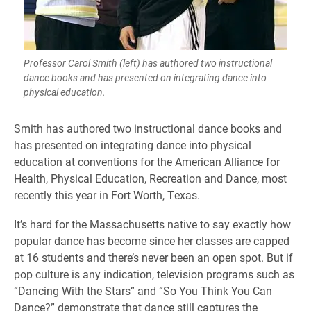
Professor Carol Smith (left) has authored two instructional
dance books and has presented on integrating dance into
physical education.
Smith has authored two instructional dance books and
has presented on integrating dance into physical
education at conventions for the American Alliance for
Health, Physical Education, Recreation and Dance, most
recently this year in Fort Worth, Texas.
It’s hard for the Massachusetts native to say exactly how
popular dance has become since her classes are capped
at 16 students and there’s never been an open spot. But if
pop culture is any indication, television programs such as
“Dancing With the Stars” and “So You Think You Can
Dance?” demonstrate that dance still captures the