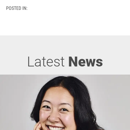
POSTED IN:
Latest
News