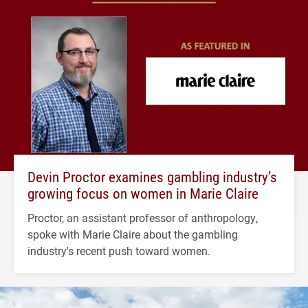
Devin Proctor examines gambling industry’s
growing focus on women in Marie Claire
Proctor, an assistant professor of anthropology,
spoke with Marie Claire about the gambling
industry's recent push toward women.