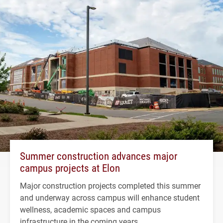
Summer construction advances major
campus projects at Elon
Major construction projects completed this summer
and underway across campus will enhance student
wellness, academic spaces and campus
infrastructure in the coming years.