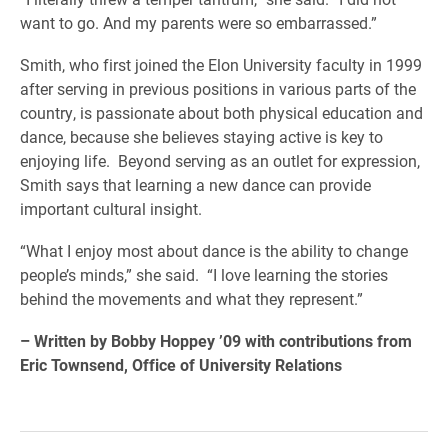
want to go. And my parents were so embarrassed.”
Smith, who first joined the Elon University faculty in 1999
after serving in previous positions in various parts of the
country, is passionate about both physical education and
dance, because she believes staying active is key to
enjoying life. Beyond serving as an outlet for expression,
Smith says that learning a new dance can provide
important cultural insight.
“What I enjoy most about dance is the ability to change
people’s minds,” she said. “I love learning the stories
behind the movements and what they represent.”
– Written by Bobby Hoppey ’09 with contributions from
Eric Townsend, Office of University Relations