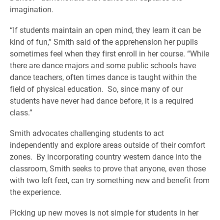
imagination.
“If students maintain an open mind, they learn it can be
kind of fun,” Smith said of the apprehension her pupils
sometimes feel when they first enroll in her course. “While
there are dance majors and some public schools have
dance teachers, often times dance is taught within the
field of physical education. So, since many of our
students have never had dance before, it is a required
class.”
Smith advocates challenging students to act
independently and explore areas outside of their comfort
zones. By incorporating country western dance into the
classroom, Smith seeks to prove that anyone, even those
with two left feet, can try something new and benefit from
the experience.
Picking up new moves is not simple for students in her