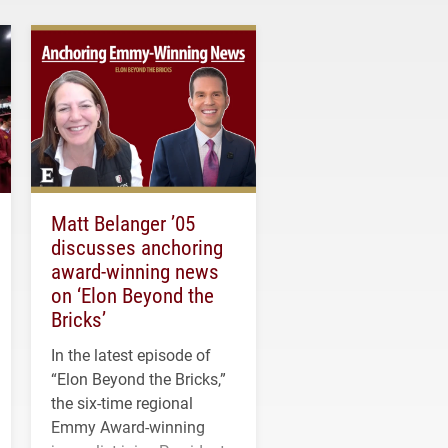
Matt Belanger ’05
discusses anchoring
award-winning news
on ‘Elon Beyond the
Bricks’
In the latest episode of
“Elon Beyond the Bricks,”
the six-time regional
Emmy Award-winning