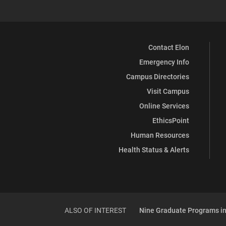
Contact Elon
Emergency Info
Campus Directories
Visit Campus
Online Services
EthicsPoint
Human Resources
Health Status & Alerts
ALSO OF INTEREST
Nine Graduate Programs in