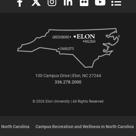
100 Campus Drive | Elon, NC 27244
336.278.2000
© 2026 Elon University | All Rights Reserved
 North Carolina
Campus Recreation and Wellness in North Carolina