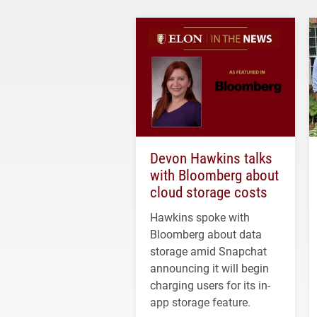
Devon Hawkins talks
with Bloomberg about
cloud storage costs
Hawkins spoke with
Bloomberg about data
storage amid Snapchat
announcing it will begin
charging users for its in-
app storage feature.