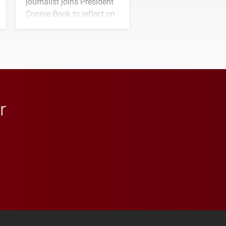
journalist joins President
Connie Book to reflect on
his path from Elon
student media to
anchoring morning news
in Minneapolis–St. Paul.
r
 YouTube
versity Full Social Media List