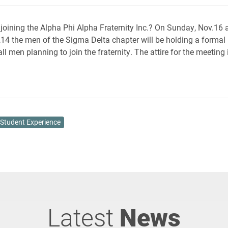
n joining the Alpha Phi Alpha Fraternity Inc.? On Sunday, Nov.16 
4 the men of the Sigma Delta chapter will be holding a formal 
ll men planning to join the fraternity. The attire for the meeting
Student Experience
Latest
News