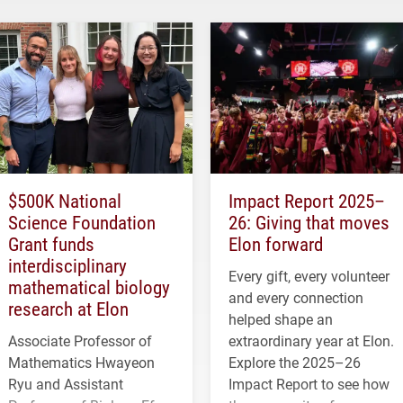
$500K National
Impact Report 2025–
Science Foundation
26: Giving that moves
Grant funds
Elon forward
interdisciplinary
Every gift, every volunteer
mathematical biology
and every connection
research at Elon
helped shape an
Associate Professor of
extraordinary year at Elon.
Mathematics Hwayeon
Explore the 2025–26
Ryu and Assistant
Impact Report to see how