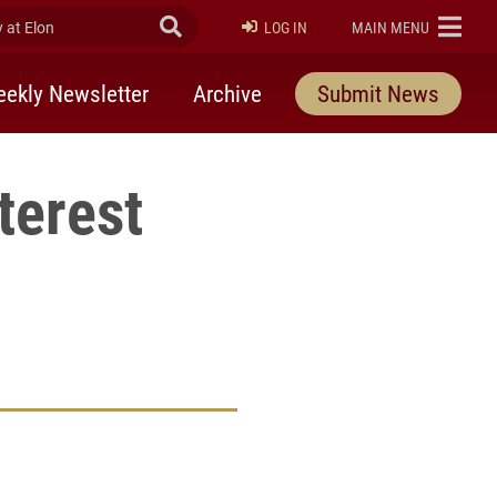
at Elon
Submit Search
ELON
LOG IN
MAIN MENU
ekly Newsletter
Archive
Submit News
terest
rly Twitter)
kedIn
a friend