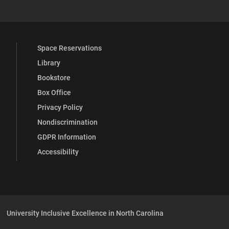
Space Reservations
Library
Bookstore
Box Office
Privacy Policy
Nondiscrimination
GDPR Information
Accessibility
University Inclusive Excellence in North Carolina