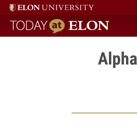
Today at Elon home
Alpha