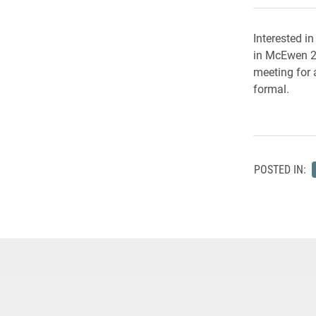
Interested i
in McEwen 21
meeting for a
formal.
POSTED IN: