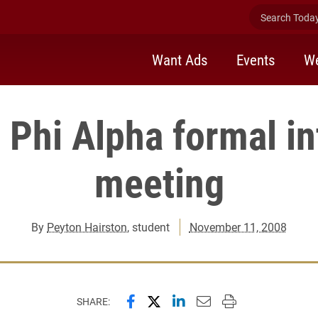
Search Today 
Want Ads
Events
We
 Phi Alpha formal in
meeting
By
Peyton Hairston
, student
November 11, 2008
Share this page on Facebook
Share this page on X (forme
Share this page on Lin
Email this page to 
Print this page
SHARE: