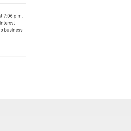
at 7:06 p.m.
interest
 is business