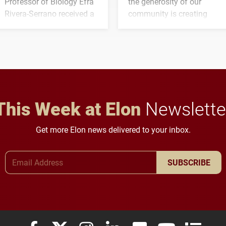
Professor of Biology Efra
the generosity of our
Rivera-Serrano received a
community is creating
three-year, $500,138 grant
opportunities for students
to study viral myocarditis.
and building a stronger
future for the university.
This Week at Elon
Newslette
Get more Elon news delivered to your inbox.
Email Address
SUBSCRIBE
Elon University Facebook
Elon University X (formerly Twitter)
Elon University Instagram
Elon University LinkedIn
Elon University Flickr
Elon University
Elon Uni