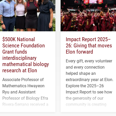
$500K National
Impact Report 2025–
Science Foundation
26: Giving that moves
Grant funds
Elon forward
interdisciplinary
Every gift, every volunteer
mathematical biology
and every connection
research at Elon
helped shape an
Associate Professor of
extraordinary year at Elon.
Mathematics Hwayeon
Explore the 2025–26
Ryu and Assistant
Impact Report to see how
Professor of Biology Efra
the generosity of our
Rivera-Serrano received a
community is creating
three-year, $500,138 grant
opportunities for students