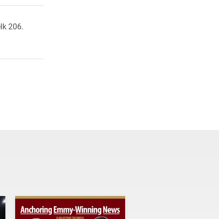
lk 206.