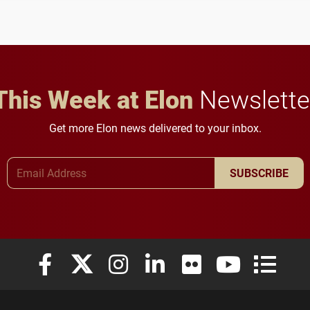
to study viral myocarditis.
and building a stronger
future for the university.
This Week at Elon
Newslette
Get more Elon news delivered to your inbox.
Email Address
SUBSCRIBE
Elon University Facebook
Elon University X (formerly Twitter)
Elon University Instagram
Elon University LinkedIn
Elon University Flickr
Elon University
Elon Uni