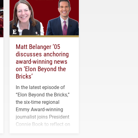
Matt Belanger ’05
discusses anchoring
award-winning news
on ‘Elon Beyond the
Bricks’
In the latest episode of
“Elon Beyond the Bricks,”
the six-time regional
Emmy Award-winning
journalist joins President
Connie Book to reflect on
his path from Elon