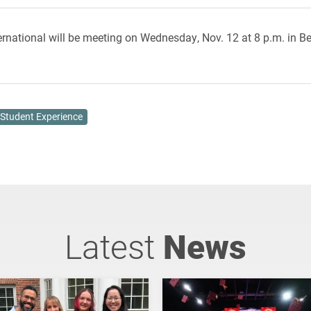
rnational will be meeting on Wednesday, Nov. 12 at 8 p.m. in Be
Student Experience
Latest
News