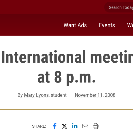
Search Today 
Want Ads
Events
We
International meeti
at 8 p.m.
By
Mary Lyons
, student
November 11, 2008
Share this page on Facebook
Share this page on X (forme
Share this page on Lin
Email this page to 
Print this page
SHARE: