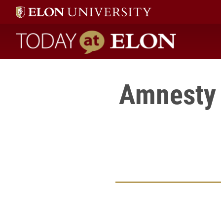
Today at Elon home
Amnesty 