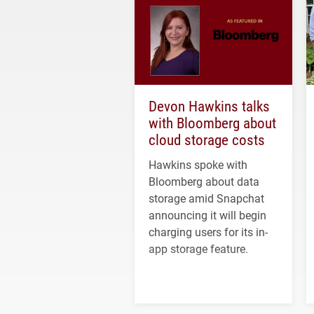
Devon Hawkins talks
with Bloomberg about
cloud storage costs
Hawkins spoke with
Bloomberg about data
storage amid Snapchat
announcing it will begin
charging users for its in-
app storage feature.