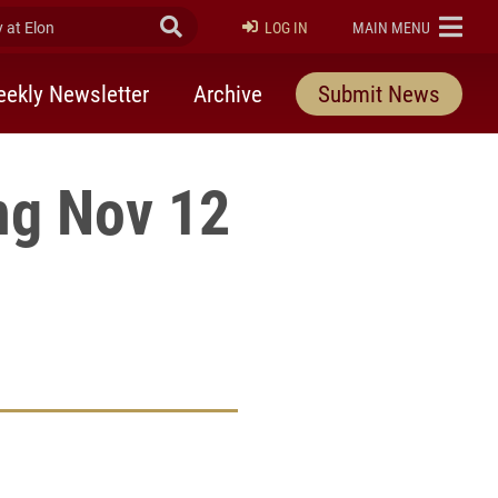
at Elon
Submit Search
ELON
LOG IN
MAIN MENU
ekly Newsletter
Archive
Submit News
ng Nov 12
rly Twitter)
kedIn
a friend