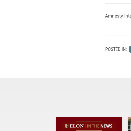
Amnesty Inte
POSTED IN: