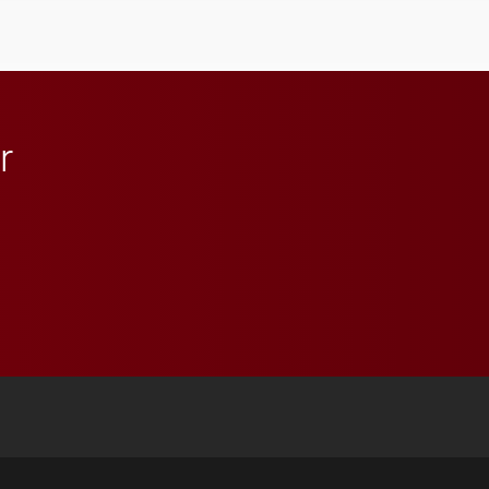
student media to
anchoring morning news
in Minneapolis–St. Paul.
r
 YouTube
versity Full Social Media List