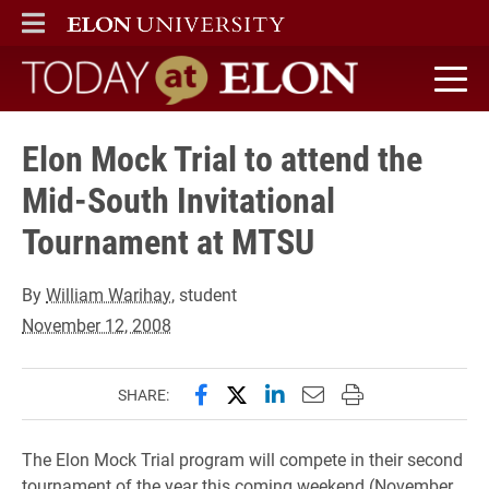
ELON
MAIN MENU
Today at Elon home
Elon Mock Trial to attend the
Mid-South Invitational
Tournament at MTSU
By
William Warihay
, student
November 12, 2008
Share this page on Facebook
Share this page on X (forme
Share this page on Lin
Email this page to 
Print this page
SHARE:
The Elon Mock Trial program will compete in their second
tournament of the year this coming weekend (November