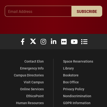
Email Address
SUBSCRIBE
Elon University Facebook
Elon University X (formerly Twitter)
Elon University Instagram
Elon University LinkedIn
Elon University Flickr
Elon University You
Elon Universit
Contact Elon
Space Reservations
Emergency Info
Library
Campus Directories
Bookstore
Visit Campus
Box Office
Online Services
Privacy Policy
EthicsPoint
Nondiscrimination
Human Resources
GDPR Information