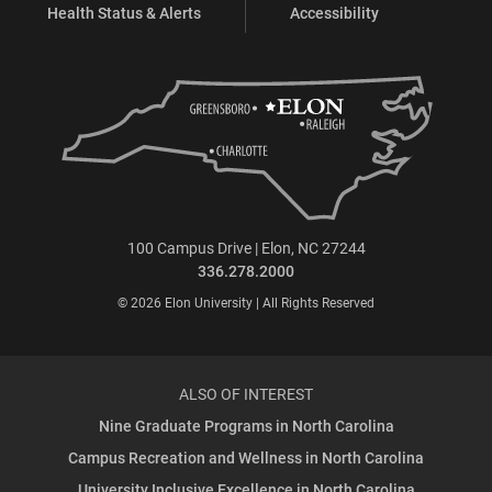
Health Status & Alerts
Accessibility
100 Campus Drive | Elon, NC 27244
336.278.2000
© 2026 Elon University | All Rights Reserved
ALSO OF INTEREST
Nine Graduate Programs in North Carolina
Campus Recreation and Wellness in North Carolina
University Inclusive Excellence in North Carolina