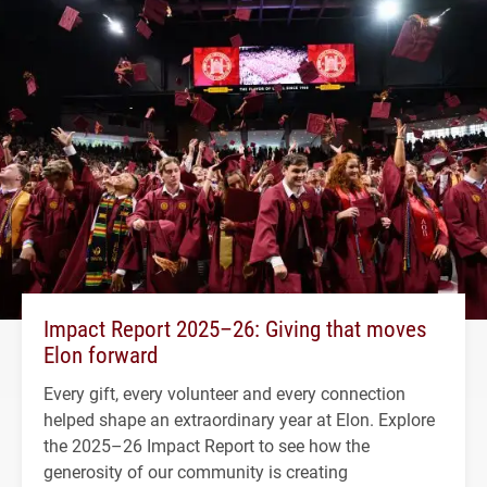
Impact Report 2025–26: Giving that moves
Elon forward
Every gift, every volunteer and every connection
helped shape an extraordinary year at Elon. Explore
the 2025–26 Impact Report to see how the
generosity of our community is creating