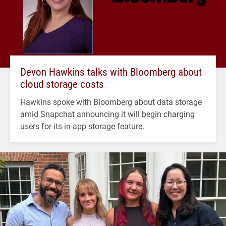
Devon Hawkins talks with Bloomberg about
cloud storage costs
Hawkins spoke with Bloomberg about data storage
amid Snapchat announcing it will begin charging
users for its in-app storage feature.