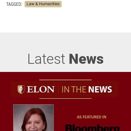
TAGGED:
Law & Humanities
Latest
News