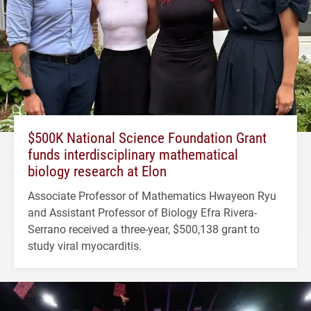
$500K National Science Foundation Grant
funds interdisciplinary mathematical
biology research at Elon
Associate Professor of Mathematics Hwayeon Ryu
and Assistant Professor of Biology Efra Rivera-
Serrano received a three-year, $500,138 grant to
study viral myocarditis.