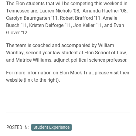
The Elon students that will be competing this weekend in
Tennessee are: Lauren Nichols ’08, Amanda Haefner ’08,
Carolyn Baumgarten ’11, Robert Brafford ’11, Amelie
Busch ’11, Kristen Delforge ’11, Jon Keller ’11, and Evan
Glover ’12.
The team is coached and accompanied by William
Warihay, second year law student at Elon School of Law,
and Matrice Williams, adjunct political science professor.
For more information on Elon Mock Trial, please visit their
website (link to the right).
POSTED IN:
Student Experience