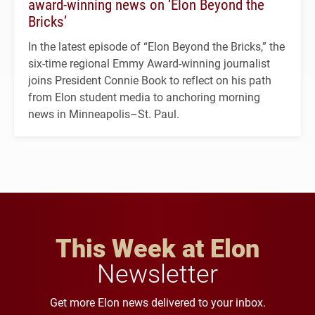
award-winning news on ‘Elon Beyond the
Bricks’
In the latest episode of “Elon Beyond the Bricks,” the
six-time regional Emmy Award-winning journalist
joins President Connie Book to reflect on his path
from Elon student media to anchoring morning
news in Minneapolis–St. Paul.
This Week at Elon
Newsletter
Get more Elon news delivered to your inbox.