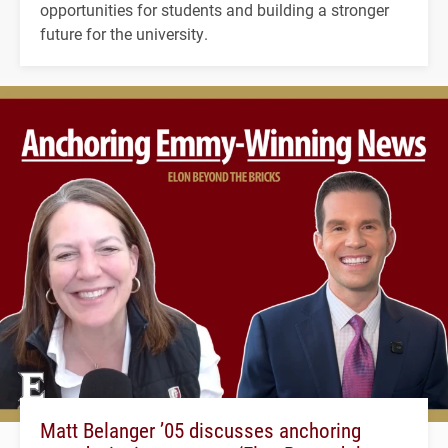
opportunities for students and building a stronger
future for the university.
Matt Belanger ’05 discusses anchoring