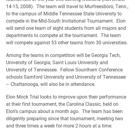
14-15, 2008). The team will travel to Murfreesboro, Tenn.,
to the campus of Middle Tennessee State University to
compete in the Mid-South Invitational Tournament. Elon
will send one team of eight students from all majors and
departments to compete at the tournament. The team
will compete against 53 other teams from 30 universities.
Among the teams in competition will be Georgia Tech,
University of Georgia, Saint Louis University and
University of Tennessee. Fellow Sounthern Conference
schools Samford University and University of Tennessee
– Chattanooga, will also be in attendance.
Elon Mock Trial looks to improve upon their performance
at their first tournament, the Carolina Classic, held on
Elon’s campus about a month ago. The team has been
diligently preparing since that tournament, meeting two
and three times a week for more 2 hours at a time.