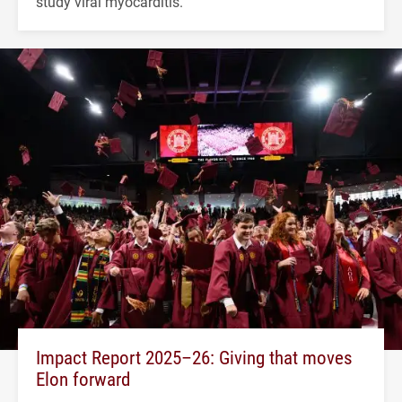
study viral myocarditis.
Impact Report 2025–26: Giving that moves
Elon forward