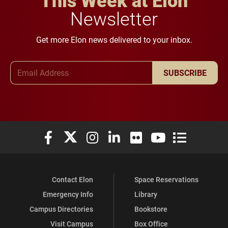
Newsletter
Get more Elon news delivered to your inbox.
Email Address
SUBSCRIBE
Elon University Facebook
Elon University X (formerly Twitter)
Elon University Instagram
Elon University LinkedIn
Elon University Flickr
Elon University You
Elon Universit
Contact Elon
Space Reservations
Emergency Info
Library
Campus Directories
Bookstore
Visit Campus
Box Office