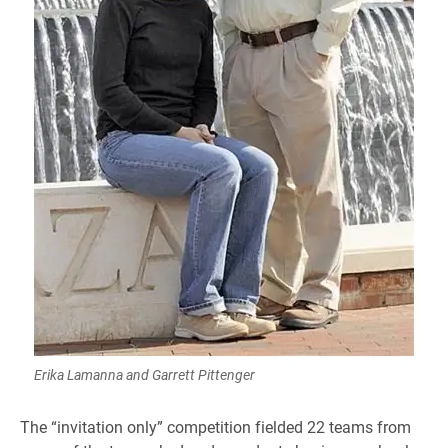
Erika Lamanna and Garrett Pittenger
The “invitation only” competition fielded 22 teams from