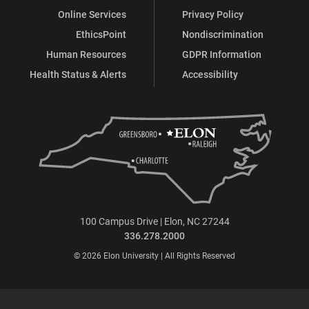
Online Services
Privacy Policy
EthicsPoint
Nondiscrimination
Human Resources
GDPR Information
Health Status & Alerts
Accessibility
100 Campus Drive | Elon, NC 27244
336.278.2000
© 2026 Elon University | All Rights Reserved