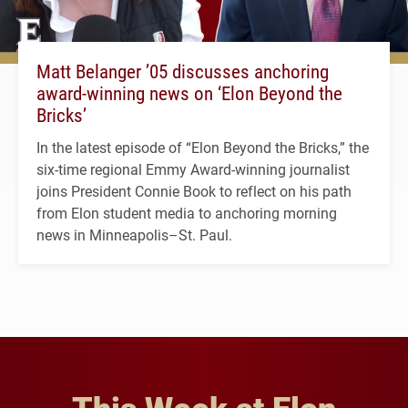
Matt Belanger ’05 discusses anchoring
award-winning news on ‘Elon Beyond the
Bricks’
In the latest episode of “Elon Beyond the Bricks,” the
six-time regional Emmy Award-winning journalist
joins President Connie Book to reflect on his path
from Elon student media to anchoring morning
news in Minneapolis–St. Paul.
This Week at Elon