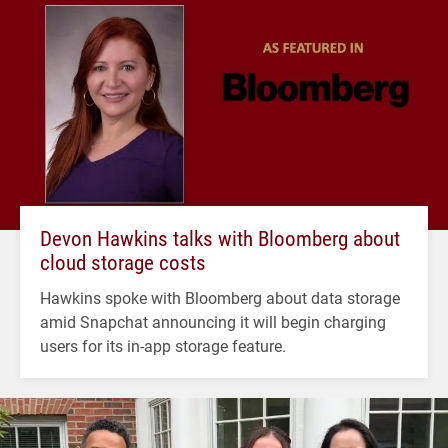
Devon Hawkins talks with Bloomberg about
cloud storage costs
Hawkins spoke with Bloomberg about data storage
amid Snapchat announcing it will begin charging
users for its in-app storage feature.