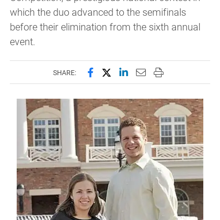
which the duo advanced to the semifinals
before their elimination from the sixth annual
event.
Share this page on Facebook
Share this page on X (forme
Share this page on Lin
Email this page to 
Print this page
SHARE: