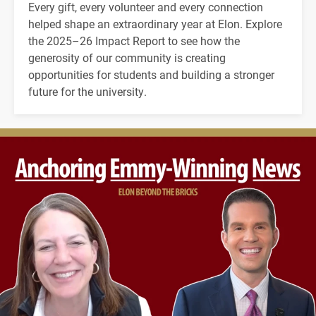
Every gift, every volunteer and every connection
helped shape an extraordinary year at Elon. Explore
the 2025–26 Impact Report to see how the
generosity of our community is creating
opportunities for students and building a stronger
future for the university.