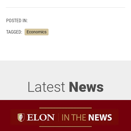
POSTED IN:
TAGGED:
Economics
Latest
News