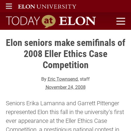
ELON
MAIN MENU
Today at Elon home
Elon seniors make semifinals of
2008 Eller Ethics Case
Competition
By
Eric Townsend
, staff
November 24, 2008
Seniors Erika Lamanna and Garrett Pittenger
represented Elon this fall in the university’s first
ever appearance at the Eller Ethics Case
Competition, a prestigious national contest in