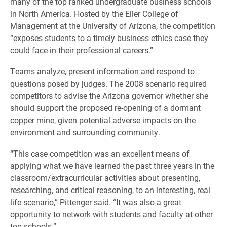
many of the top ranked undergraduate business schools
in North America. Hosted by the Eller College of
Management at the University of Arizona, the competition
“exposes students to a timely business ethics case they
could face in their professional careers.”
Teams analyze, present information and respond to
questions posed by judges. The 2008 scenario required
competitors to advise the Arizona governor whether she
should support the proposed re-opening of a dormant
copper mine, given potential adverse impacts on the
environment and surrounding community.
“This case competition was an excellent means of
applying what we have learned the past three years in the
classroom/extracurricular activities about presenting,
researching, and critical reasoning, to an interesting, real
life scenario,” Pittenger said. “It was also a great
opportunity to network with students and faculty at other
top schools.”