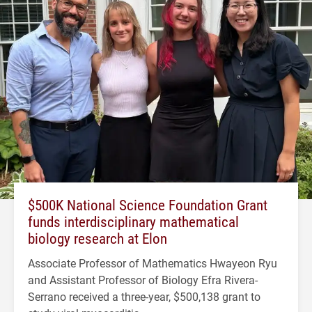
$500K National Science Foundation Grant
funds interdisciplinary mathematical
biology research at Elon
Associate Professor of Mathematics Hwayeon Ryu
and Assistant Professor of Biology Efra Rivera-
Serrano received a three-year, $500,138 grant to