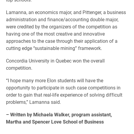
Lamanna, an economics major, and Pittenger, a business
administration and finance/accounting double major,
were credited by the organizers of the competition as
having one of the most creative and innovative
approaches to the case through their application of a
cutting edge “sustainable mining” framework.
Concordia University in Quebec won the overall
competition.
“I hope many more Elon students will have the
opportunity to participate in such case competitions in
order to gain that real-life experience of solving difficult
problems,” Lamanna said.
– Written by Michaela Walker, program assistant,
Martha and Spencer Love School of Business