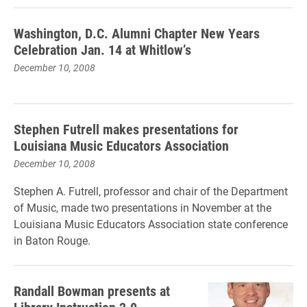
Washington, D.C. Alumni Chapter New Years
Celebration Jan. 14 at Whitlow’s
December 10, 2008
Stephen Futrell makes presentations for
Louisiana Music Educators Association
December 10, 2008
Stephen A. Futrell, professor and chair of the Department
of Music, made two presentations in November at the
Louisiana Music Educators Association state conference
in Baton Rouge.
Randall Bowman presents at