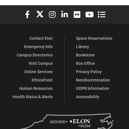
Elon University Facebook
Elon University X (formerly Twitter)
Elon University Instagram
Elon University LinkedIn
Elon University Flickr
Elon University You
Elon Universit
Contact Elon
Space Reservations
Emergency Info
Library
Campus Directories
Bookstore
Visit Campus
Box Office
Online Services
Privacy Policy
EthicsPoint
Nondiscrimination
Human Resources
GDPR Information
Health Status & Alerts
Accessibility