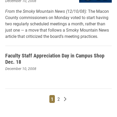
December 10, 2008
From the Smoky Mountain News (12/10/08):
The Macon
County commissioners on Monday voted to start having
two regularly scheduled meetings a month, rather than
just one — a move that follows a Smoky Mountain News
article that criticized the board’s meeting practices.
Faculty Staff Appreciation Day in Campus Shop
Dec. 18
December 10, 2008
Page
Page
Older posts
1
2