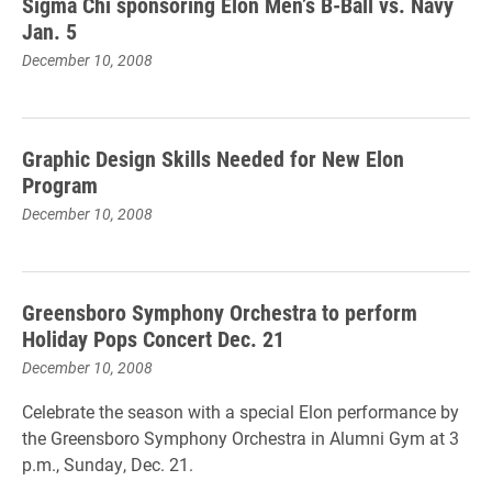
Sigma Chi sponsoring Elon Men’s B-Ball vs. Navy
Jan. 5
December 10, 2008
Graphic Design Skills Needed for New Elon
Program
December 10, 2008
Greensboro Symphony Orchestra to perform
Holiday Pops Concert Dec. 21
December 10, 2008
Celebrate the season with a special Elon performance by
the Greensboro Symphony Orchestra in Alumni Gym at 3
p.m., Sunday, Dec. 21.