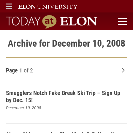
ELON
MAIN MENU
Today at Elon home
Archive for December 10, 2008
Page 1
of 2
Old
Smugglers Notch Fake Break Ski Trip – Sign Up
by Dec. 15!
December 10, 2008