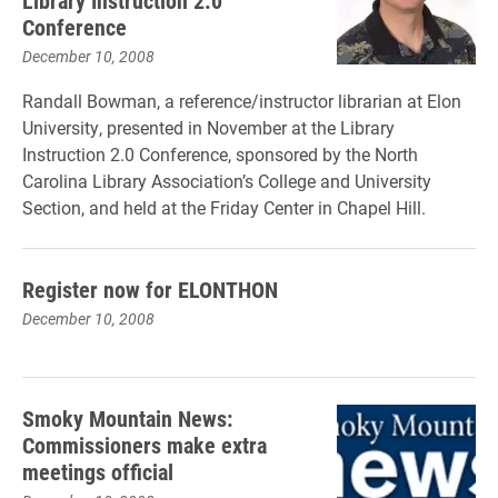
Library Instruction 2.0
Conference
December 10, 2008
Randall Bowman, a reference/instructor librarian at Elon
University, presented in November at the Library
Instruction 2.0 Conference, sponsored by the North
Carolina Library Association’s College and University
Section, and held at the Friday Center in Chapel Hill.
Register now for ELONTHON
December 10, 2008
Smoky Mountain News:
Commissioners make extra
meetings official