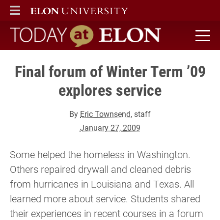
ELON
MAIN MENU
Today at Elon home
Final forum of Winter Term ’09
explores service
By
Eric Townsend
, staff
January 27, 2009
Some helped the homeless in Washington.
Others repaired drywall and cleaned debris
from hurricanes in Louisiana and Texas. All
learned more about service. Students shared
their experiences in recent courses in a forum