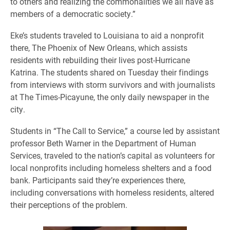
to others and realizing the commonalities we all have as
members of a democratic society.”
Eke’s students traveled to Louisiana to aid a nonprofit
there, The Phoenix of New Orleans, which assists
residents with rebuilding their lives post-Hurricane
Katrina. The students shared on Tuesday their findings
from interviews with storm survivors and with journalists
at The Times-Picayune, the only daily newspaper in the
city.
Students in “The Call to Service,” a course led by assistant
professor Beth Warner in the Department of Human
Services, traveled to the nation’s capital as volunteers for
local nonprofits including homeless shelters and a food
bank. Participants said they’re experiences there,
including conversations with homeless residents, altered
their perceptions of the problem.