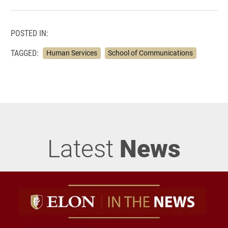
POSTED IN:
TAGGED:
Human Services
School of Communications
Latest
News