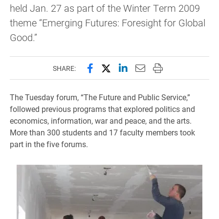
held Jan. 27 as part of the Winter Term 2009
theme “Emerging Futures: Foresight for Global
Good.”
Share this page on Facebook
Share this page on X (forme
Share this page on Lin
Email this page to 
Print this page
SHARE:
The Tuesday forum, “The Future and Public Service,”
followed previous programs that explored politics and
economics, information, war and peace, and the arts.
More than 300 students and 17 faculty members took
part in the five forums.