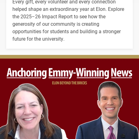
Every gift, every volunteer and every connection
helped shape an extraordinary year at Elon. Explore
the 2025–26 Impact Report to see how the
generosity of our community is creating
opportunities for students and building a stronger
future for the university.