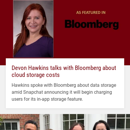
Devon Hawkins talks with Bloomberg about
cloud storage costs
Hawkins spoke with Bloomberg about data storage
amid Snapchat announcing it will begin charging
users for its in-app storage feature.