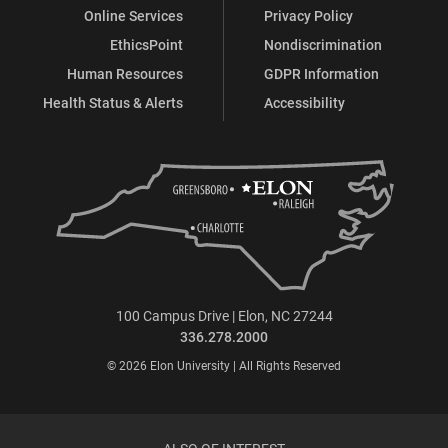
Online Services
Privacy Policy
EthicsPoint
Nondiscrimination
Human Resources
GDPR Information
Health Status & Alerts
Accessibility
100 Campus Drive | Elon, NC 27244
336.278.2000
© 2026 Elon University | All Rights Reserved