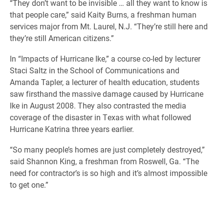
“They don’t want to be invisible … all they want to know is
that people care,” said Kaity Burns, a freshman human
services major from Mt. Laurel, N.J. “They’re still here and
they’re still American citizens.”
In “Impacts of Hurricane Ike,” a course co-led by lecturer
Staci Saltz in the School of Communications and
Amanda Tapler, a lecturer of health education, students
saw firsthand the massive damage caused by Hurricane
Ike in August 2008. They also contrasted the media
coverage of the disaster in Texas with what followed
Hurricane Katrina three years earlier.
“So many people’s homes are just completely destroyed,”
said Shannon King, a freshman from Roswell, Ga. “The
need for contractor’s is so high and it’s almost impossible
to get one.”