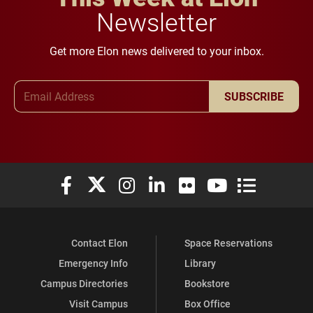
Newsletter
Get more Elon news delivered to your inbox.
Email Address
SUBSCRIBE
Elon University Facebook
Elon University X (formerly Twitter)
Elon University Instagram
Elon University LinkedIn
Elon University Flickr
Elon University You
Elon Universit
Contact Elon
Space Reservations
Emergency Info
Library
Campus Directories
Bookstore
Visit Campus
Box Office