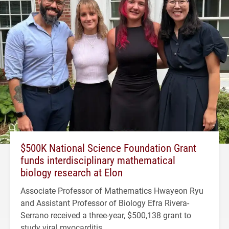
$500K National Science Foundation Grant
funds interdisciplinary mathematical
biology research at Elon
Associate Professor of Mathematics Hwayeon Ryu
and Assistant Professor of Biology Efra Rivera-
Serrano received a three-year, $500,138 grant to
study viral myocarditis.