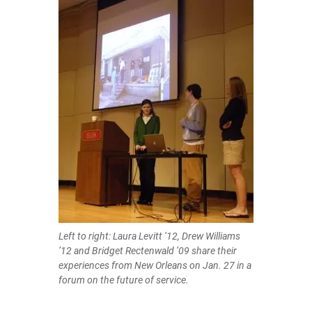
Left to right: Laura Levitt ’12, Drew Williams
’12 and Bridget Rectenwald ’09 share their
experiences from New Orleans on Jan. 27 in a
forum on the future of service.