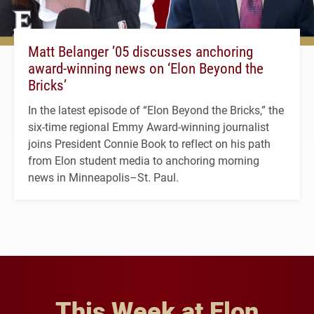
Matt Belanger ’05 discusses anchoring
award-winning news on ‘Elon Beyond the
Bricks’
In the latest episode of “Elon Beyond the Bricks,” the
six-time regional Emmy Award-winning journalist
joins President Connie Book to reflect on his path
from Elon student media to anchoring morning
news in Minneapolis–St. Paul.
This Week at Elon