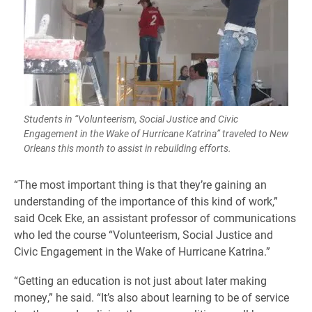
Students in “Volunteerism, Social Justice and Civic
Engagement in the Wake of Hurricane Katrina” traveled to New
Orleans this month to assist in rebuilding efforts.
“The most important thing is that they’re gaining an
understanding of the importance of this kind of work,”
said Ocek Eke, an assistant professor of communications
who led the course “Volunteerism, Social Justice and
Civic Engagement in the Wake of Hurricane Katrina.”
“Getting an education is not just about later making
money,” he said. “It’s also about learning to be of service