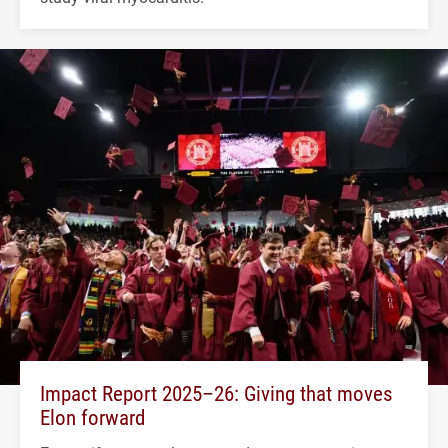
Impact Report 2025–26: Giving that moves
Elon forward