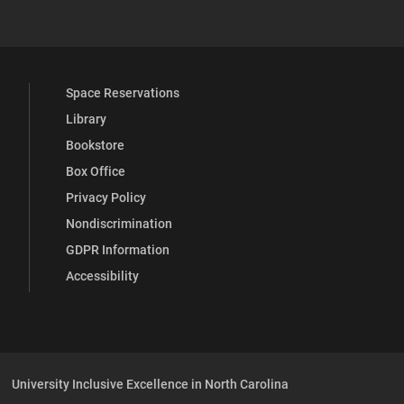
Space Reservations
Library
Bookstore
Box Office
Privacy Policy
Nondiscrimination
GDPR Information
Accessibility
University Inclusive Excellence in North Carolina