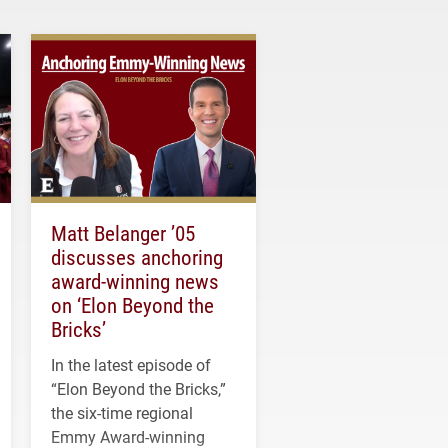
Matt Belanger ’05
discusses anchoring
award-winning news
on ‘Elon Beyond the
Bricks’
In the latest episode of
“Elon Beyond the Bricks,”
the six-time regional
Emmy Award-winning