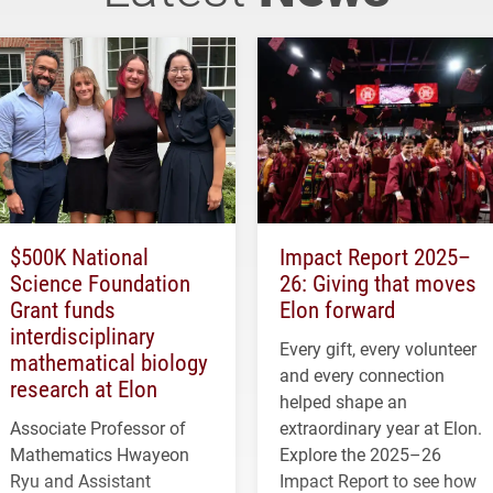
$500K National
Impact Report 2025–
Science Foundation
26: Giving that moves
Grant funds
Elon forward
interdisciplinary
Every gift, every volunteer
mathematical biology
and every connection
research at Elon
helped shape an
Associate Professor of
extraordinary year at Elon.
Mathematics Hwayeon
Explore the 2025–26
Ryu and Assistant
Impact Report to see how