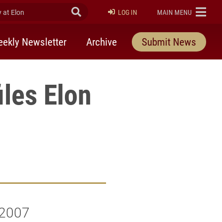
at Elon
Submit Search
ELON
LOG IN
MAIN MENU
ekly Newsletter
Archive
Submit News
les Elon
e
 2007