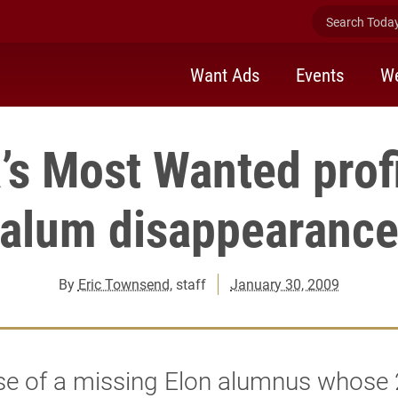
Search Today 
Want Ads
Events
We
’s Most Wanted profi
alum disappearanc
By
Eric Townsend
, staff
January 30, 2009
se of a missing Elon alumnus whose