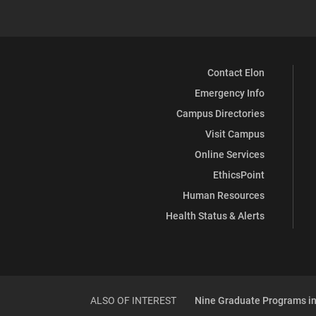
Contact Elon
Emergency Info
Campus Directories
Visit Campus
Online Services
EthicsPoint
Human Resources
Health Status & Alerts
ALSO OF INTEREST
Nine Graduate Programs in