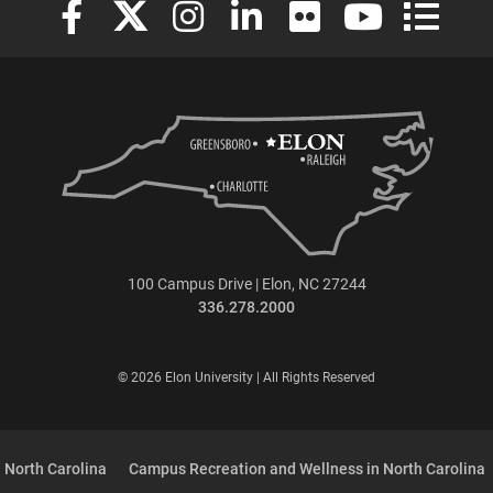
100 Campus Drive | Elon, NC 27244
336.278.2000
© 2026 Elon University | All Rights Reserved
 North Carolina
Campus Recreation and Wellness in North Carolina