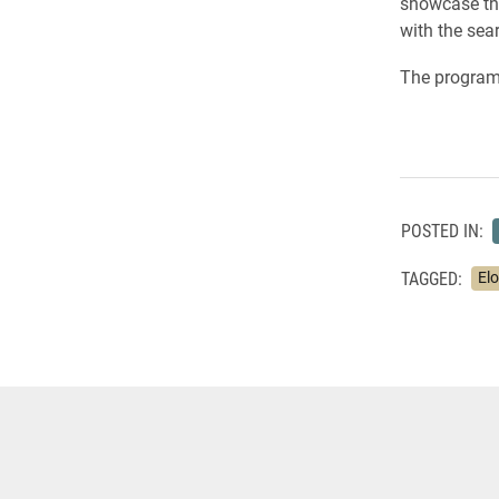
showcase the
with the sea
The program 
POSTED IN:
TAGGED:
El