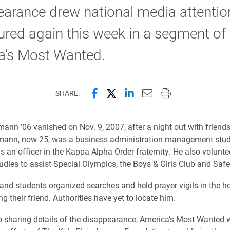
arance drew national media attention
ured again this week in a segment of
a’s Most Wanted.
Share this page on Facebook
Share this page on X (forme
Share this page on Lin
Email this page to 
Print this page
SHARE:
mann ’06 vanished on Nov. 9, 2007, after a night out with friends 
hmann, now 25, was a business administration management stud
s an officer in the Kappa Alpha Order fraternity. He also volunte
tudies to assist Special Olympics, the Boys & Girls Club and Safe
and students organized searches and held prayer vigils in the h
ng their friend. Authorities have yet to locate him.
to sharing details of the disappearance, America’s Most Wanted w