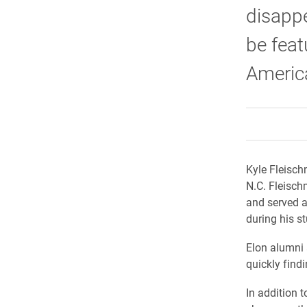
disappe
be feat
Americ
Kyle Fleisch
N.C. Fleisc
and served a
during his s
Elon alumni 
quickly findi
In addition 