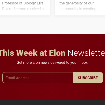
Professor of Biology Efra
the generosity of our
Rivera-Serrano received a
community is creating
three-year, $500,138 grant
opportunities for students
to study viral myocarditis.
and building a stronger
future for the university.
This Week at Elon
Newslette
Get more Elon news delivered to your inbox.
Email Address
SUBSCRIBE
Elon University Facebook
Elon University X (formerly Twitter)
Elon University Instagram
Elon University LinkedIn
Elon University Flickr
Elon University
Elon Uni