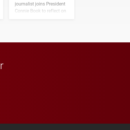
journalist joins President
Connie Book to reflect on
his path from Elon
student media to
anchoring morning news
in Minneapolis–St. Paul.
r
 YouTube
versity Full Social Media List