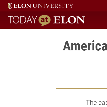
Today at Elon home
America
The ca