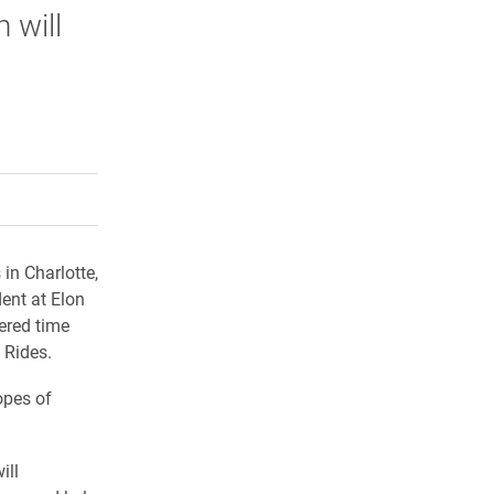
 will
rly Twitter)
kedIn
a friend
in Charlotte,
ent at Elon
ered time
 Rides.
opes of
ill