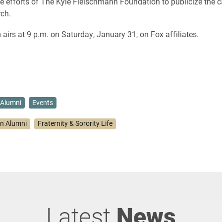
 efforts of The Kyle Fleischmann Foundation to publicize the 
rch.
airs at 9 p.m. on Saturday, January 31, on Fox affiliates.
Alumni
Events
on Alumni
Fraternity & Sorority Life
Latest
News