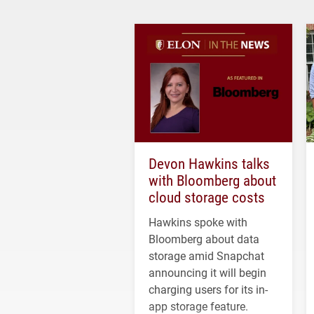
Devon Hawkins talks
with Bloomberg about
cloud storage costs
Hawkins spoke with
Bloomberg about data
storage amid Snapchat
announcing it will begin
charging users for its in-
app storage feature.